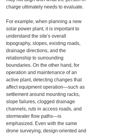
charge ultimately needs to evaluate.
For example, when planning a new 
solar power plant, it is important to 
understand the site's overall 
topography, slopes, existing roads, 
drainage directions, and the 
relationship to surrounding 
boundaries. On the other hand, for 
operation and maintenance of an 
active plant, detecting changes that 
affect equipment operation—such as 
settlement around mounting racks, 
slope failures, clogged drainage 
channels, ruts in access roads, and 
stormwater flow paths—is 
emphasized. Even with the same 
drone surveying, design-oriented and 