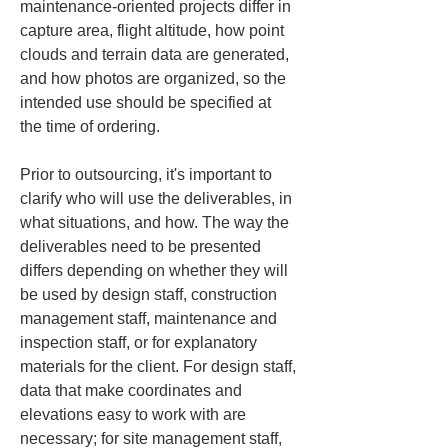
maintenance-oriented projects differ in 
capture area, flight altitude, how point 
clouds and terrain data are generated, 
and how photos are organized, so the 
intended use should be specified at 
the time of ordering.
Prior to outsourcing, it's important to 
clarify who will use the deliverables, in 
what situations, and how. The way the 
deliverables need to be presented 
differs depending on whether they will 
be used by design staff, construction 
management staff, maintenance and 
inspection staff, or for explanatory 
materials for the client. For design staff, 
data that make coordinates and 
elevations easy to work with are 
necessary; for site management staff, 