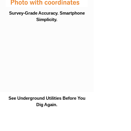
Survey-Grade Accuracy. Smartphone
Simplicity.
See Underground Utilities Before You
Dig Again.