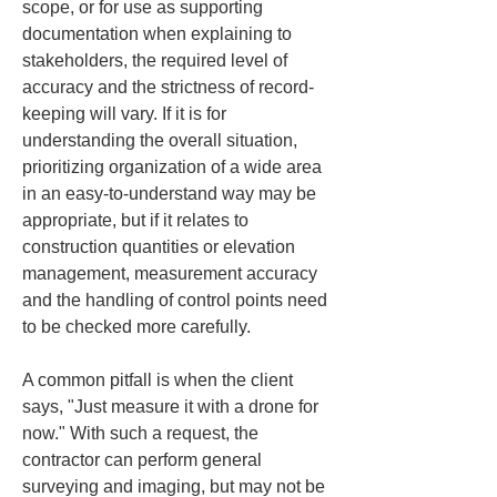
scope, or for use as supporting 
documentation when explaining to 
stakeholders, the required level of 
accuracy and the strictness of record-
keeping will vary. If it is for 
understanding the overall situation, 
prioritizing organization of a wide area 
in an easy-to-understand way may be 
appropriate, but if it relates to 
construction quantities or elevation 
management, measurement accuracy 
and the handling of control points need 
to be checked more carefully.
A common pitfall is when the client 
says, "Just measure it with a drone for 
now." With such a request, the 
contractor can perform general 
surveying and imaging, but may not be 