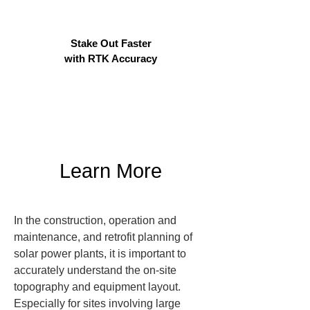
Stake Out Faster
with RTK Accuracy
Learn More
In the construction, operation and 
maintenance, and retrofit planning of 
solar power plants, it is important to 
accurately understand the on-site 
topography and equipment layout. 
Especially for sites involving large 