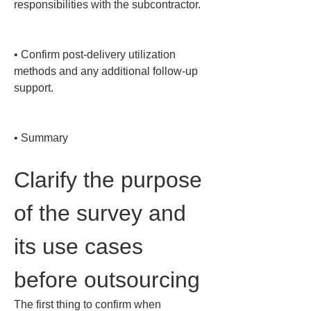
responsibilities with the subcontractor.

• 
Confirm post-delivery utilization 
methods and any additional follow-up 
support.

• 
Summary
Clarify the purpose 
of the survey and 
its use cases 
before outsourcing
The first thing to confirm when 