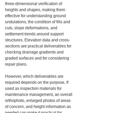
three-dimensional verification of 
heights and shapes, making them 
effective for understanding ground 
undulations, the condition of fills and 
cuts, slope deformations, and 
settlement trends around support 
structures. Elevation data and cross-
sections are practical deliverables for 
checking drainage gradients and 
graded surfaces and for considering 
repair plans.
However, which deliverables are 
required depends on the purpose. If 
used as inspection materials for 
maintenance management, an overall 
orthophoto, enlarged photos of areas 
of concern, and height information as 
needed can make it practical for 