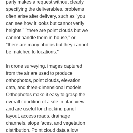
party makes a request without clearly 
specifying the deliverables, problems 
often arise after delivery, such as "you 
can see how it looks but cannot verify 
heights," "there are point clouds but we 
cannot handle them in-house," or 
"there are many photos but they cannot 
be matched to locations."
In drone surveying, images captured 
from the air are used to produce 
orthophotos, point clouds, elevation 
data, and three-dimensional models. 
Orthophotos make it easy to grasp the 
overall condition of a site in plan view 
and are useful for checking panel 
layout, access roads, drainage 
channels, slope faces, and vegetation 
distribution. Point cloud data allow 