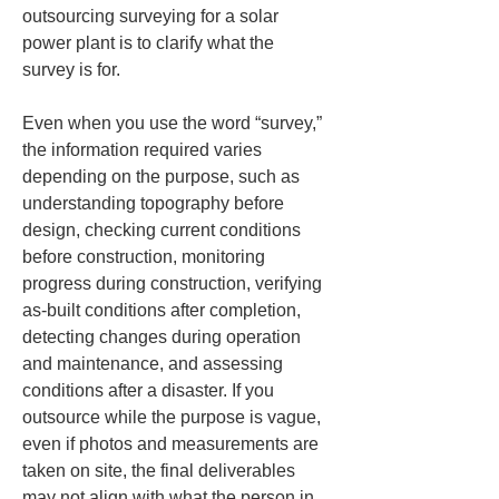
outsourcing surveying for a solar 
power plant is to clarify what the 
survey is for.
Even when you use the word “survey,” 
the information required varies 
depending on the purpose, such as 
understanding topography before 
design, checking current conditions 
before construction, monitoring 
progress during construction, verifying 
as‑built conditions after completion, 
detecting changes during operation 
and maintenance, and assessing 
conditions after a disaster. If you 
outsource while the purpose is vague, 
even if photos and measurements are 
taken on site, the final deliverables 
may not align with what the person in 