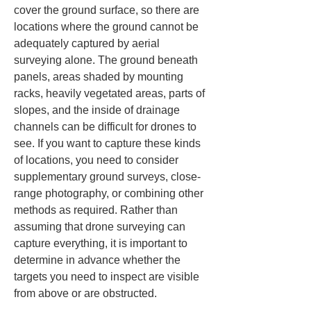
cover the ground surface, so there are 
locations where the ground cannot be 
adequately captured by aerial 
surveying alone. The ground beneath 
panels, areas shaded by mounting 
racks, heavily vegetated areas, parts of 
slopes, and the inside of drainage 
channels can be difficult for drones to 
see. If you want to capture these kinds 
of locations, you need to consider 
supplementary ground surveys, close-
range photography, or combining other 
methods as required. Rather than 
assuming that drone surveying can 
capture everything, it is important to 
determine in advance whether the 
targets you need to inspect are visible 
from above or are obstructed.