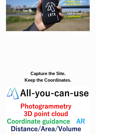
Capture the Site.
Keep the Coordinates.