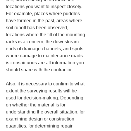
locations you want to inspect closely. 
For example, places where puddles 
have formed in the past, areas where 
soil runoff has been observed, 
locations where the tilt of the mounting 
racks is a concern, the downstream 
ends of drainage channels, and spots 
where damage to maintenance roads 
is conspicuous are all information you 
should share with the contractor.
Also, it is necessary to confirm to what 
extent the surveying results will be 
used for decision-making. Depending 
on whether the material is for 
understanding the overall situation, for 
examining design or construction 
quantities, for determining repair 