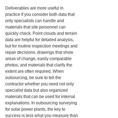
Deliverables are more useful in 
practice if you consider both data that 
only specialists can handle and 
materials that site personnel can 
quickly check. Point clouds and terrain 
data are helpful for detailed analysis, 
but for routine inspection meetings and 
repair decisions, drawings that show 
areas of change, easily comparable 
photos, and materials that clarify the 
extent are often required. When 
outsourcing, be sure to tell the 
contractor whether you need not only 
specialist data but also organized 
materials that can be used for internal 
explanations. In outsourcing surveying 
for solar power plants, the key to 
success is less what you measure than 