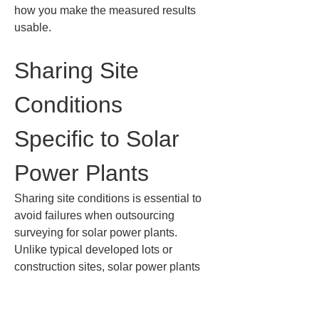
how you make the measured results 
usable.
Sharing Site 
Conditions 
Specific to Solar 
Power Plants
Sharing site conditions is essential to 
avoid failures when outsourcing 
surveying for solar power plants. 
Unlike typical developed lots or 
construction sites, solar power plants 
have many facilities spread across the 
entire site, including panels, racking, 
collection equipment, access roads, 