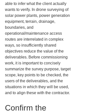
able to infer what the client actually 
wants to verify. In drone surveying of 
solar power plants, power generation 
equipment, terrain, drainage, 
boundaries, and 
operational/maintenance access 
routes are interrelated in complex 
ways, so insufficiently shared 
objectives reduce the value of the 
deliverables. Before commissioning 
work, it is important to concisely 
summarize the survey purpose, target 
scope, key points to be checked, the 
users of the deliverables, and the 
situations in which they will be used, 
and to align these with the contractor.
Confirm the 