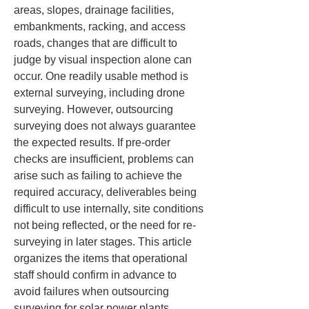
areas, slopes, drainage facilities, 
embankments, racking, and access 
roads, changes that are difficult to 
judge by visual inspection alone can 
occur. One readily usable method is 
external surveying, including drone 
surveying. However, outsourcing 
surveying does not always guarantee 
the expected results. If pre-order 
checks are insufficient, problems can 
arise such as failing to achieve the 
required accuracy, deliverables being 
difficult to use internally, site conditions 
not being reflected, or the need for re-
surveying in later stages. This article 
organizes the items that operational 
staff should confirm in advance to 
avoid failures when outsourcing 
surveying for solar power plants.