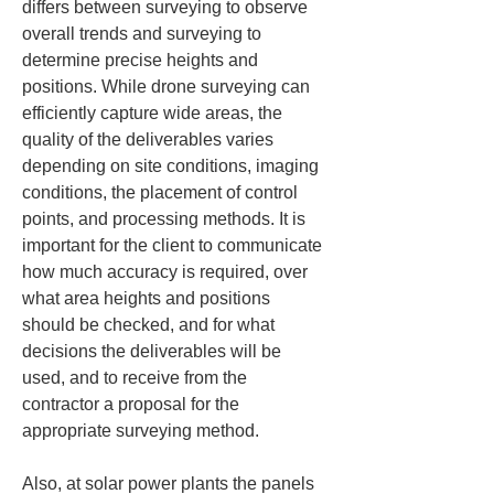
differs between surveying to observe 
overall trends and surveying to 
determine precise heights and 
positions. While drone surveying can 
efficiently capture wide areas, the 
quality of the deliverables varies 
depending on site conditions, imaging 
conditions, the placement of control 
points, and processing methods. It is 
important for the client to communicate 
how much accuracy is required, over 
what area heights and positions 
should be checked, and for what 
decisions the deliverables will be 
used, and to receive from the 
contractor a proposal for the 
appropriate surveying method.
Also, at solar power plants the panels 