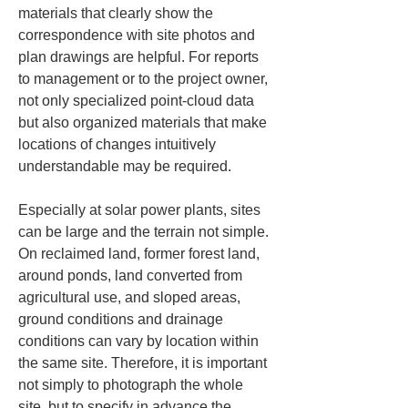
materials that clearly show the 
correspondence with site photos and 
plan drawings are helpful. For reports 
to management or to the project owner, 
not only specialized point-cloud data 
but also organized materials that make 
locations of changes intuitively 
understandable may be required.
Especially at solar power plants, sites 
can be large and the terrain not simple. 
On reclaimed land, former forest land, 
around ponds, land converted from 
agricultural use, and sloped areas, 
ground conditions and drainage 
conditions can vary by location within 
the same site. Therefore, it is important 
not simply to photograph the whole 
site, but to specify in advance the 