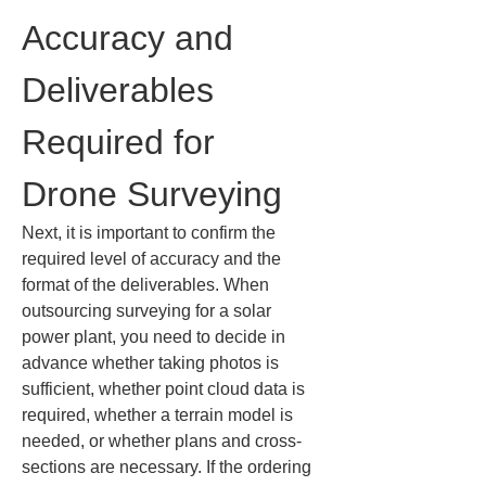
Accuracy and 
Deliverables 
Required for 
Drone Surveying
Next, it is important to confirm the 
required level of accuracy and the 
format of the deliverables. When 
outsourcing surveying for a solar 
power plant, you need to decide in 
advance whether taking photos is 
sufficient, whether point cloud data is 
required, whether a terrain model is 
needed, or whether plans and cross-
sections are necessary. If the ordering 