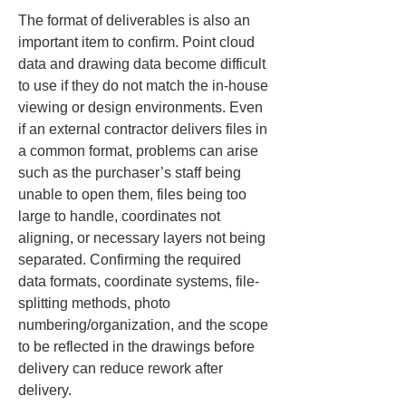
The format of deliverables is also an 
important item to confirm. Point cloud 
data and drawing data become difficult 
to use if they do not match the in-house 
viewing or design environments. Even 
if an external contractor delivers files in 
a common format, problems can arise 
such as the purchaser’s staff being 
unable to open them, files being too 
large to handle, coordinates not 
aligning, or necessary layers not being 
separated. Confirming the required 
data formats, coordinate systems, file-
splitting methods, photo 
numbering/organization, and the scope 
to be reflected in the drawings before 
delivery can reduce rework after 
delivery.