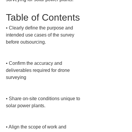
Table of Contents
• 
Clearly define the purpose and 
intended use cases of the survey 
before outsourcing.

• 
Confirm the accuracy and 
deliverables required for drone 
surveying

• 
Share on-site conditions unique to 
solar power plants.

• 
Align the scope of work and 