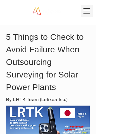
5 Things to Check to 
Avoid Failure When 
Outsourcing 
Surveying for Solar 
Power Plants
By LRTK Team (Lefixea Inc.)