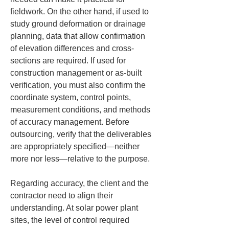
fieldwork. On the other hand, if used to 
study ground deformation or drainage 
planning, data that allow confirmation 
of elevation differences and cross-
sections are required. If used for 
construction management or as-built 
verification, you must also confirm the 
coordinate system, control points, 
measurement conditions, and methods 
of accuracy management. Before 
outsourcing, verify that the deliverables 
are appropriately specified—neither 
more nor less—relative to the purpose.
Regarding accuracy, the client and the 
contractor need to align their 
understanding. At solar power plant 
sites, the level of control required 