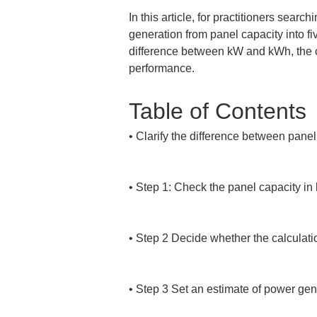
In this article, for practitioners sear
generation from panel capacity into fiv
difference between kW and kWh, the c
performance.
Table of Contents
• 
Clarify the difference between pane
• 
Step 1: Check the panel capacity in 
• 
Step 2 Decide whether the calculatio
• 
Step 3 Set an estimate of power gen