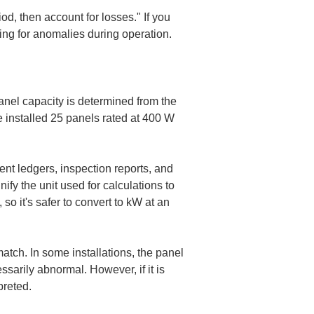
od, then account for losses." If you 
ing for anomalies during operation.
 Panel capacity is determined from the 
 installed 25 panels rated at 400 W 
nt ledgers, inspection reports, and 
fy the unit used for calculations to 
 so it's safer to convert to kW at an 
tch. In some installations, the panel 
sarily abnormal. However, if it is 
preted.