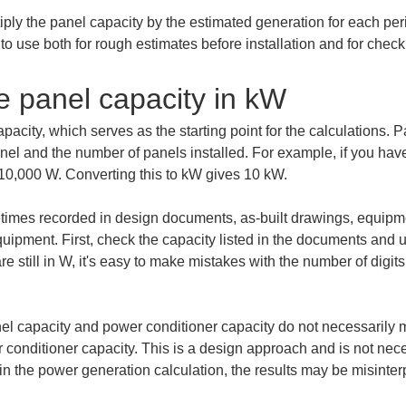
iply the panel capacity by the estimated generation for each peri
o use both for rough estimates before installation and for check
e panel capacity in kW
capacity, which serves as the starting point for the calculations.
l and the number of panels installed. For example, if you have
 10,000 W. Converting this to kW gives 10 kW.
etimes recorded in design documents, as-built drawings, equipme
uipment. First, check the capacity listed in the documents and uni
e still in W, it's easy to make mistakes with the number of digits,
el capacity and power conditioner capacity do not necessarily ma
conditioner capacity. This is a design approach and is not neces
in the power generation calculation, the results may be misinter