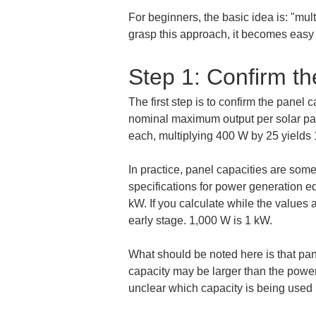
For beginners, the basic idea is: "mult
grasp this approach, it becomes easy t
Step 1: Confirm th
The first step is to confirm the panel 
nominal maximum output per solar pane
each, multiplying 400 W by 25 yields
In practice, panel capacities are som
specifications for power generation eq
kW. If you calculate while the values ar
early stage. 1,000 W is 1 kW.
What should be noted here is that pan
capacity may be larger than the power 
unclear which capacity is being used 