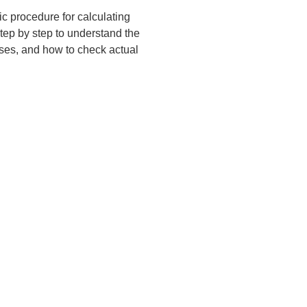
ic procedure for calculating 
step by step to understand the 
ses, and how to check actual 