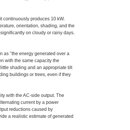
t continuously produces 10 kW. 
rature, orientation, shading, and the 
ignificantly on cloudy or rainy days. 
tion as "the energy generated over a 
ven with the same capacity the 
ittle shading and an appropriate tilt 
ing buildings or trees, even if they 
ity with the AC-side output. The 
alternating current by a power 
utput reductions caused by 
ide a realistic estimate of generated 