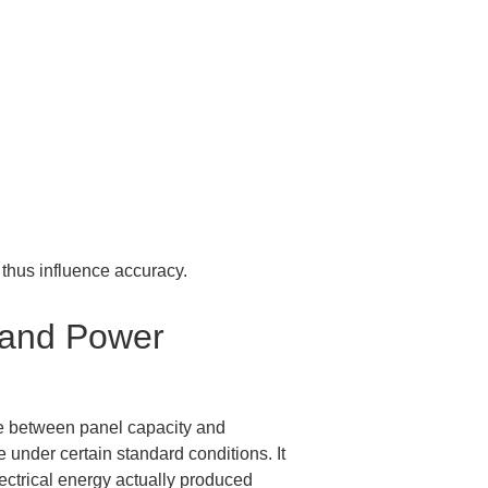
thus influence accuracy.
 and Power 
nce between panel capacity and 
under certain standard conditions. It 
ectrical energy actually produced 