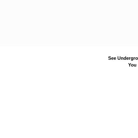
See Undergrou
You 