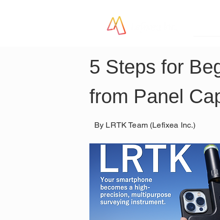
LR
5 Steps for Be
from Panel Cap
By LRTK Team (Lefixea Inc.)