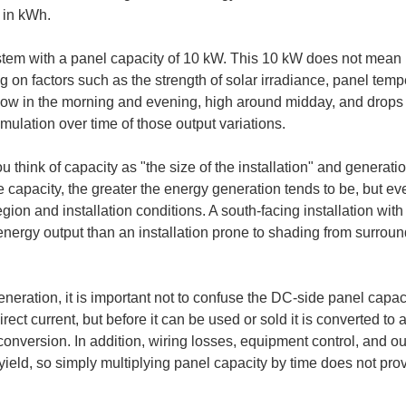
 in kWh.
em with a panel capacity of 10 kW. This 10 kW does not mean i
on factors such as the strength of solar irradiance, panel tempe
 low in the morning and evening, high around midday, and drops s
ulation over time of those output variations.
 you think of capacity as "the size of the installation" and genera
he capacity, the greater the energy generation tends to be, but e
on and installation conditions. A south-facing installation with l
energy output than an installation prone to shading from surround
neration, it is important not to confuse the DC-side panel capac
irect current, but before it can be used or sold it is converted to 
conversion. In addition, wiring losses, equipment control, and o
ield, so simply multiplying panel capacity by time does not prov