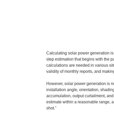
Calculating solar power generation is ea
step estimation that begins with the p
calculations are needed in various situ
validity of monthly reports, and maki
However, solar power generation is not
installation angle, orientation, shadin
accumulation, output curtailment, and
estimate within a reasonable range, a
shot."