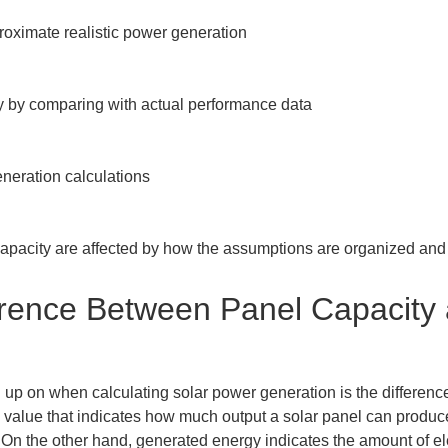
roximate realistic power generation

y by comparing with actual performance data

eration calculations

pacity are affected by how the assumptions are organized and 
fference Between Panel Capacity
ped up on when calculating solar power generation is the differe
 value that indicates how much output a solar panel can produce 
. On the other hand, generated energy indicates the amount of el