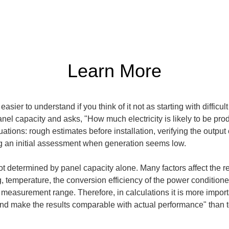
Learn More
sier to understand if you think of it not as starting with difficul
anel capacity and asks, "How much electricity is likely to be pro
ations: rough estimates before installation, verifying the output
ng an initial assessment when generation seems low.
 determined by panel capacity alone. Many factors affect the res
g, temperature, the conversion efficiency of the power conditioner
 measurement range. Therefore, in calculations it is more import
nd make the results comparable with actual performance" than to 