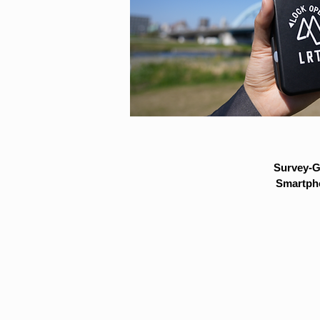
Survey-G
Smartpho