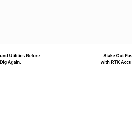
nd Utilities Before
Stake Out Fas
Dig Again.
with RTK Accu