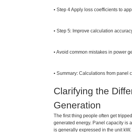
• 
Step 4 Apply loss coefficients to app
• 
Step 5: Improve calculation accurac
• 
Avoid common mistakes in power gen
• 
Summary: Calculations from panel ca
Clarifying the Di
Generation
The first thing people often get trip
generated energy. Panel capacity is a
is generally expressed in the unit kW