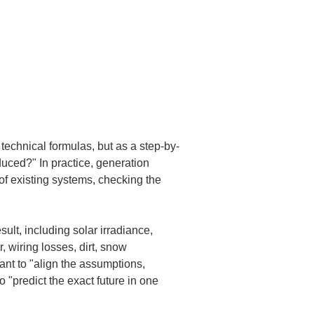
t technical formulas, but as a step-by-
duced?" In practice, generation 
 of existing systems, checking the 
ult, including solar irradiance, 
, wiring losses, dirt, snow 
ant to "align the assumptions, 
"predict the exact future in one 