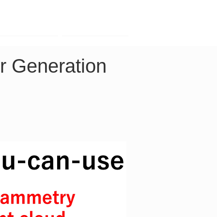
Contact
Company
r Generation 