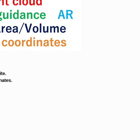
te.
nates.