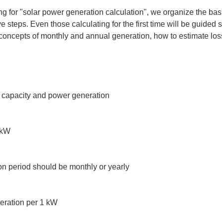
ching for "solar power generation calculation", we organize the bas
e steps. Even those calculating for the first time will be guided 
oncepts of monthly and annual generation, how to estimate los
l capacity and power generation

kW

n period should be monthly or yearly

eration per 1 kW
