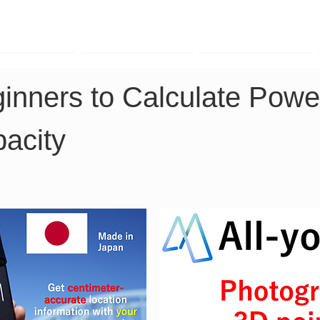
TK Phone
LRTK LiDAR
LRTK Drone
ginners to Calculate Powe
acity