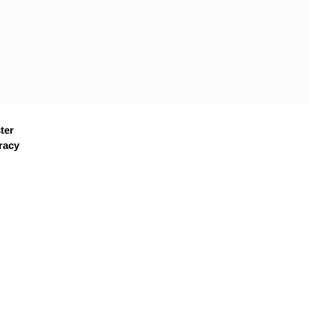
ter
racy