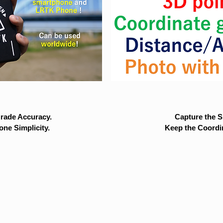
rade Accuracy.
Capture the Si
ne Simplicity.
Keep the Coordi