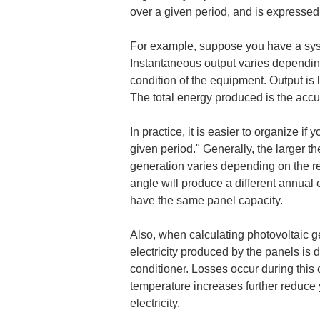
over a given period, and is expressed
For example, suppose you have a syst
Instantaneous output varies depending 
condition of the equipment. Output is
The total energy produced is the accum
In practice, it is easier to organize if
given period." Generally, the larger t
generation varies depending on the regi
angle will produce a different annual 
have the same panel capacity.
Also, when calculating photovoltaic ge
electricity produced by the panels is d
conditioner. Losses occur during this 
temperature increases further reduce y
electricity.