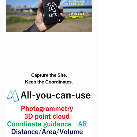
Capture the Site.
Keep the Coordinates.