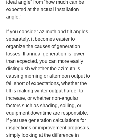
ideal angle” from “how much can be 
expected at the actual installation 
angle.”
If you consider azimuth and tilt angles 
separately, it becomes easier to 
organize the causes of generation 
losses. If annual generation is lower 
than expected, you can more easily 
distinguish whether the azimuth is 
causing morning or afternoon output to 
fall short of expectations, whether the 
tilt is making winter output harder to 
increase, or whether non-angular 
factors such as shading, soiling, or 
equipment downtime are responsible. 
If you use generation calculations for 
inspections or improvement proposals, 
simply looking at the difference in 