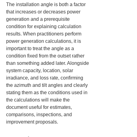
The installation angle is both a factor 
that increases or decreases power 
generation and a prerequisite 
condition for explaining calculation 
results. When practitioners perform 
power generation calculations, it is 
important to treat the angle as a 
condition fixed from the outset rather 
than something added later. Alongside 
system capacity, location, solar 
irradiance, and loss rate, confirming 
the azimuth and tilt angles and clearly 
stating them as the conditions used in 
the calculations will make the 
document useful for estimates, 
comparisons, inspections, and 
improvement proposals.