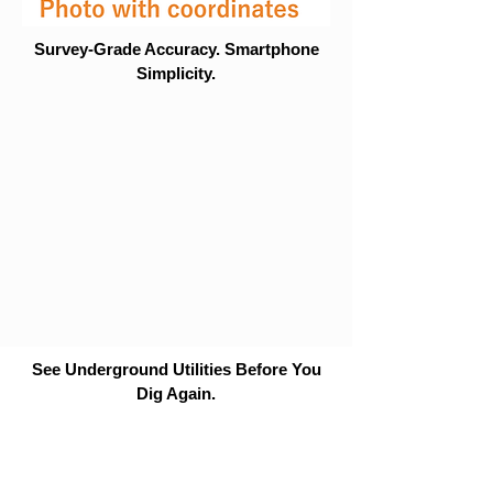
Survey-Grade Accuracy. Smartphone
Simplicity.
See Underground Utilities Before You
Dig Again.