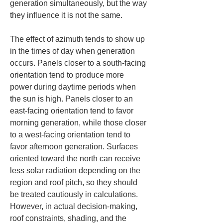
generation simultaneously, but the way 
they influence it is not the same.
The effect of azimuth tends to show up 
in the times of day when generation 
occurs. Panels closer to a south-facing 
orientation tend to produce more 
power during daytime periods when 
the sun is high. Panels closer to an 
east-facing orientation tend to favor 
morning generation, while those closer 
to a west-facing orientation tend to 
favor afternoon generation. Surfaces 
oriented toward the north can receive 
less solar radiation depending on the 
region and roof pitch, so they should 
be treated cautiously in calculations. 
However, in actual decision-making, 
roof constraints, shading, and the 