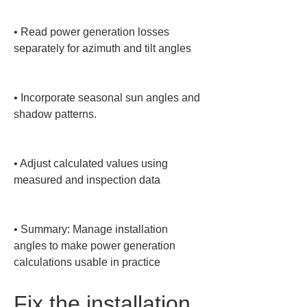
• 
Read power generation losses 
separately for azimuth and tilt angles

• 
Incorporate seasonal sun angles and 
shadow patterns.

• 
Adjust calculated values using 
measured and inspection data

• 
Summary: Manage installation 
angles to make power generation 
calculations usable in practice
Fix the installation 