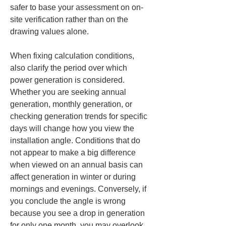
safer to base your assessment on on-
site verification rather than on the 
drawing values alone.
When fixing calculation conditions, 
also clarify the period over which 
power generation is considered. 
Whether you are seeking annual 
generation, monthly generation, or 
checking generation trends for specific 
days will change how you view the 
installation angle. Conditions that do 
not appear to make a big difference 
when viewed on an annual basis can 
affect generation in winter or during 
mornings and evenings. Conversely, if 
you conclude the angle is wrong 
because you see a drop in generation 
for only one month, you may overlook 