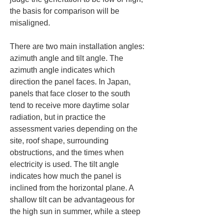
the basis for comparison will be 
misaligned.
There are two main installation angles: 
azimuth angle and tilt angle. The 
azimuth angle indicates which 
direction the panel faces. In Japan, 
panels that face closer to the south 
tend to receive more daytime solar 
radiation, but in practice the 
assessment varies depending on the 
site, roof shape, surrounding 
obstructions, and the times when 
electricity is used. The tilt angle 
indicates how much the panel is 
inclined from the horizontal plane. A 
shallow tilt can be advantageous for 
the high sun in summer, while a steep 