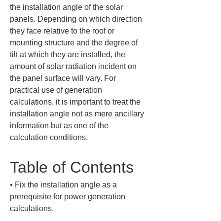
the installation angle of the solar 
panels. Depending on which direction 
they face relative to the roof or 
mounting structure and the degree of 
tilt at which they are installed, the 
amount of solar radiation incident on 
the panel surface will vary. For 
practical use of generation 
calculations, it is important to treat the 
installation angle not as mere ancillary 
information but as one of the 
calculation conditions.
Table of Contents
• 
Fix the installation angle as a 
prerequisite for power generation 
calculations.
