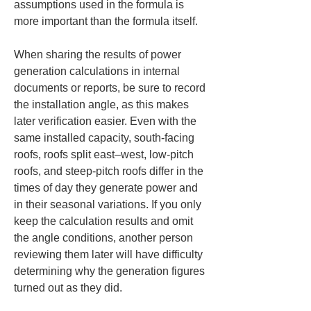
assumptions used in the formula is 
more important than the formula itself.
When sharing the results of power 
generation calculations in internal 
documents or reports, be sure to record 
the installation angle, as this makes 
later verification easier. Even with the 
same installed capacity, south-facing 
roofs, roofs split east–west, low-pitch 
roofs, and steep-pitch roofs differ in the 
times of day they generate power and 
in their seasonal variations. If you only 
keep the calculation results and omit 
the angle conditions, another person 
reviewing them later will have difficulty 
determining why the generation figures 
turned out as they did.