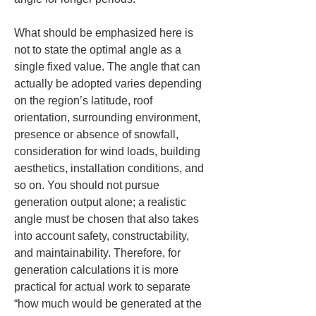
What should be emphasized here is 
not to state the optimal angle as a 
single fixed value. The angle that can 
actually be adopted varies depending 
on the region’s latitude, roof 
orientation, surrounding environment, 
presence or absence of snowfall, 
consideration for wind loads, building 
aesthetics, installation conditions, and 
so on. You should not pursue 
generation output alone; a realistic 
angle must be chosen that also takes 
into account safety, constructability, 
and maintainability. Therefore, for 
generation calculations it is more 
practical for actual work to separate 
“how much would be generated at the 