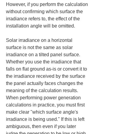
However, if you perform the calculation 
without confirming which surface the 
irradiance refers to, the effect of the 
installation angle will be omitted.
Solar irradiance on a horizontal 
surface is not the same as solar 
irradiance on a tilted panel surface. 
Whether you use the irradiance that 
falls on flat ground as-is or convert it to 
the irradiance received by the surface 
the panel actually faces changes the 
meaning of the calculation results. 
When performing power generation 
calculations in practice, you must first 
make clear "which surface angle's 
irradiance is being used." If this is left 
ambiguous, then even if you later 
judge the generation to be low or high, 