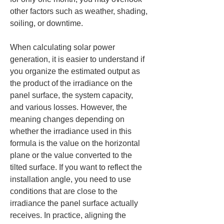
other factors such as weather, shading, 
soiling, or downtime.
When calculating solar power 
generation, it is easier to understand if 
you organize the estimated output as 
the product of the irradiance on the 
panel surface, the system capacity, 
and various losses. However, the 
meaning changes depending on 
whether the irradiance used in this 
formula is the value on the horizontal 
plane or the value converted to the 
tilted surface. If you want to reflect the 
installation angle, you need to use 
conditions that are close to the 
irradiance the panel surface actually 
receives. In practice, aligning the 