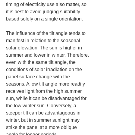
timing of electricity use also matter, so 
it is best to avoid judging suitability 
based solely on a single orientation.
The influence of the tilt angle tends to 
manifest in relation to the seasonal 
solar elevation. The sun is higher in 
summer and lower in winter. Therefore, 
even with the same tilt angle, the 
conditions of solar irradiation on the 
panel surface change with the 
seasons. A low tilt angle more readily 
receives light from the high summer 
sun, while it can be disadvantaged for 
the low winter sun. Conversely, a 
steeper tilt can be advantageous in 
winter, but in summer sunlight may 
strike the panel at a more oblique 
angle for longer periods.