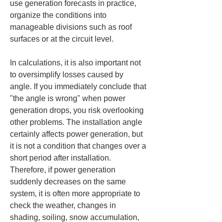
use generation forecasts in practice, 
organize the conditions into 
manageable divisions such as roof 
surfaces or at the circuit level.
In calculations, it is also important not 
to oversimplify losses caused by 
angle. If you immediately conclude that 
"the angle is wrong" when power 
generation drops, you risk overlooking 
other problems. The installation angle 
certainly affects power generation, but 
it is not a condition that changes over a 
short period after installation. 
Therefore, if power generation 
suddenly decreases on the same 
system, it is often more appropriate to 
check the weather, changes in 
shading, soiling, snow accumulation, 