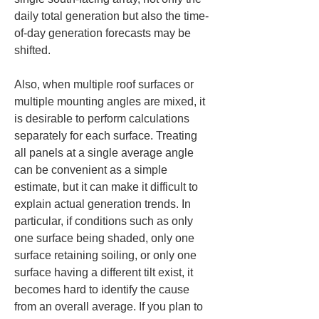
daily total generation but also the time-
of-day generation forecasts may be 
shifted.
Also, when multiple roof surfaces or 
multiple mounting angles are mixed, it 
is desirable to perform calculations 
separately for each surface. Treating 
all panels at a single average angle 
can be convenient as a simple 
estimate, but it can make it difficult to 
explain actual generation trends. In 
particular, if conditions such as only 
one surface being shaded, only one 
surface retaining soiling, or only one 
surface having a different tilt exist, it 
becomes hard to identify the cause 
from an overall average. If you plan to 