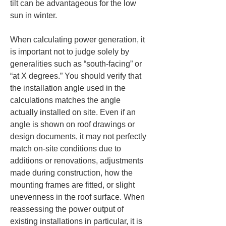
tilt can be advantageous for the low 
sun in winter.
When calculating power generation, it 
is important not to judge solely by 
generalities such as “south-facing” or 
“at X degrees.” You should verify that 
the installation angle used in the 
calculations matches the angle 
actually installed on site. Even if an 
angle is shown on roof drawings or 
design documents, it may not perfectly 
match on-site conditions due to 
additions or renovations, adjustments 
made during construction, how the 
mounting frames are fitted, or slight 
unevenness in the roof surface. When 
reassessing the power output of 
existing installations in particular, it is 