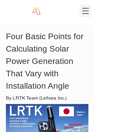
Four Basic Points for 
Calculating Solar 
Power Generation 
That Vary with 
Installation Angle
By LRTK Team (Lefixea Inc.)