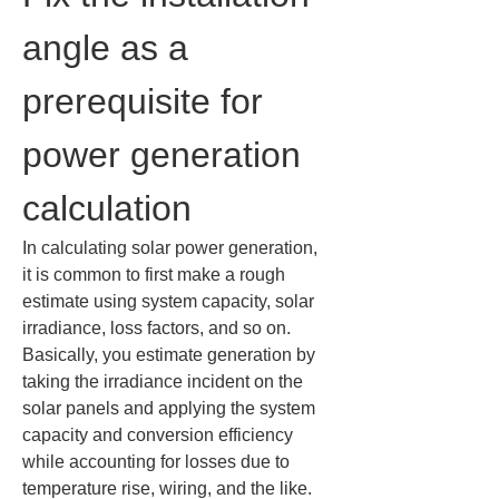
angle as a 
prerequisite for 
power generation 
calculation
In calculating solar power generation, 
it is common to first make a rough 
estimate using system capacity, solar 
irradiance, loss factors, and so on. 
Basically, you estimate generation by 
taking the irradiance incident on the 
solar panels and applying the system 
capacity and conversion efficiency 
while accounting for losses due to 
temperature rise, wiring, and the like. 