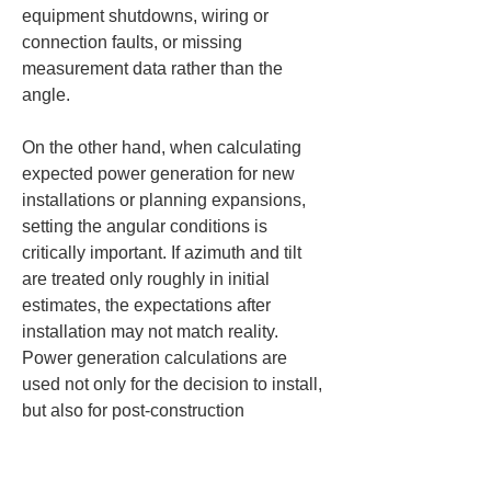
equipment shutdowns, wiring or 
connection faults, or missing 
measurement data rather than the 
angle.
On the other hand, when calculating 
expected power generation for new 
installations or planning expansions, 
setting the angular conditions is 
critically important. If azimuth and tilt 
are treated only roughly in initial 
estimates, the expectations after 
installation may not match reality. 
Power generation calculations are 
used not only for the decision to install, 
but also for post-construction 
acceptance inspections, checks after 
commissioning, and future 
performance comparisons. Therefore, 