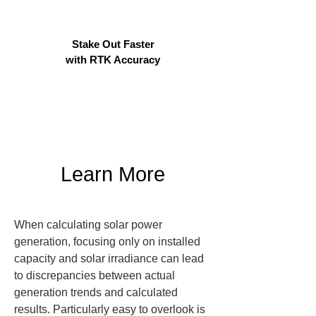
Stake Out Faster
with RTK Accuracy
Learn More
When calculating solar power 
generation, focusing only on installed 
capacity and solar irradiance can lead 
to discrepancies between actual 
generation trends and calculated 
results. Particularly easy to overlook is 