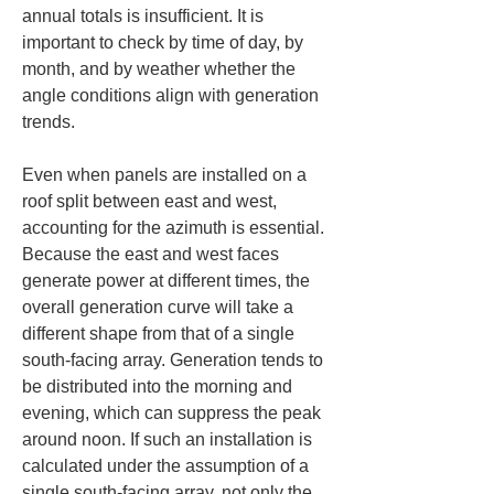
annual totals is insufficient. It is 
important to check by time of day, by 
month, and by weather whether the 
angle conditions align with generation 
trends.
Even when panels are installed on a 
roof split between east and west, 
accounting for the azimuth is essential. 
Because the east and west faces 
generate power at different times, the 
overall generation curve will take a 
different shape from that of a single 
south-facing array. Generation tends to 
be distributed into the morning and 
evening, which can suppress the peak 
around noon. If such an installation is 
calculated under the assumption of a 
single south-facing array, not only the 