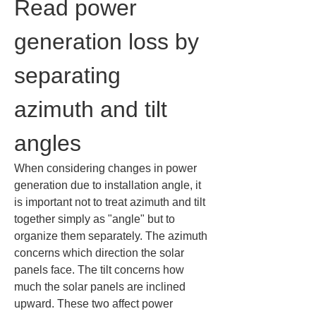
Read power 
generation loss by 
separating 
azimuth and tilt 
angles
When considering changes in power 
generation due to installation angle, it 
is important not to treat azimuth and tilt 
together simply as "angle" but to 
organize them separately. The azimuth 
concerns which direction the solar 
panels face. The tilt concerns how 
much the solar panels are inclined 
upward. These two affect power 