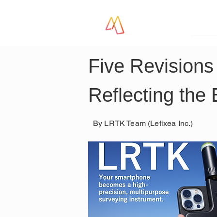
LR
Five Revisions
Reflecting the
By LRTK Team (Lefixea Inc.)