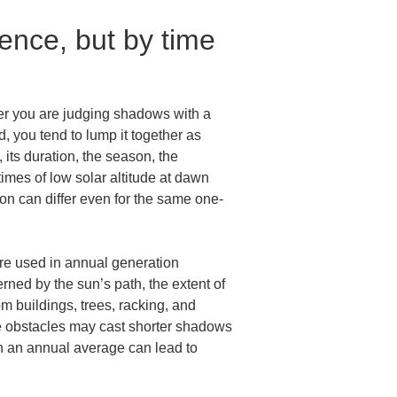
nce, but by time 
er you are judging shadows with a 
, you tend to lump it together as 
ts duration, the season, the 
times of low solar altitude at dawn 
tion can differ even for the same one-
are used in annual generation 
ned by the sun’s path, the extent of 
 buildings, trees, racking, and 
me obstacles may cast shorter shadows 
n an annual average can lead to 