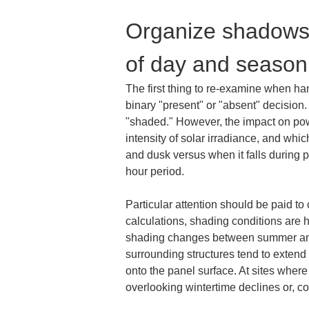
Organize shadows 
of day and season
The first thing to re-examine when ha
binary "present" or "absent" decision.
"shaded." However, the impact on powe
intensity of solar irradiance, and whic
and dusk versus when it falls during pe
hour period.
Particular attention should be paid t
calculations, shading conditions are 
shading changes between summer and wi
surrounding structures tend to extend
onto the panel surface. At sites wher
overlooking wintertime declines or, c