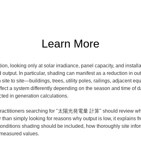
Learn More
n, looking only at solar irradiance, panel capacity, and installat
utput. In particular, shading can manifest as a reduction in outpu
site to site—buildings, trees, utility poles, railings, adjacent 
t a system differently depending on the season and time of day, s
ted in generation calculations.
at practitioners searching for "太陽光発電量 計算" should review when 
than simply looking for reasons why output is low, it explains fro
conditions shading should be included, how thoroughly site infor
l measured values.