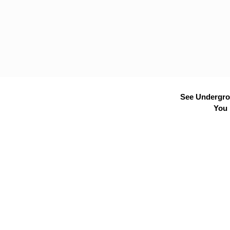
See Undergrou
You 