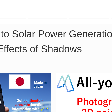
TK Phone
LRTK LiDAR
LRTK Drone
 to Solar Power Generatio
 Effects of Shadows