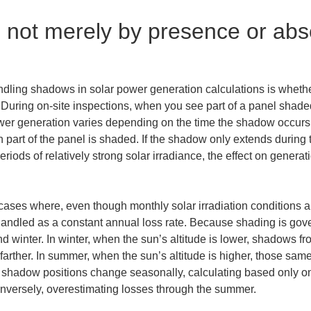
not merely by presence or abse
ndling shadows in solar power generation calculations is wheth
 During on-site inspections, when you see part of a panel shaded
r generation varies depending on the time the shadow occurs, i
h part of the panel is shaded. If the shadow only extends during 
riods of relatively strong solar irradiance, the effect on genera
o cases where, even though monthly solar irradiation conditions 
handled as a constant annual loss rate. Because shading is gover
nter. In winter, when the sun’s altitude is lower, shadows from
 farther. In summer, when the sun’s altitude is higher, those sa
e shadow positions change seasonally, calculating based only o
onversely, overestimating losses through the summer.