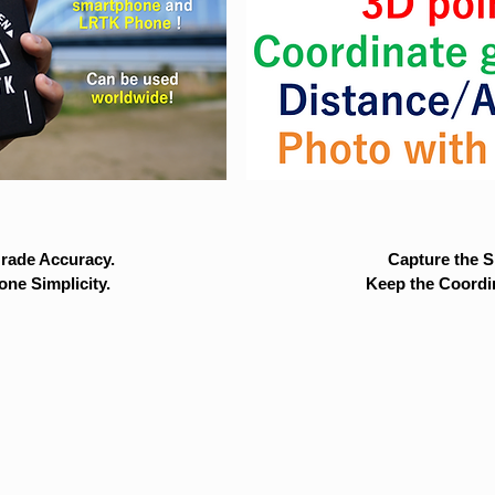
rade Accuracy.
Capture the Si
ne Simplicity.
Keep the Coordi