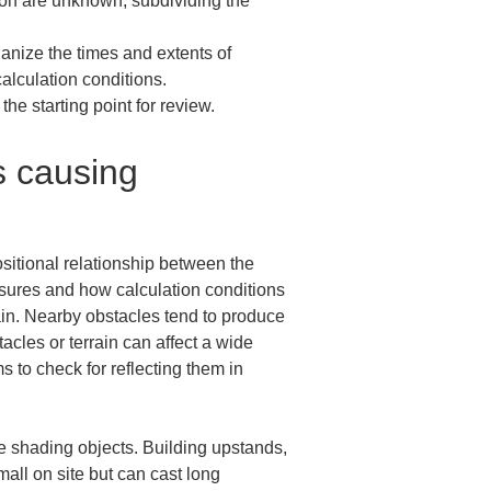
so on are unknown, subdividing the 
ganize the times and extents of 
alculation conditions.

he starting point for review.
s causing 
ositional relationship between the 
sures and how calculation conditions 
ain. Nearby obstacles tend to produce 
les or terrain can affect a wide 
 to check for reflecting them in 
he shading objects. Building upstands, 
all on site but can cast long 