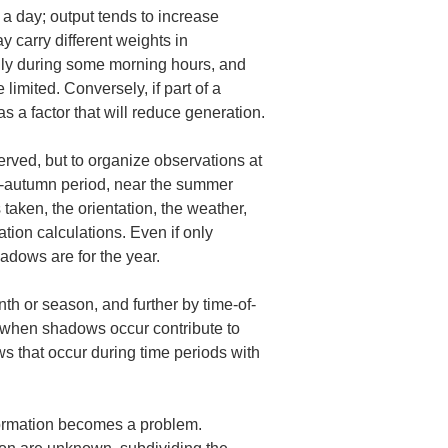
 a day; output tends to increase 
 carry different weights in 
only during some morning hours, and 
mited. Conversely, if part of a 
 a factor that will reduce generation.
erved, but to organize observations at 
id‑autumn period, near the summer 
taken, the orientation, the weather, 
tion calculations. Even if only 
hadows are for the year.
th or season, and further by time-of-
 when shadows occur contribute to 
s that occur during time periods with 
formation becomes a problem.
