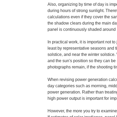
Also, organizing by time of day is imp
during hours of strong sunlight. Ther
calculations even if they cover the s
the shadow clears during the main day
panel is continuously shaded around m
In practical work, it is important not
least by representative seasons and t
solstice, and near the winter solstice
and the sun's position so they can be 
photographs remain, if the shooting ti
When revising power generation calcul
day categories such as morning, midd
power generation. Rather than treatin
high power output is important for imp
However, the more you try to examine t