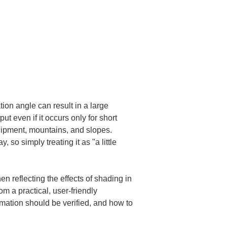
ion angle can result in a large 
t even if it occurs only for short 
equipment, mountains, and slopes. 
o simply treating it as "a little 
reflecting the effects of shading in 
m a practical, user-friendly 
mation should be verified, and how to 