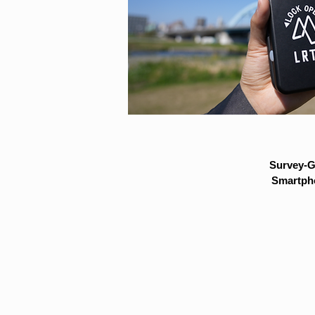
Survey-G
Smartpho