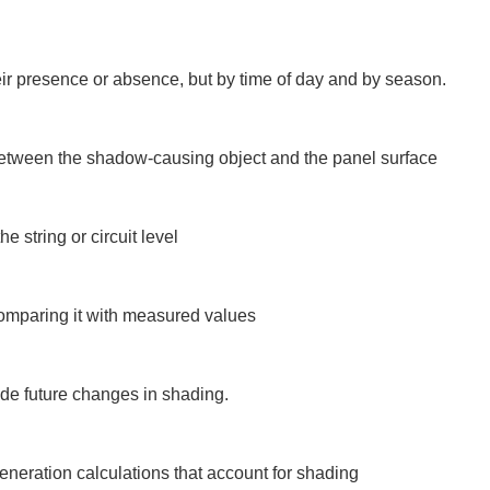
r presence or absence, but by time of day and by season.

between the shadow-causing object and the panel surface

 string or circuit level

comparing it with measured values

ude future changes in shading.

neration calculations that account for shading