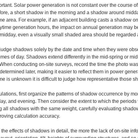
ortant. Solar power generation is not constant over the course of
efore, a short shadow in the morning and a shadow around midday
ame area. For example, if an adjacent building casts a shadow 
time generation hours, the impact on annual generation may be li
idday, even a visually small shaded area should be regarded as
 to judge shadows solely by the date and time when they were obs
imes of day. Shadows extend differently in the mid‑spring or m
. When conducting on‑site surveys, record the time the photo was 
determined later, making it easier to reflect them in power genera
me is unknown it is difficult to judge how representative those s
ations, first organize the patterns of shadow occurrence by mon
ay, and evening. Then consider the extent to which the periods
g all shadows with the same weight, carefully evaluating shadow
roving calculation accuracy.
he effects of shadows in detail, the more the lack of on-site in