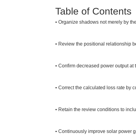
Table of Contents
• 
Organize shadows not merely by thei
• 
Review the positional relationship 
• 
Confirm decreased power output at the
• 
Correct the calculated loss rate by 
• 
Retain the review conditions to incl
• 
Continuously improve solar power ge