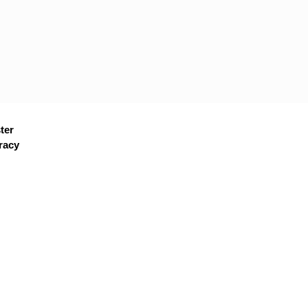
ter
racy