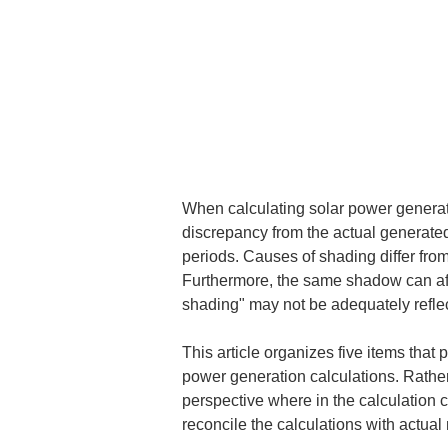
When calculating solar power generatio
discrepancy from the actual generated o
periods. Causes of shading differ from 
Furthermore, the same shadow can affec
shading" may not be adequately reflec
This article organizes five items th
power generation calculations. Rather 
perspective where in the calculation 
reconcile the calculations with actua