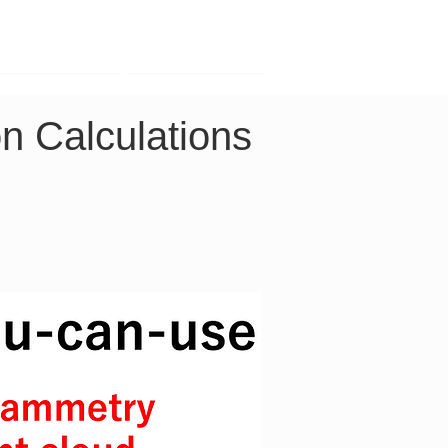
Contact
Company
n Calculations 