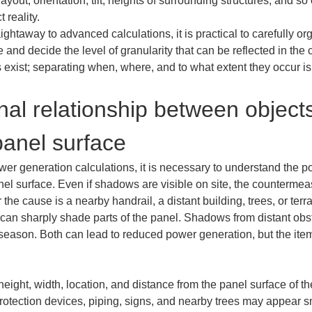
 layout, orientation, tilt, heights of surrounding structures, and 
 reality.

ightaway to advanced calculations, it is practical to carefully or
nd decide the level of granularity that can be reflected in the c
xist; separating when, where, and to what extent they occur is t
nal relationship between object
anel surface
ower generation calculations, it is necessary to understand the p
el surface. Even if shadows are visible on site, the countermea
e cause is a nearby handrail, a distant building, trees, or terr
n sharply shade parts of the panel. Shadows from distant obstac
season. Both can lead to reduced power generation, but the items
height, width, location, and distance from the panel surface of t
rotection devices, piping, signs, and nearby trees may appear sm