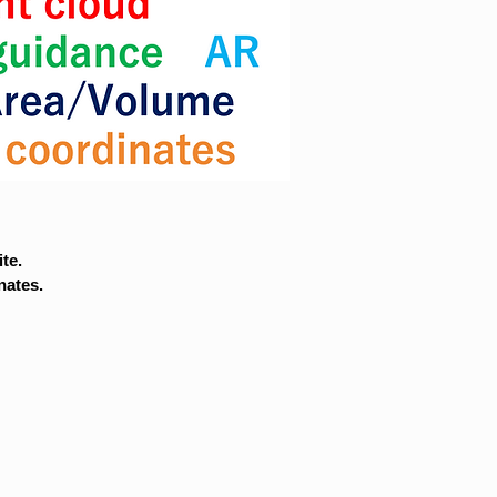
te.
nates.