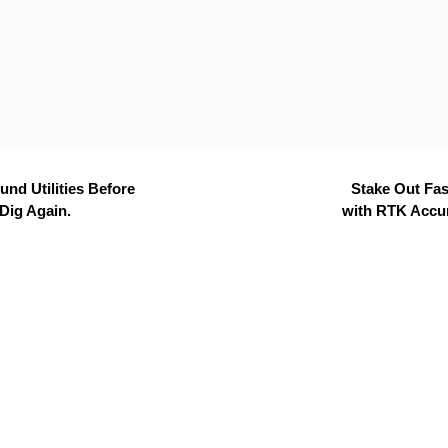
nd Utilities Before
Stake Out Fas
Dig Again.
with RTK Accu