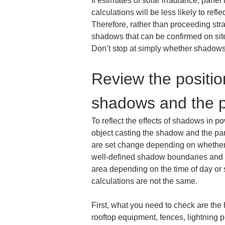
If estimates of solar irradiance, panel
calculations will be less likely to reflect
Therefore, rather than proceeding stra
shadows that can be confirmed on site a
Don’t stop at simply whether shadows e
Review the positio
shadows and the p
To reflect the effects of shadows in p
object casting the shadow and the pan
are set change depending on whether th
well-defined shadow boundaries and ca
area depending on the time of day or 
calculations are not the same.
First, what you need to check are the 
rooftop equipment, fences, lightning p