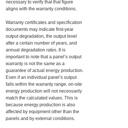
necessary to verify that that figure 
aligns with the warranty conditions.
Warranty certificates and specification 
documents may indicate first-year 
output degradation, the output level 
after a certain number of years, and 
annual degradation rates. It is 
important to note that a panel’s output 
warranty is not the same as a 
guarantee of actual energy production. 
Even if an individual panel’s output 
falls within the warranty range, on-site 
energy production will not necessarily 
match the calculated values. This is 
because energy production is also 
affected by equipment other than the 
panels and by external conditions.