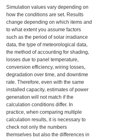
Simulation values vary depending on 
how the conditions are set. Results 
change depending on which items and 
to what extent you assume factors 
such as the period of solar irradiance 
data, the type of meteorological data, 
the method of accounting for shading, 
losses due to panel temperature, 
conversion efficiency, wiring losses, 
degradation over time, and downtime 
rate. Therefore, even with the same 
installed capacity, estimates of power 
generation will not match if the 
calculation conditions differ. In 
practice, when comparing multiple 
calculation results, it is necessary to 
check not only the numbers 
themselves but also the differences in 