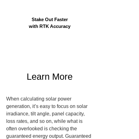
Stake Out Faster
with RTK Accuracy
Learn More
When calculating solar power 
generation, it’s easy to focus on solar 
irradiance, tilt angle, panel capacity, 
loss rates, and so on, while what is 
often overlooked is checking the 
guaranteed energy output. Guaranteed 