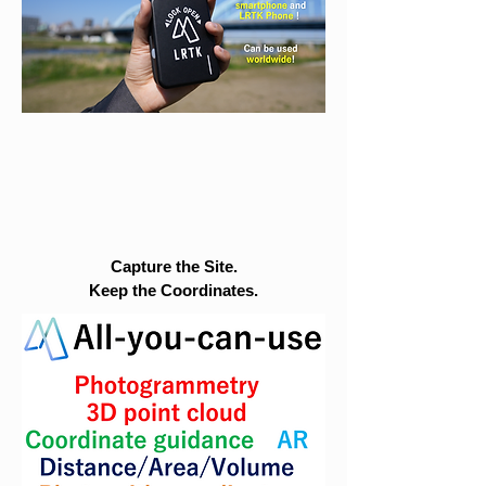
Capture the Site.
Keep the Coordinates.