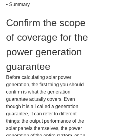
• 
Summary
Confirm the scope 
of coverage for the 
power generation 
guarantee
Before calculating solar power 
generation, the first thing you should 
confirm is what the generation 
guarantee actually covers. Even 
though it is all called a generation 
guarantee, it can refer to different 
things: the output performance of the 
solar panels themselves, the power 
generation of the entire system, or an 