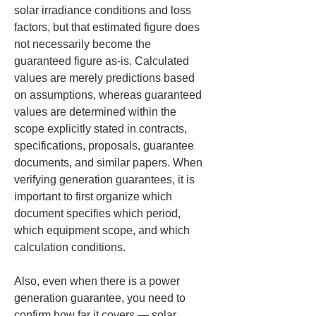
solar irradiance conditions and loss 
factors, but that estimated figure does 
not necessarily become the 
guaranteed figure as-is. Calculated 
values are merely predictions based 
on assumptions, whereas guaranteed 
values are determined within the 
scope explicitly stated in contracts, 
specifications, proposals, guarantee 
documents, and similar papers. When 
verifying generation guarantees, it is 
important to first organize which 
document specifies which period, 
which equipment scope, and which 
calculation conditions.
Also, even when there is a power 
generation guarantee, you need to 
confirm how far it covers — solar 