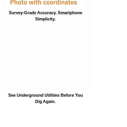
Survey-Grade Accuracy. Smartphone
Simplicity.
See Underground Utilities Before You
Dig Again.