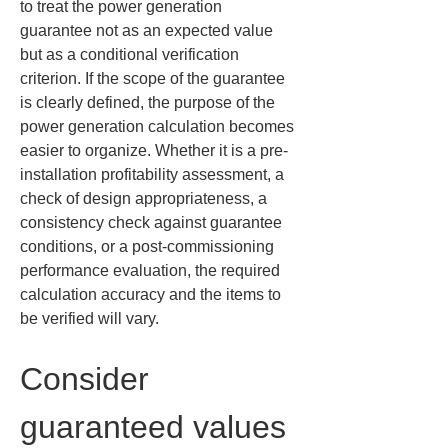
to treat the power generation 
guarantee not as an expected value 
but as a conditional verification 
criterion. If the scope of the guarantee 
is clearly defined, the purpose of the 
power generation calculation becomes 
easier to organize. Whether it is a pre-
installation profitability assessment, a 
check of design appropriateness, a 
consistency check against guarantee 
conditions, or a post-commissioning 
performance evaluation, the required 
calculation accuracy and the items to 
be verified will vary.
Consider 
guaranteed values 