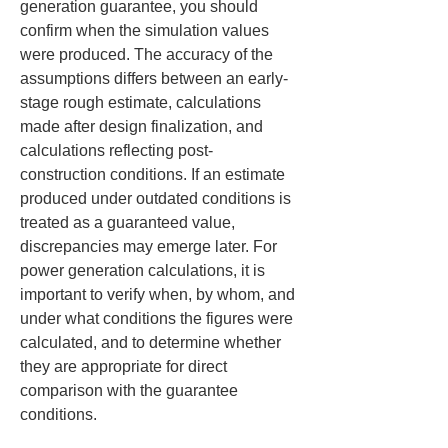
generation guarantee, you should 
confirm when the simulation values 
were produced. The accuracy of the 
assumptions differs between an early-
stage rough estimate, calculations 
made after design finalization, and 
calculations reflecting post-
construction conditions. If an estimate 
produced under outdated conditions is 
treated as a guaranteed value, 
discrepancies may emerge later. For 
power generation calculations, it is 
important to verify when, by whom, and 
under what conditions the figures were 
calculated, and to determine whether 
they are appropriate for direct 
comparison with the guarantee 
conditions.