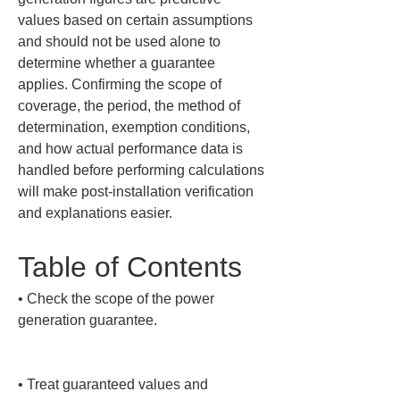
values based on certain assumptions 
and should not be used alone to 
determine whether a guarantee 
applies. Confirming the scope of 
coverage, the period, the method of 
determination, exemption conditions, 
and how actual performance data is 
handled before performing calculations 
will make post-installation verification 
and explanations easier.
Table of Contents
• 
Check the scope of the power 
generation guarantee.

• 
Treat guaranteed values and 