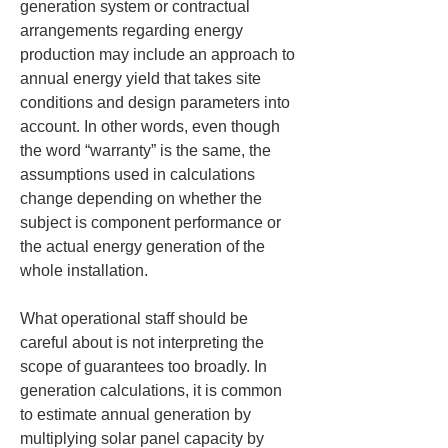
generation system or contractual 
arrangements regarding energy 
production may include an approach to 
annual energy yield that takes site 
conditions and design parameters into 
account. In other words, even though 
the word “warranty” is the same, the 
assumptions used in calculations 
change depending on whether the 
subject is component performance or 
the actual energy generation of the 
whole installation.
What operational staff should be 
careful about is not interpreting the 
scope of guarantees too broadly. In 
generation calculations, it is common 
to estimate annual generation by 
multiplying solar panel capacity by 