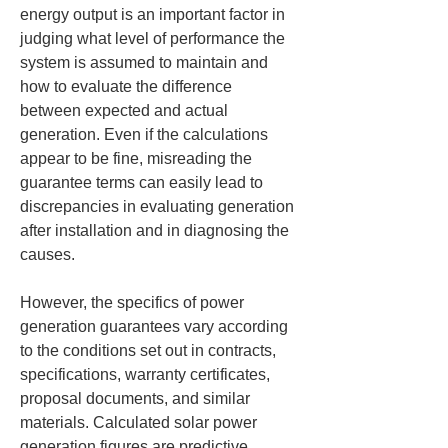
energy output is an important factor in 
judging what level of performance the 
system is assumed to maintain and 
how to evaluate the difference 
between expected and actual 
generation. Even if the calculations 
appear to be fine, misreading the 
guarantee terms can easily lead to 
discrepancies in evaluating generation 
after installation and in diagnosing the 
causes.
However, the specifics of power 
generation guarantees vary according 
to the conditions set out in contracts, 
specifications, warranty certificates, 
proposal documents, and similar 
materials. Calculated solar power 
generation figures are predictive 