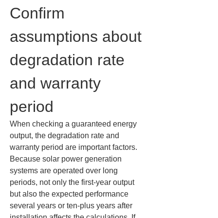
Confirm 
assumptions about 
degradation rate 
and warranty 
period
When checking a guaranteed energy 
output, the degradation rate and 
warranty period are important factors. 
Because solar power generation 
systems are operated over long 
periods, not only the first-year output 
but also the expected performance 
several years or ten-plus years after 
installation affects the calculations. If 