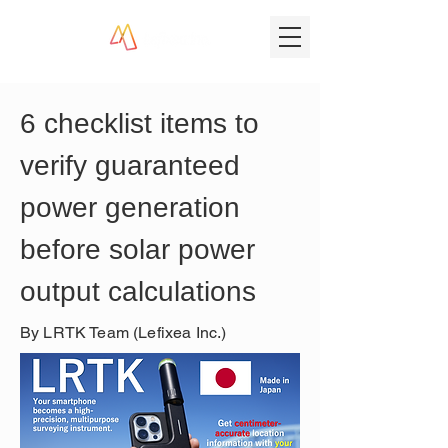
6 checklist items to 
verify guaranteed 
power generation 
before solar power 
output calculations
By LRTK Team (Lefixea Inc.)