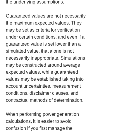
the underlying assumptions.
Guaranteed values are not necessarily 
the maximum expected values. They 
may be set as criteria for verification 
under certain conditions, and even if a 
guaranteed value is set lower than a 
simulated value, that alone is not 
necessarily inappropriate. Simulations 
may be constructed around average 
expected values, while guaranteed 
values may be established taking into 
account uncertainties, measurement 
conditions, disclaimer clauses, and 
contractual methods of determination.
When performing power generation 
calculations, it is easier to avoid 
confusion if you first manage the 