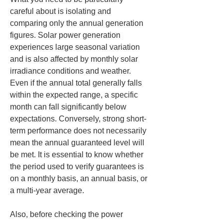
careful about is isolating and 
comparing only the annual generation 
figures. Solar power generation 
experiences large seasonal variation 
and is also affected by monthly solar 
irradiance conditions and weather. 
Even if the annual total generally falls 
within the expected range, a specific 
month can fall significantly below 
expectations. Conversely, strong short-
term performance does not necessarily 
mean the annual guaranteed level will 
be met. It is essential to know whether 
the period used to verify guarantees is 
on a monthly basis, an annual basis, or 
a multi-year average.
Also, before checking the power 