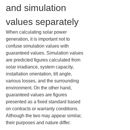
and simulation 
values separately
When calculating solar power 
generation, it is important not to 
confuse simulation values with 
guaranteed values. Simulation values 
are predicted figures calculated from 
solar irradiance, system capacity, 
installation orientation, tilt angle, 
various losses, and the surrounding 
environment. On the other hand, 
guaranteed values are figures 
presented as a fixed standard based 
on contracts or warranty conditions. 
Although the two may appear similar, 
their purposes and nature differ.