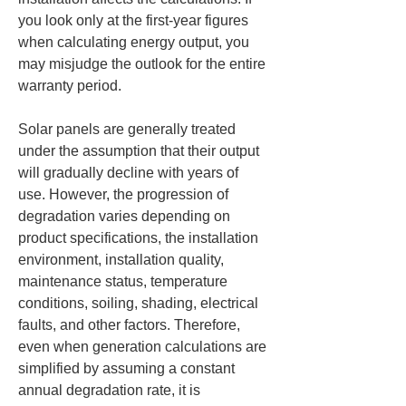
you look only at the first-year figures 
when calculating energy output, you 
may misjudge the outlook for the entire 
warranty period.
Solar panels are generally treated 
under the assumption that their output 
will gradually decline with years of 
use. However, the progression of 
degradation varies depending on 
product specifications, the installation 
environment, installation quality, 
maintenance status, temperature 
conditions, soiling, shading, electrical 
faults, and other factors. Therefore, 
even when generation calculations are 
simplified by assuming a constant 
annual degradation rate, it is 