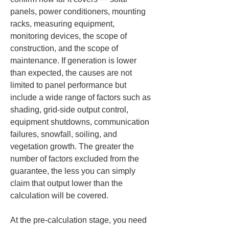
panels, power conditioners, mounting 
racks, measuring equipment, 
monitoring devices, the scope of 
construction, and the scope of 
maintenance. If generation is lower 
than expected, the causes are not 
limited to panel performance but 
include a wide range of factors such as 
shading, grid-side output control, 
equipment shutdowns, communication 
failures, snowfall, soiling, and 
vegetation growth. The greater the 
number of factors excluded from the 
guarantee, the less you can simply 
claim that output lower than the 
calculation will be covered.
At the pre-calculation stage, you need 