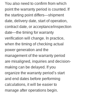
You also need to confirm from which 
point the warranty period is counted. If 
the starting point differs—shipment 
date, delivery date, start of operation, 
contract date, or acceptance/inspection 
date—the timing for warranty 
verification will change. In practice, 
when the timing of checking actual 
power generation and the 
management of the warranty period 
are misaligned, inquiries and decision-
making can be delayed. If you 
organize the warranty period’s start 
and end dates before performing 
calculations, it will be easier to 
manage after operations begin.
Also, in long-term power generation 
calculations, it is important where the 