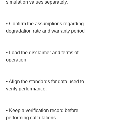
simulation values separately.

• 
Confirm the assumptions regarding 
degradation rate and warranty period

• 
Load the disclaimer and terms of 
operation

• 
Align the standards for data used to 
verify performance.

• 
Keep a verification record before 
performing calculations.
