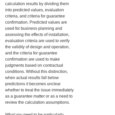
calculation results by dividing them 
into predicted values, evaluation 
criteria, and criteria for guarantee 
confirmation. Predicted values are 
used for business planning and 
assessing the effects of installation, 
evaluation criteria are used to verify 
the validity of design and operation, 
and the criteria for guarantee 
confirmation are used to make 
judgments based on contractual 
conditions. Without this distinction, 
when actual results fall below 
predictions it becomes unclear 
whether to treat the issue immediately 
as a guarantee matter or as a need to 
review the calculation assumptions.
What you need to be particularly 