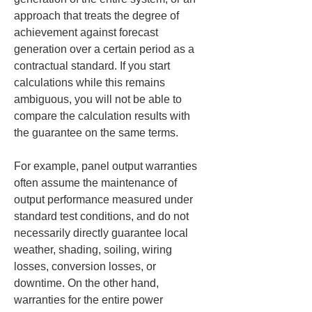
approach that treats the degree of 
achievement against forecast 
generation over a certain period as a 
contractual standard. If you start 
calculations while this remains 
ambiguous, you will not be able to 
compare the calculation results with 
the guarantee on the same terms.
For example, panel output warranties 
often assume the maintenance of 
output performance measured under 
standard test conditions, and do not 
necessarily directly guarantee local 
weather, shading, soiling, wiring 
losses, conversion losses, or 
downtime. On the other hand, 
warranties for the entire power 