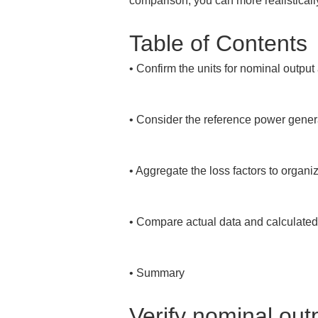
comparison, you can more realistically
Table of Contents
• 
Confirm the units for nominal output
• 
Consider the reference power generati
• 
Aggregate the loss factors to organize
• 
Compare actual data and calculated
• 
Summary
Verify nominal out