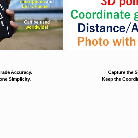
rade Accuracy.
Capture the Si
ne Simplicity.
Keep the Coordi