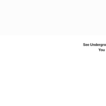
See Undergrou
You 