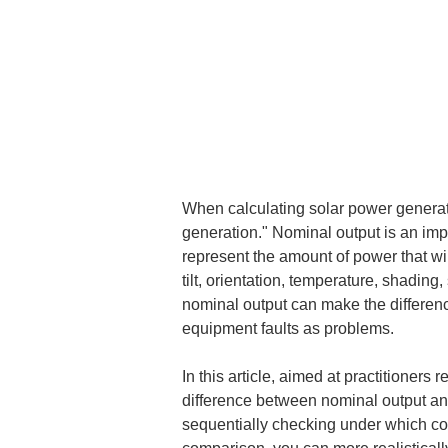
When calculating solar power generati
generation." Nominal output is an impo
represent the amount of power that will
tilt, orientation, temperature, shadin
nominal output can make the differenc
equipment faults as problems.
In this article, aimed at practitioners
difference between nominal output and
sequentially checking under which con