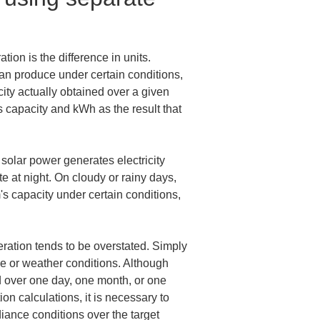
ion is the difference in units. 
an produce under certain conditions, 
ity actually obtained over a given 
s capacity and kWh as the result that 
solar power generates electricity 
e at night. On cloudy or rainy days, 
's capacity under certain conditions, 
eration tends to be overstated. Simply 
ce or weather conditions. Although 
 over one day, one month, or one 
on calculations, it is necessary to 
iance conditions over the target 