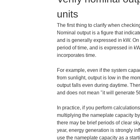
units
The first thing to clarify when checki
Nominal output is a figure that indic
and is generally expressed in kW. On t
period of time, and is expressed in kW
incorporates time.
For example, even if the system capac
from sunlight, output is low in the mo
output falls even during daytime. Ther
and does not mean "it will generate 5
In practice, if you perform calculatio
multiplying the nameplate capacity by 
there may be brief periods of clear 
year, energy generation is strongly in
use the nameplate capacity as a starti