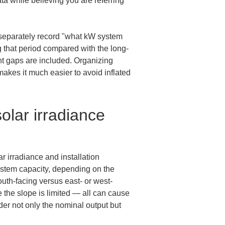
a while believing you are referring 
o separately record "what kW system 
 that period compared with the long-
t gaps are included. Organizing 
makes it much easier to avoid inflated 
olar irradiance 
 irradiance and installation 
ystem capacity, depending on the 
outh-facing versus east- or west-
e the slope is limited — all can cause 
er not only the nominal output but 