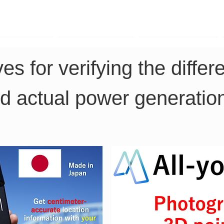
TK Phone
LRTK LiDAR
LRTK Drone
es for verifying the diffe
d actual power generation