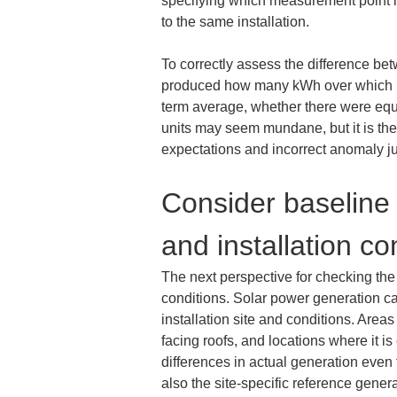
specifying which measurement point is
to the same installation.
To correctly assess the difference be
produced how many kWh over which per
term average, whether there were equ
units may seem mundane, but it is the 
expectations and incorrect anomaly 
Consider baseline 
and installation co
The next perspective for checking the 
conditions. Solar power generation ca
installation site and conditions. Areas
facing roofs, and locations where it i
differences in actual generation even 
also the site-specific reference genera