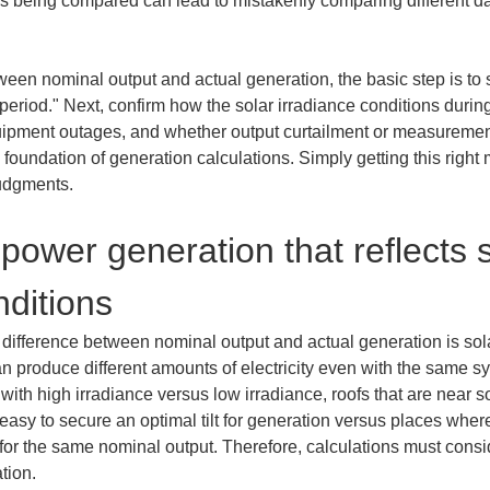
 being compared can lead to mistakenly comparing different dat
tween nominal output and actual generation, the basic step is t
iod." Next, confirm how the solar irradiance conditions during
ipment outages, and whether output curtailment or measuremen
foundation of generation calculations. Simply getting this right 
judgments.
power generation that reflects s
nditions
difference between nominal output and actual generation is solar
n produce different amounts of electricity even with the same s
 with high irradiance versus low irradiance, roofs that are near s
s easy to secure an optimal tilt for generation versus places wher
for the same nominal output. Therefore, calculations must consid
tion.