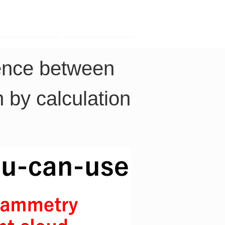
Contact
Company
rence between 
 by calculation