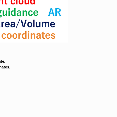
te.
nates.