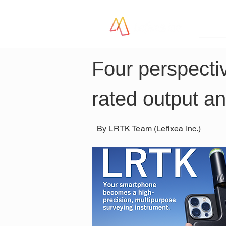
LR
Four perspectiv
rated output an
By LRTK Team (Lefixea Inc.)