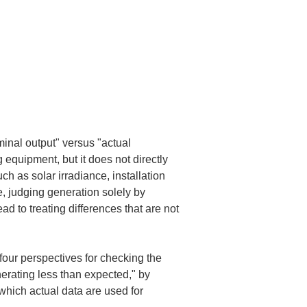
inal output" versus "actual 
 equipment, but it does not directly 
ch as solar irradiance, installation 
e, judging generation solely by 
 to treating differences that are not 
 four perspectives for checking the 
erating less than expected," by 
hich actual data are used for 