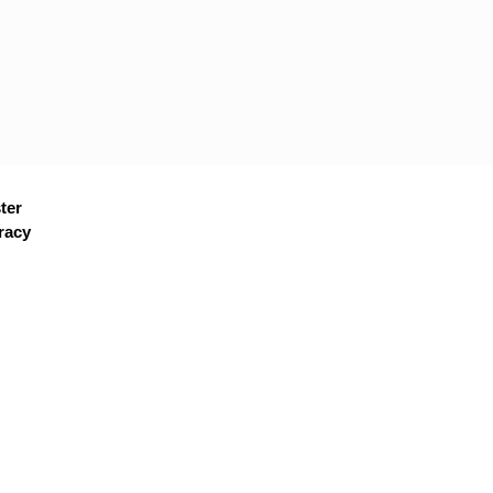
ter
racy