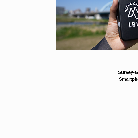
Survey-G
Smartpho