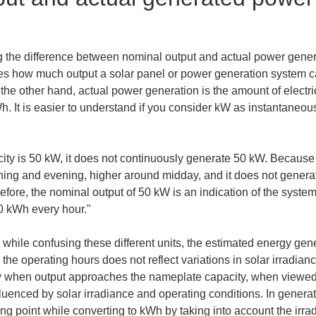
ng the difference between nominal output and actual power generat
ates how much output a solar panel or power generation system c
he other hand, actual power generation is the amount of electric
h. It is easier to understand if you consider kW as instantaneou
ity is 50 kW, it does not continuously generate 50 kW. Because 
rning and evening, higher around midday, and it does not generat
efore, the nominal output of 50 kW is an indication of the system
0 kWh every hour."
ns while confusing these different units, the estimated energy gen
the operating hours does not reflect variations in solar irradian
sky when output approaches the nameplate capacity, when viewed
fluenced by solar irradiance and operating conditions. In generati
ng point while converting to kWh by taking into account the irrad