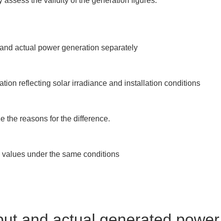
 assess the validity of the generation figures.
 and actual power generation separately

on reflecting solar irradiance and installation conditions

 the reasons for the difference.

 values under the same conditions

put and actual generated power