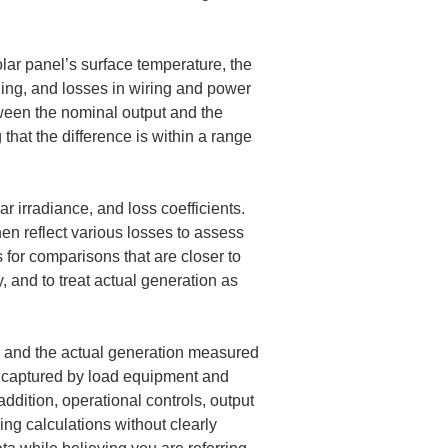
olar panel’s surface temperature, the 
ding, and losses in wiring and power 
tween the nominal output and the 
 that the difference is within a range 
ar irradiance, and loss coefficients. 
hen reflect various losses to assess 
s for comparisons that are closer to 
, and to treat actual generation as 
on and the actual generation measured 
s captured by load equipment and 
ddition, operational controls, output 
ng calculations without clearly 