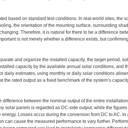
ted based on standard test conditions. In real-world sites, the s
ooling, the orientation of the mounting surface, surrounding sha
anging. Therefore, it is natural for there to be a difference be
mportant is not merely whether a difference exists, but confirming
eparate and organize the installed capacity, the target period, sol
nstalled capacity by the available annual solar conditions, and t
or daily estimates, using monthly or daily solar conditions allow
reat the rated output as a fixed benchmark of the system’s capacity
e difference between the nominal output of the entire installati
y solar panels is regarded as DC-side output, while the figure
de energy. Losses occur during the conversion from DC to AC. In a
ion can cause the measured performance to vary further. Performi