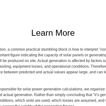
Learn More
on, a common practical stumbling block is how to interpret "nom
rtant figure indicating the capacity of solar panels or generating
 be produced on site. Actual generation is affected by factors su
g, soiling, equipment losses, and operational conditions. Therefor
e between predicted and actual values appear large, and can lead
 responsible for solar power generation calculations, we organize
 actual generation. Rather than simply concluding that "it’s gen
ditions, which units are used, which losses are assumed, and w