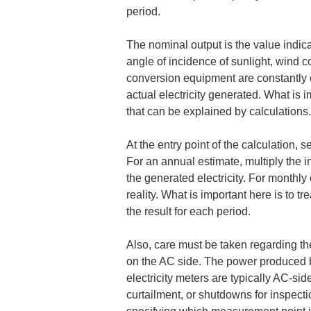
period.
The nominal output is the value indica
angle of incidence of sunlight, wind c
conversion equipment are constantly ch
actual electricity generated. What is i
that can be explained by calculations.
At the entry point of the calculation, s
For an annual estimate, multiply the i
the generated electricity. For monthly 
reality. What is important here is to t
the result for each period.
Also, care must be taken regarding th
on the AC side. The power produced b
electricity meters are typically AC-si
curtailment, or shutdowns for inspect