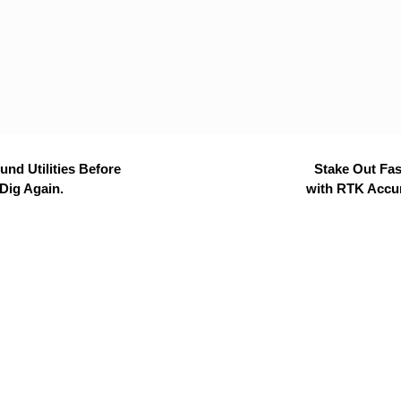
nd Utilities Before
Stake Out Fas
Dig Again.
with RTK Accu