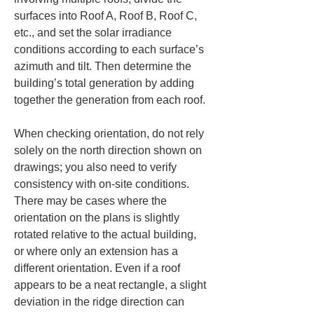
surfaces into Roof A, Roof B, Roof C, 
etc., and set the solar irradiance 
conditions according to each surface’s 
azimuth and tilt. Then determine the 
building’s total generation by adding 
together the generation from each roof.
When checking orientation, do not rely 
solely on the north direction shown on 
drawings; you also need to verify 
consistency with on-site conditions. 
There may be cases where the 
orientation on the plans is slightly 
rotated relative to the actual building, 
or where only an extension has a 
different orientation. Even if a roof 
appears to be a neat rectangle, a slight 
deviation in the ridge direction can 