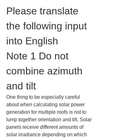
Please translate 
the following input 
into English
Note 1 Do not 
combine azimuth 
and tilt
One thing to be especially careful 
about when calculating solar power 
generation for multiple roofs is not to 
lump together orientation and tilt. Solar 
panels receive different amounts of 
solar irradiance depending on which 