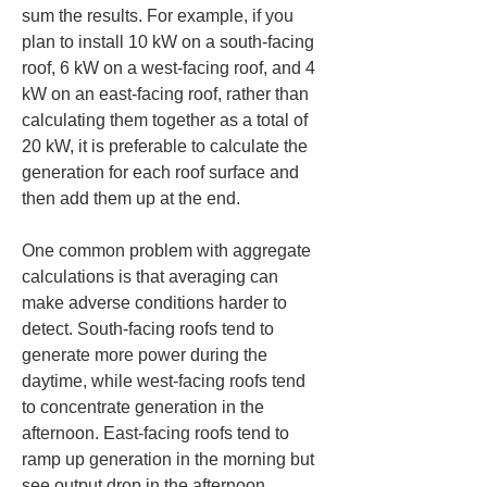
sum the results. For example, if you 
plan to install 10 kW on a south-facing 
roof, 6 kW on a west-facing roof, and 4 
kW on an east-facing roof, rather than 
calculating them together as a total of 
20 kW, it is preferable to calculate the 
generation for each roof surface and 
then add them up at the end.
One common problem with aggregate 
calculations is that averaging can 
make adverse conditions harder to 
detect. South-facing roofs tend to 
generate more power during the 
daytime, while west-facing roofs tend 
to concentrate generation in the 
afternoon. East-facing roofs tend to 
ramp up generation in the morning but 
see output drop in the afternoon. 