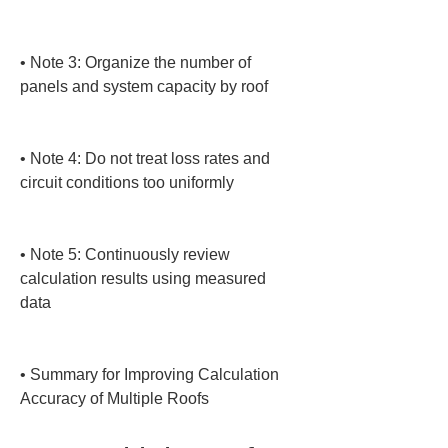
• 
Note 3: Organize the number of 
panels and system capacity by roof

• 
Note 4: Do not treat loss rates and 
circuit conditions too uniformly

• 
Note 5: Continuously review 
calculation results using measured 
data

• 
Summary for Improving Calculation 
Accuracy of Multiple Roofs