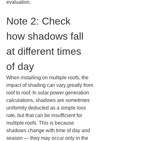
evaluation.
Note 2: Check 
how shadows fall 
at different times 
of day
When installing on multiple roofs, the 
impact of shading can vary greatly from 
roof to roof. In solar power generation 
calculations, shadows are sometimes 
uniformly deducted as a simple loss 
rate, but that can be insufficient for 
multiple roofs. This is because 
shadows change with time of day and 
season — they may occur only in the 