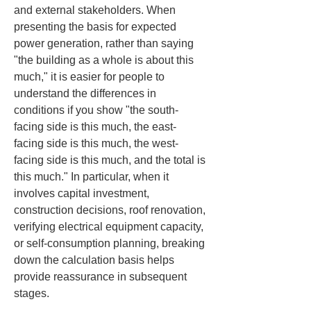
and external stakeholders. When 
presenting the basis for expected 
power generation, rather than saying 
"the building as a whole is about this 
much," it is easier for people to 
understand the differences in 
conditions if you show "the south-
facing side is this much, the east-
facing side is this much, the west-
facing side is this much, and the total is 
this much." In particular, when it 
involves capital investment, 
construction decisions, roof renovation, 
verifying electrical equipment capacity, 
or self-consumption planning, breaking 
down the calculation basis helps 
provide reassurance in subsequent 
stages.