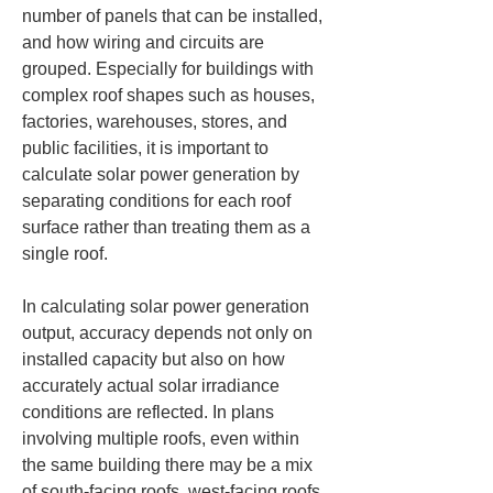
number of panels that can be installed, 
and how wiring and circuits are 
grouped. Especially for buildings with 
complex roof shapes such as houses, 
factories, warehouses, stores, and 
public facilities, it is important to 
calculate solar power generation by 
separating conditions for each roof 
surface rather than treating them as a 
single roof.
In calculating solar power generation 
output, accuracy depends not only on 
installed capacity but also on how 
accurately actual solar irradiance 
conditions are reflected. In plans 
involving multiple roofs, even within 
the same building there may be a mix 
of south-facing roofs, west-facing roofs, 