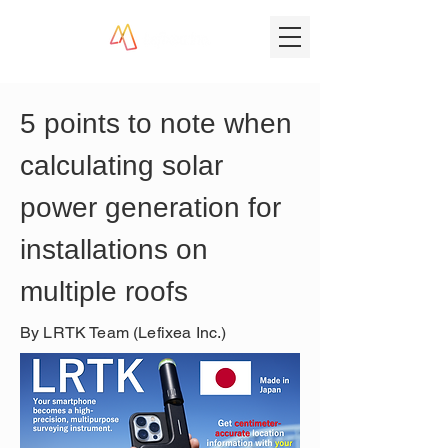
5 points to note when 
calculating solar 
power generation for 
installations on 
multiple roofs
By LRTK Team (Lefixea Inc.)