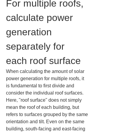
For multiple roofs, 
calculate power 
generation 
separately for 
each roof surface
When calculating the amount of solar 
power generation for multiple roofs, it 
is fundamental to first divide and 
consider the individual roof surfaces. 
Here, "roof surface" does not simply 
mean the roof of each building, but 
refers to surfaces grouped by the same 
orientation and tilt. Even on the same 
building, south-facing and east-facing 