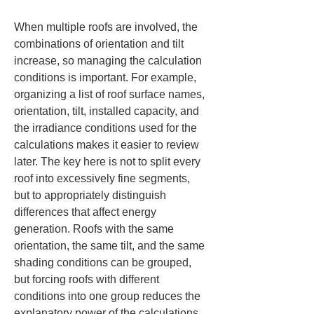
When multiple roofs are involved, the 
combinations of orientation and tilt 
increase, so managing the calculation 
conditions is important. For example, 
organizing a list of roof surface names, 
orientation, tilt, installed capacity, and 
the irradiance conditions used for the 
calculations makes it easier to review 
later. The key here is not to split every 
roof into excessively fine segments, 
but to appropriately distinguish 
differences that affect energy 
generation. Roofs with the same 
orientation, the same tilt, and the same 
shading conditions can be grouped, 
but forcing roofs with different 
conditions into one group reduces the 
explanatory power of the calculations.