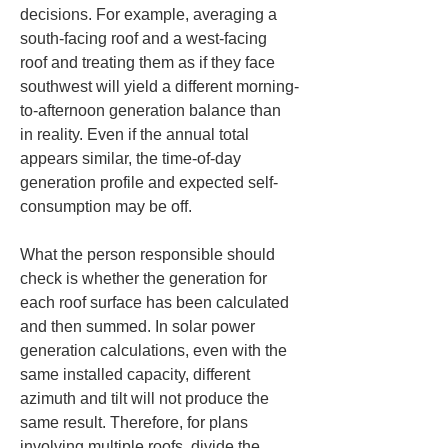
decisions. For example, averaging a 
south-facing roof and a west-facing 
roof and treating them as if they face 
southwest will yield a different morning-
to-afternoon generation balance than 
in reality. Even if the annual total 
appears similar, the time-of-day 
generation profile and expected self-
consumption may be off.
What the person responsible should 
check is whether the generation for 
each roof surface has been calculated 
and then summed. In solar power 
generation calculations, even with the 
same installed capacity, different 
azimuth and tilt will not produce the 
same result. Therefore, for plans 
involving multiple roofs, divide the 