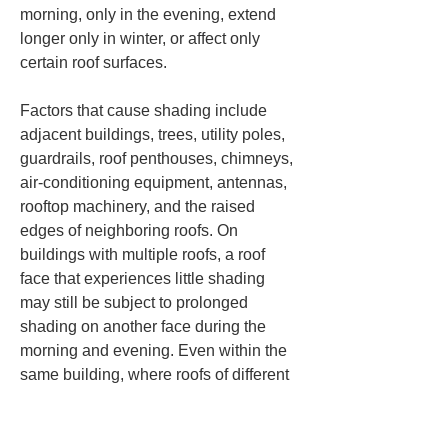
morning, only in the evening, extend 
longer only in winter, or affect only 
certain roof surfaces.
Factors that cause shading include 
adjacent buildings, trees, utility poles, 
guardrails, roof penthouses, chimneys, 
air-conditioning equipment, antennas, 
rooftop machinery, and the raised 
edges of neighboring roofs. On 
buildings with multiple roofs, a roof 
face that experiences little shading 
may still be subject to prolonged 
shading on another face during the 
morning and evening. Even within the 
same building, where roofs of different 
heights occur in sequence, a lower 
roof can be shaded by a higher roof.