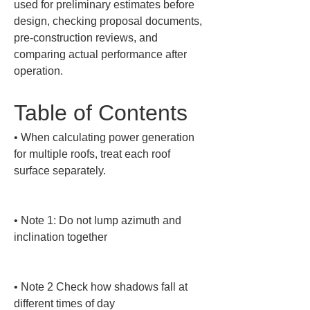
used for preliminary estimates before 
design, checking proposal documents, 
pre-construction reviews, and 
comparing actual performance after 
operation.
Table of Contents
• 
When calculating power generation 
for multiple roofs, treat each roof 
surface separately.

• 
Note 1: Do not lump azimuth and 
inclination together

• 
Note 2 Check how shadows fall at 
different times of day
