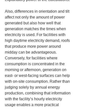
Also, differences in orientation and tilt 
affect not only the amount of power 
generated but also how well that 
generation matches the times when 
electricity is used. For facilities with 
high daytime electricity demand, roofs 
that produce more power around 
midday can be advantageous. 
Conversely, for facilities where 
consumption is concentrated in the 
morning or afternoon, generation on 
east- or west-facing surfaces can help 
with on-site consumption. Rather than 
judging solely by annual energy 
production, combining that information 
with the facility’s hourly electricity 
usage enables a more practical 