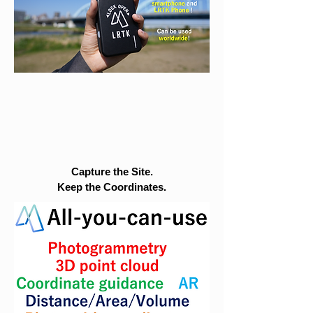
Capture the Site.
Keep the Coordinates.