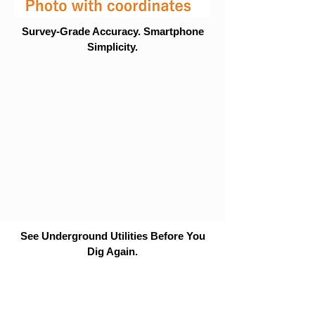
Survey-Grade Accuracy. Smartphone
Simplicity.
See Underground Utilities Before You
Dig Again.