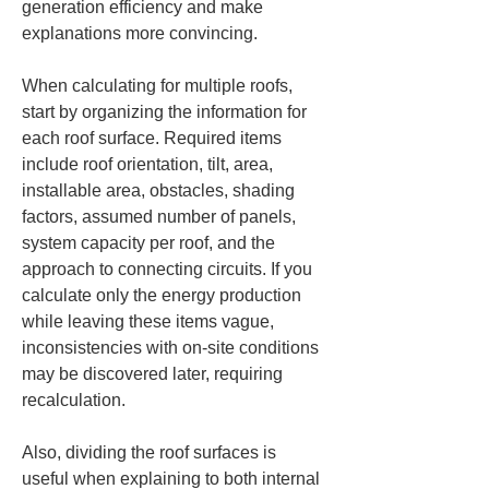
generation efficiency and make 
explanations more convincing.
When calculating for multiple roofs, 
start by organizing the information for 
each roof surface. Required items 
include roof orientation, tilt, area, 
installable area, obstacles, shading 
factors, assumed number of panels, 
system capacity per roof, and the 
approach to connecting circuits. If you 
calculate only the energy production 
while leaving these items vague, 
inconsistencies with on-site conditions 
may be discovered later, requiring 
recalculation.
Also, dividing the roof surfaces is 
useful when explaining to both internal 