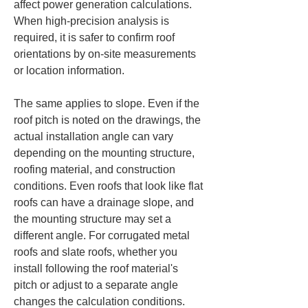
affect power generation calculations. 
When high-precision analysis is 
required, it is safer to confirm roof 
orientations by on-site measurements 
or location information.
The same applies to slope. Even if the 
roof pitch is noted on the drawings, the 
actual installation angle can vary 
depending on the mounting structure, 
roofing material, and construction 
conditions. Even roofs that look like flat 
roofs can have a drainage slope, and 
the mounting structure may set a 
different angle. For corrugated metal 
roofs and slate roofs, whether you 
install following the roof material's 
pitch or adjust to a separate angle 
changes the calculation conditions.