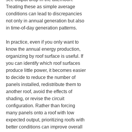
Treating these as simple average 
conditions can lead to discrepancies 
not only in annual generation but also 
in time-of-day generation patterns.
In practice, even if you only want to 
know the annual energy production, 
organizing by roof surface is useful. If 
you can identify which roof surfaces 
produce little power, it becomes easier 
to decide to reduce the number of 
panels installed, redistribute them to 
another roof, avoid the effects of 
shading, or revise the circuit 
configuration. Rather than forcing 
many panels onto a roof with low 
expected output, prioritizing roofs with 
better conditions can improve overall 