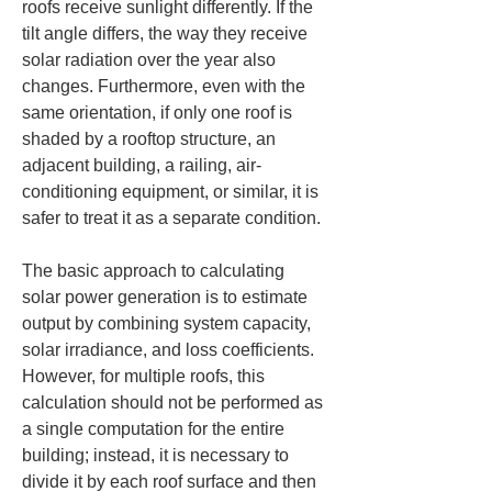
roofs receive sunlight differently. If the 
tilt angle differs, the way they receive 
solar radiation over the year also 
changes. Furthermore, even with the 
same orientation, if only one roof is 
shaded by a rooftop structure, an 
adjacent building, a railing, air-
conditioning equipment, or similar, it is 
safer to treat it as a separate condition.
The basic approach to calculating 
solar power generation is to estimate 
output by combining system capacity, 
solar irradiance, and loss coefficients. 
However, for multiple roofs, this 
calculation should not be performed as 
a single computation for the entire 
building; instead, it is necessary to 
divide it by each roof surface and then 