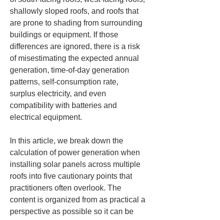
shallowly sloped roofs, and roofs that 
are prone to shading from surrounding 
buildings or equipment. If those 
differences are ignored, there is a risk 
of misestimating the expected annual 
generation, time-of-day generation 
patterns, self-consumption rate, 
surplus electricity, and even 
compatibility with batteries and 
electrical equipment.
In this article, we break down the 
calculation of power generation when 
installing solar panels across multiple 
roofs into five cautionary points that 
practitioners often overlook. The 
content is organized from as practical a 
perspective as possible so it can be 