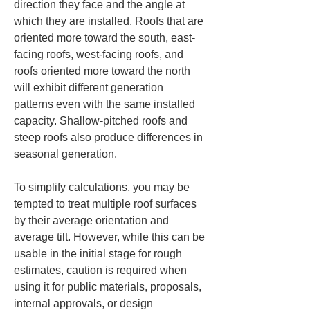
direction they face and the angle at 
which they are installed. Roofs that are 
oriented more toward the south, east-
facing roofs, west-facing roofs, and 
roofs oriented more toward the north 
will exhibit different generation 
patterns even with the same installed 
capacity. Shallow-pitched roofs and 
steep roofs also produce differences in 
seasonal generation.
To simplify calculations, you may be 
tempted to treat multiple roof surfaces 
by their average orientation and 
average tilt. However, while this can be 
usable in the initial stage for rough 
estimates, caution is required when 
using it for public materials, proposals, 
internal approvals, or design 