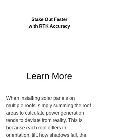
Stake Out Faster
with RTK Accuracy
Learn More
When installing solar panels on 
multiple roofs, simply summing the roof 
areas to calculate power generation 
tends to deviate from reality. This is 
because each roof differs in 
orientation, tilt, how shadows fall, the 