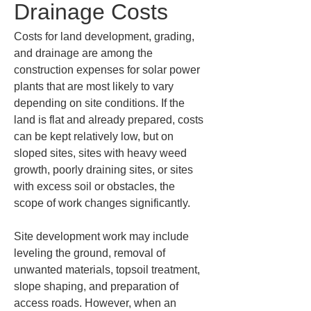
Drainage Costs
Costs for land development, grading, 
and drainage are among the 
construction expenses for solar power 
plants that are most likely to vary 
depending on site conditions. If the 
land is flat and already prepared, costs 
can be kept relatively low, but on 
sloped sites, sites with heavy weed 
growth, poorly draining sites, or sites 
with excess soil or obstacles, the 
scope of work changes significantly.
Site development work may include 
leveling the ground, removal of 
unwanted materials, topsoil treatment, 
slope shaping, and preparation of 
access roads. However, when an 