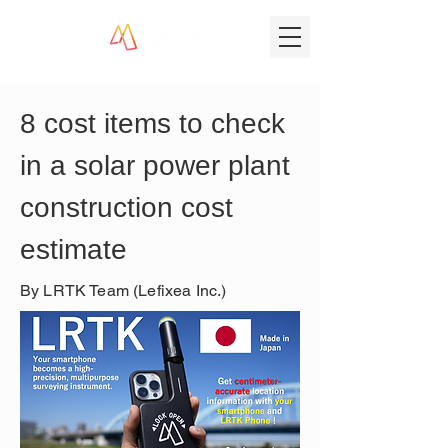
8 cost items to check 
in a solar power plant 
construction cost 
estimate
By LRTK Team (Lefixea Inc.)