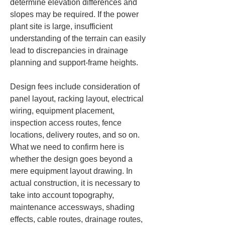
determine elevation differences and 
slopes may be required. If the power 
plant site is large, insufficient 
understanding of the terrain can easily 
lead to discrepancies in drainage 
planning and support-frame heights.
Design fees include consideration of 
panel layout, racking layout, electrical 
wiring, equipment placement, 
inspection access routes, fence 
locations, delivery routes, and so on. 
What we need to confirm here is 
whether the design goes beyond a 
mere equipment layout drawing. In 
actual construction, it is necessary to 
take into account topography, 
maintenance accessways, shading 
effects, cable routes, drainage routes, 