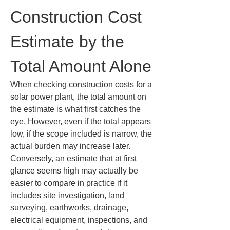
Construction Cost 
Estimate by the 
Total Amount Alone
When checking construction costs for a 
solar power plant, the total amount on 
the estimate is what first catches the 
eye. However, even if the total appears 
low, if the scope included is narrow, the 
actual burden may increase later. 
Conversely, an estimate that at first 
glance seems high may actually be 
easier to compare in practice if it 
includes site investigation, land 
surveying, earthworks, drainage, 
electrical equipment, inspections, and 