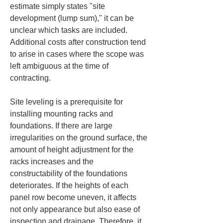
estimate simply states "site 
development (lump sum)," it can be 
unclear which tasks are included. 
Additional costs after construction tend 
to arise in cases where the scope was 
left ambiguous at the time of 
contracting.
Site leveling is a prerequisite for 
installing mounting racks and 
foundations. If there are large 
irregularities on the ground surface, the 
amount of height adjustment for the 
racks increases and the 
constructability of the foundations 
deteriorates. If the heights of each 
panel row become uneven, it affects 
not only appearance but also ease of 
inspection and drainage. Therefore, it 