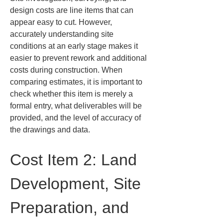
design costs are line items that can 
appear easy to cut. However, 
accurately understanding site 
conditions at an early stage makes it 
easier to prevent rework and additional 
costs during construction. When 
comparing estimates, it is important to 
check whether this item is merely a 
formal entry, what deliverables will be 
provided, and the level of accuracy of 
the drawings and data.
Cost Item 2: Land 
Development, Site 
Preparation, and 