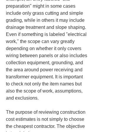
preparation" might in some cases 
include only grass cutting and simple 
grading, while in others it may include 
drainage treatment and slope shaping. 
Even if something is labeled "electrical 
work," the scope can vary greatly 
depending on whether it only covers 
wiring between panels or also includes 
collection equipment, grounding, and 
the area around power receiving and 
transformer equipment. It is important 
to check not only the item names but 
also the scope of work, assumptions, 
and exclusions.
The purpose of reviewing construction 
cost estimates is not simply to choose 
the cheapest contractor. The objective 