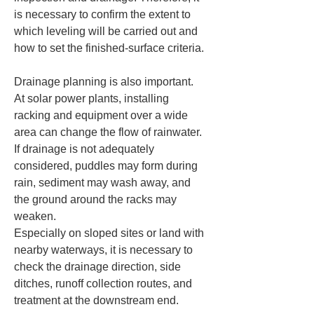
is necessary to confirm the extent to 
which leveling will be carried out and 
how to set the finished-surface criteria.
Drainage planning is also important.  

At solar power plants, installing 
racking and equipment over a wide 
area can change the flow of rainwater.  

If drainage is not adequately 
considered, puddles may form during 
rain, sediment may wash away, and 
the ground around the racks may 
weaken.  

Especially on sloped sites or land with 
nearby waterways, it is necessary to 
check the drainage direction, side 
ditches, runoff collection routes, and 
treatment at the downstream end.