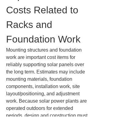
Costs Related to 
Racks and 
Foundation Work
Mounting structures and foundation 
work are important cost items for 
reliably supporting solar panels over 
the long term. Estimates may include 
mounting materials, foundation 
components, installation work, site 
layout/positioning, and adjustment 
work. Because solar power plants are 
operated outdoors for extended 
periods, design and construction must 
take into account wind, rain, ground 
conditions, snowfall, and corrosive 