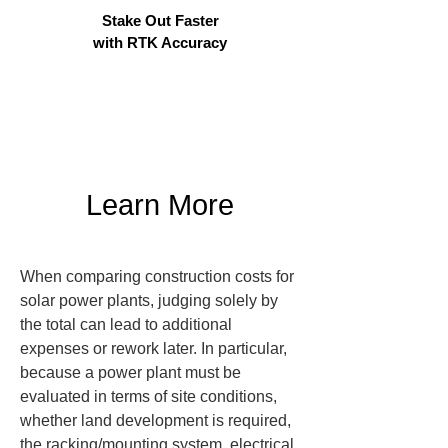
Stake Out Faster
with RTK Accuracy
Learn More
When comparing construction costs for 
solar power plants, judging solely by 
the total can lead to additional 
expenses or rework later. In particular, 
because a power plant must be 
evaluated in terms of site conditions, 
whether land development is required, 
the racking/mounting system, electrical 