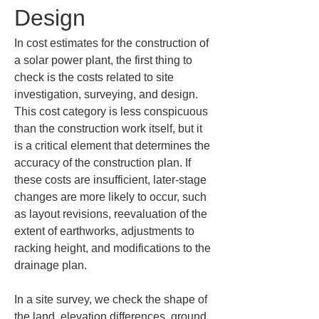
Design
In cost estimates for the construction of 
a solar power plant, the first thing to 
check is the costs related to site 
investigation, surveying, and design. 
This cost category is less conspicuous 
than the construction work itself, but it 
is a critical element that determines the 
accuracy of the construction plan. If 
these costs are insufficient, later-stage 
changes are more likely to occur, such 
as layout revisions, reevaluation of the 
extent of earthworks, adjustments to 
racking height, and modifications to the 
drainage plan.
In a site survey, we check the shape of 
the land, elevation differences, ground 