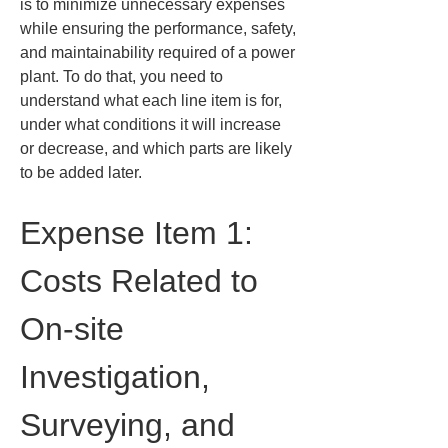
is to minimize unnecessary expenses 
while ensuring the performance, safety, 
and maintainability required of a power 
plant. To do that, you need to 
understand what each line item is for, 
under what conditions it will increase 
or decrease, and which parts are likely 
to be added later.
Expense Item 1: 
Costs Related to 
On-site 
Investigation, 
Surveying, and 