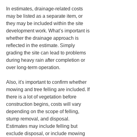
In estimates, drainage-related costs 
may be listed as a separate item, or 
they may be included within the site 
development work. What’s important is 
whether the drainage approach is 
reflected in the estimate. Simply 
grading the site can lead to problems 
during heavy rain after completion or 
over long-term operation.
Also, it's important to confirm whether 
mowing and tree felling are included. If 
there is a lot of vegetation before 
construction begins, costs will vary 
depending on the scope of felling, 
stump removal, and disposal. 
Estimates may include felling but 
exclude disposal, or include mowing 