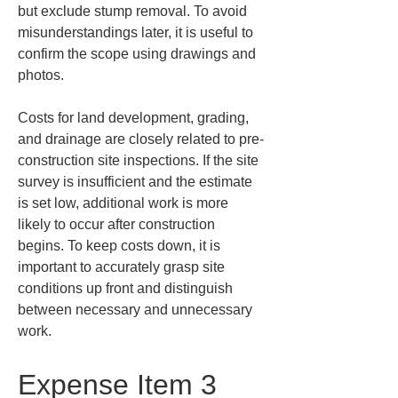
but exclude stump removal. To avoid 
misunderstandings later, it is useful to 
confirm the scope using drawings and 
photos.
Costs for land development, grading, 
and drainage are closely related to pre-
construction site inspections. If the site 
survey is insufficient and the estimate 
is set low, additional work is more 
likely to occur after construction 
begins. To keep costs down, it is 
important to accurately grasp site 
conditions up front and distinguish 
between necessary and unnecessary 
work.
Expense Item 3 