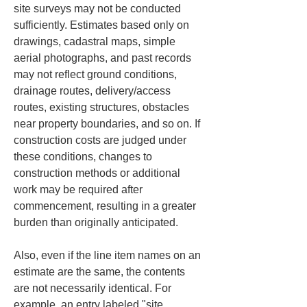
site surveys may not be conducted 
sufficiently. Estimates based only on 
drawings, cadastral maps, simple 
aerial photographs, and past records 
may not reflect ground conditions, 
drainage routes, delivery/access 
routes, existing structures, obstacles 
near property boundaries, and so on. If 
construction costs are judged under 
these conditions, changes to 
construction methods or additional 
work may be required after 
commencement, resulting in a greater 
burden than originally anticipated.
Also, even if the line item names on an 
estimate are the same, the contents 
are not necessarily identical. For 
example, an entry labeled "site 