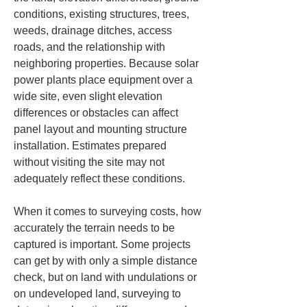
conditions, existing structures, trees, 
weeds, drainage ditches, access 
roads, and the relationship with 
neighboring properties. Because solar 
power plants place equipment over a 
wide site, even slight elevation 
differences or obstacles can affect 
panel layout and mounting structure 
installation. Estimates prepared 
without visiting the site may not 
adequately reflect these conditions.
When it comes to surveying costs, how 
accurately the terrain needs to be 
captured is important. Some projects 
can get by with only a simple distance 
check, but on land with undulations or 
on undeveloped land, surveying to 