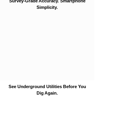
Survey-Grade Accuracy. Smartphone
Simplicity.
See Underground Utilities Before You
Dig Again.