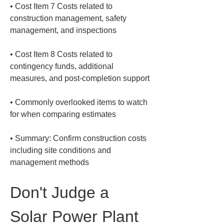
• 
Cost Item 7 Costs related to 
construction management, safety 
• 
Cost Item 8 Costs related to 
contingency funds, additional 
• 
Commonly overlooked items to watch 
• 
Summary: Confirm construction costs 
including site conditions and 
management methods
Don't Judge a 
Solar Power Plant 