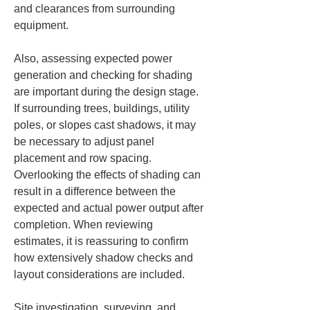
and clearances from surrounding 
equipment.
Also, assessing expected power 
generation and checking for shading 
are important during the design stage. 
If surrounding trees, buildings, utility 
poles, or slopes cast shadows, it may 
be necessary to adjust panel 
placement and row spacing. 
Overlooking the effects of shading can 
result in a difference between the 
expected and actual power output after 
completion. When reviewing 
estimates, it is reassuring to confirm 
how extensively shadow checks and 
layout considerations are included.
Site investigation, surveying, and 