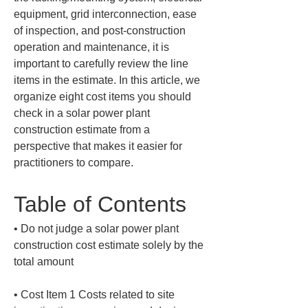
equipment, grid interconnection, ease 
of inspection, and post-construction 
operation and maintenance, it is 
important to carefully review the line 
items in the estimate. In this article, we 
organize eight cost items you should 
check in a solar power plant 
construction estimate from a 
perspective that makes it easier for 
practitioners to compare.
Table of Contents
• 
Do not judge a solar power plant 
construction cost estimate solely by the 
• 
Cost Item 1 Costs related to site 