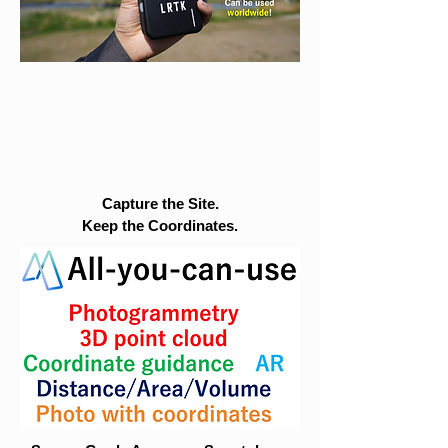
Capture the Site.
Keep the Coordinates.