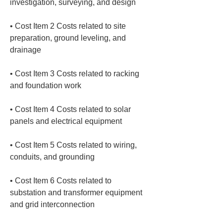
• 
Cost Item 2 Costs related to site 
preparation, ground leveling, and 
• 
Cost Item 3 Costs related to racking 
• 
Cost Item 4 Costs related to solar 
• 
Cost Item 5 Costs related to wiring, 
• 
Cost Item 6 Costs related to 
substation and transformer equipment 