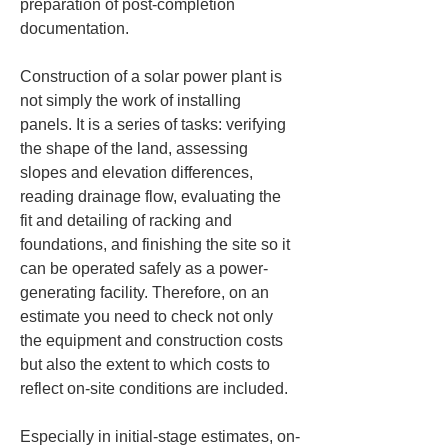
preparation of post-completion 
documentation.
Construction of a solar power plant is 
not simply the work of installing 
panels. It is a series of tasks: verifying 
the shape of the land, assessing 
slopes and elevation differences, 
reading drainage flow, evaluating the 
fit and detailing of racking and 
foundations, and finishing the site so it 
can be operated safely as a power-
generating facility. Therefore, on an 
estimate you need to check not only 
the equipment and construction costs 
but also the extent to which costs to 
reflect on-site conditions are included.
Especially in initial-stage estimates, on-