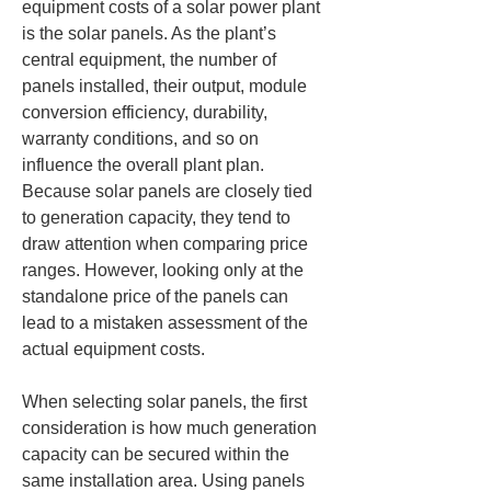
equipment costs of a solar power plant 
is the solar panels. As the plant’s 
central equipment, the number of 
panels installed, their output, module 
conversion efficiency, durability, 
warranty conditions, and so on 
influence the overall plant plan. 
Because solar panels are closely tied 
to generation capacity, they tend to 
draw attention when comparing price 
ranges. However, looking only at the 
standalone price of the panels can 
lead to a mistaken assessment of the 
actual equipment costs.
When selecting solar panels, the first 
consideration is how much generation 
capacity can be secured within the 
same installation area. Using panels 