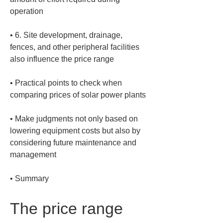
• 
6. Site development, drainage, 
fences, and other peripheral facilities 
• 
Practical points to check when 
• 
Make judgments not only based on 
lowering equipment costs but also by 
considering future maintenance and 
• 
Summary
The price range 