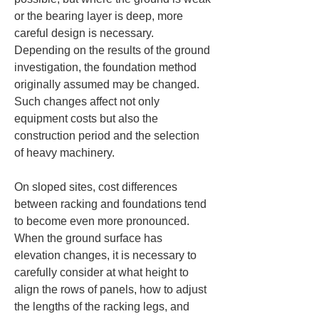
or the bearing layer is deep, more 
careful design is necessary. 
Depending on the results of the ground 
investigation, the foundation method 
originally assumed may be changed. 
Such changes affect not only 
equipment costs but also the 
construction period and the selection 
of heavy machinery.
On sloped sites, cost differences 
between racking and foundations tend 
to become even more pronounced. 
When the ground surface has 
elevation changes, it is necessary to 
carefully consider at what height to 
align the rows of panels, how to adjust 
the lengths of the racking legs, and 