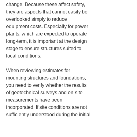
change. Because these affect safety, 
they are aspects that cannot easily be 
overlooked simply to reduce 
equipment costs. Especially for power 
plants, which are expected to operate 
long-term, it is important at the design 
stage to ensure structures suited to 
local conditions.
When reviewing estimates for 
mounting structures and foundations, 
you need to verify whether the results 
of geotechnical surveys and on-site 
measurements have been 
incorporated. If site conditions are not 
sufficiently understood during the initial 
planning stage, additional costs and 
design changes are likely to arise later. 
Proceeding while the site's elevation 