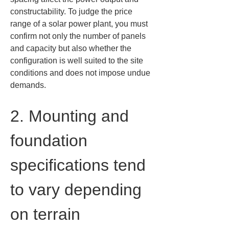
constructability. To judge the price 
range of a solar power plant, you must 
confirm not only the number of panels 
and capacity but also whether the 
configuration is well suited to the site 
conditions and does not impose undue 
demands.
2. Mounting and 
foundation 
specifications tend 
to vary depending 
on terrain 