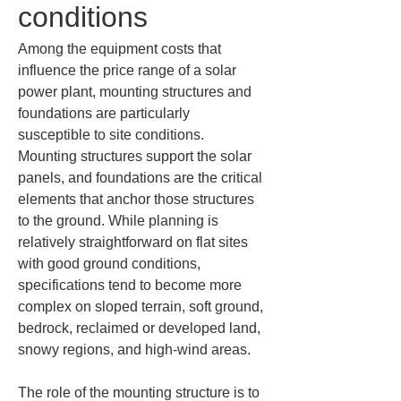
conditions
Among the equipment costs that 
influence the price range of a solar 
power plant, mounting structures and 
foundations are particularly 
susceptible to site conditions. 
Mounting structures support the solar 
panels, and foundations are the critical 
elements that anchor those structures 
to the ground. While planning is 
relatively straightforward on flat sites 
with good ground conditions, 
specifications tend to become more 
complex on sloped terrain, soft ground, 
bedrock, reclaimed or developed land, 
snowy regions, and high-wind areas.
The role of the mounting structure is to 