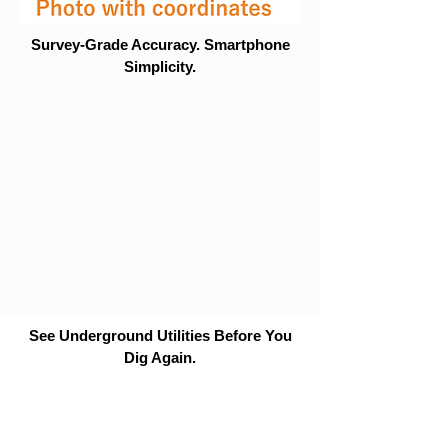
Survey-Grade Accuracy. Smartphone
Simplicity.
See Underground Utilities Before You
Dig Again.