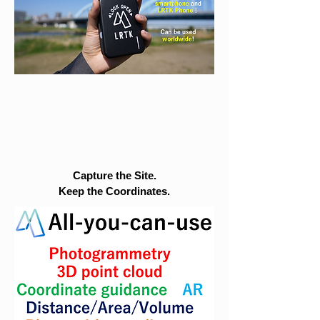
Capture the Site.
Keep the Coordinates.