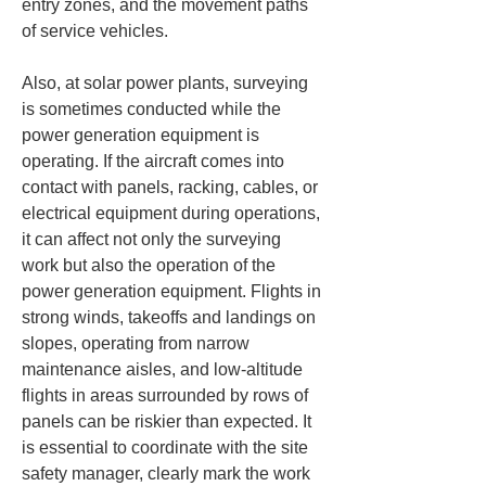
entry zones, and the movement paths 
of service vehicles.
Also, at solar power plants, surveying 
is sometimes conducted while the 
power generation equipment is 
operating. If the aircraft comes into 
contact with panels, racking, cables, or 
electrical equipment during operations, 
it can affect not only the surveying 
work but also the operation of the 
power generation equipment. Flights in 
strong winds, takeoffs and landings on 
slopes, operating from narrow 
maintenance aisles, and low-altitude 
flights in areas surrounded by rows of 
panels can be riskier than expected. It 
is essential to coordinate with the site 
safety manager, clearly mark the work 