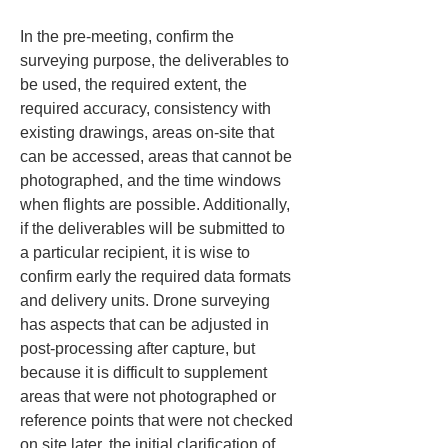
In the pre-meeting, confirm the 
surveying purpose, the deliverables to 
be used, the required extent, the 
required accuracy, consistency with 
existing drawings, areas on-site that 
can be accessed, areas that cannot be 
photographed, and the time windows 
when flights are possible. Additionally, 
if the deliverables will be submitted to 
a particular recipient, it is wise to 
confirm early the required data formats 
and delivery units. Drone surveying 
has aspects that can be adjusted in 
post-processing after capture, but 
because it is difficult to supplement 
areas that were not photographed or 
reference points that were not checked 
on site later, the initial clarification of 