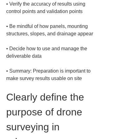
• 
Verify the accuracy of results using 
• 
Be mindful of how panels, mounting 
• 
Decide how to use and manage the 
• 
Summary: Preparation is important to 
make survey results usable on site
Clearly define the 
purpose of drone 
surveying in 