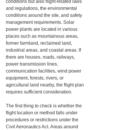
conditions but also flight-related laws 
and regulations, the environmental 
conditions around the site, and safety 
management requirements. Solar 
power plants are located in various 
places such as mountainous areas, 
former farmland, reclaimed land, 
industrial areas, and coastal areas. If 
there are houses, roads, railways, 
power transmission lines, 
communication facilities, wind power 
equipment, forests, rivers, or 
agricultural land nearby, the flight plan 
requires sufficient consideration.
The first thing to check is whether the 
flight location or method falls under 
procedures or restrictions under the 
Civil Aeronautics Act. Areas around 