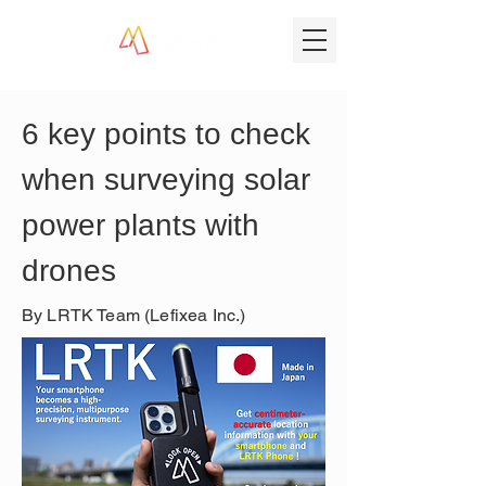
6 key points to check 
when surveying solar 
power plants with 
drones
By LRTK Team (Lefixea Inc.)