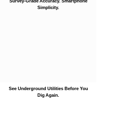
Survey-Grade Accuracy. Smartphone
Simplicity.
See Underground Utilities Before You
Dig Again.