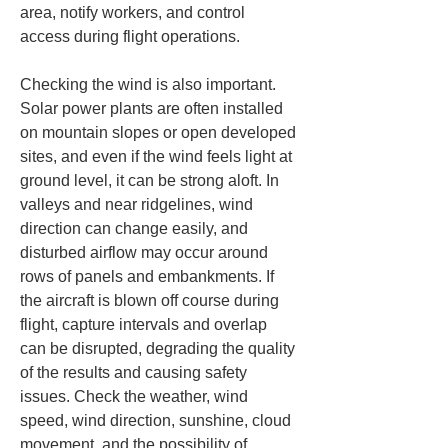
area, notify workers, and control 
access during flight operations.
Checking the wind is also important. 
Solar power plants are often installed 
on mountain slopes or open developed 
sites, and even if the wind feels light at 
ground level, it can be strong aloft. In 
valleys and near ridgelines, wind 
direction can change easily, and 
disturbed airflow may occur around 
rows of panels and embankments. If 
the aircraft is blown off course during 
flight, capture intervals and overlap 
can be disrupted, degrading the quality 
of the results and causing safety 
issues. Check the weather, wind 
speed, wind direction, sunshine, cloud 
movement, and the possibility of 