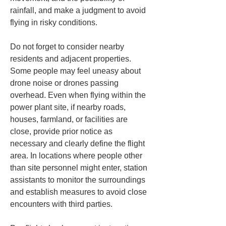
rainfall, and make a judgment to avoid 
flying in risky conditions.
Do not forget to consider nearby 
residents and adjacent properties. 
Some people may feel uneasy about 
drone noise or drones passing 
overhead. Even when flying within the 
power plant site, if nearby roads, 
houses, farmland, or facilities are 
close, provide prior notice as 
necessary and clearly define the flight 
area. In locations where people other 
than site personnel might enter, station 
assistants to monitor the surroundings 
and establish measures to avoid close 
encounters with third parties.