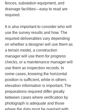
fences, substation equipment, and 
drainage facilities—easy to read are 
required.
It is also important to consider who will 
use the survey results and how. The 
required deliverables vary depending 
on whether a designer will use them as 
a terrain model, a construction 
manager will use them for progress 
checks, or a maintenance manager will 
use them as inspection records. In 
some cases, knowing the horizontal 
position is sufficient, while in others 
elevation information is important. The 
preparations required differ greatly 
between cases where verification by 
photograph is adequate and those 
where the data must be overlaid with 