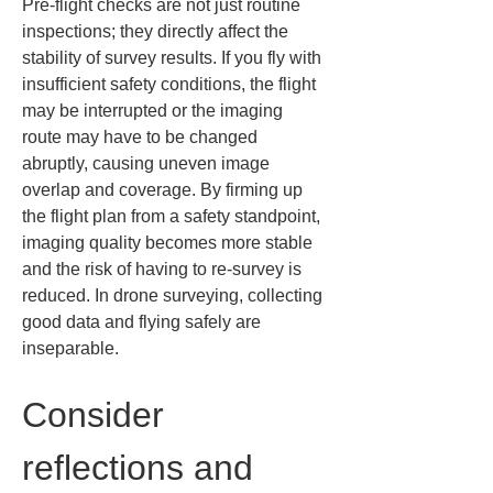
Pre-flight checks are not just routine 
inspections; they directly affect the 
stability of survey results. If you fly with 
insufficient safety conditions, the flight 
may be interrupted or the imaging 
route may have to be changed 
abruptly, causing uneven image 
overlap and coverage. By firming up 
the flight plan from a safety standpoint, 
imaging quality becomes more stable 
and the risk of having to re-survey is 
reduced. In drone surveying, collecting 
good data and flying safely are 
inseparable.
Consider 
reflections and 