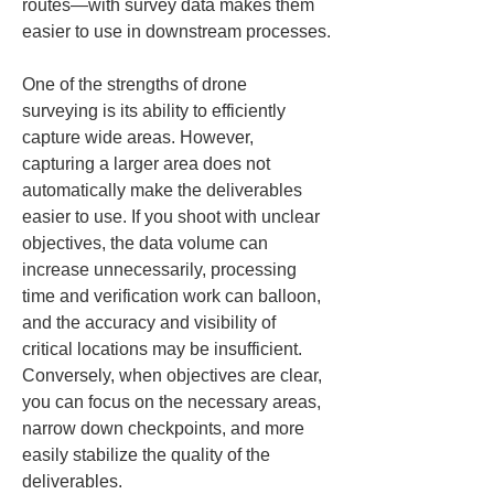
routes—with survey data makes them 
easier to use in downstream processes.
One of the strengths of drone 
surveying is its ability to efficiently 
capture wide areas. However, 
capturing a larger area does not 
automatically make the deliverables 
easier to use. If you shoot with unclear 
objectives, the data volume can 
increase unnecessarily, processing 
time and verification work can balloon, 
and the accuracy and visibility of 
critical locations may be insufficient. 
Conversely, when objectives are clear, 
you can focus on the necessary areas, 
narrow down checkpoints, and more 
easily stabilize the quality of the 
deliverables.