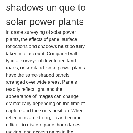
shadows unique to 
solar power plants
In drone surveying of solar power 
plants, the effects of panel surface 
reflections and shadows must be fully 
taken into account. Compared with 
typical surveys of developed land, 
roads, or farmland, solar power plants 
have the same-shaped panels 
arranged over wide areas. Panels 
readily reflect light, and the 
appearance of images can change 
dramatically depending on the time of 
capture and the sun’s position. When 
reflections are strong, it can become 
difficult to discern panel boundaries, 
racking, and access paths in the 