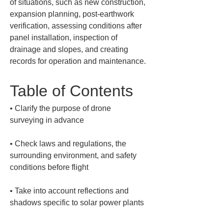
of situations, such as new construction, 
expansion planning, post-earthwork 
verification, assessing conditions after 
panel installation, inspection of 
drainage and slopes, and creating 
records for operation and maintenance.
Table of Contents
• 
Clarify the purpose of drone 
• 
Check laws and regulations, the 
surrounding environment, and safety 
• 
Take into account reflections and 