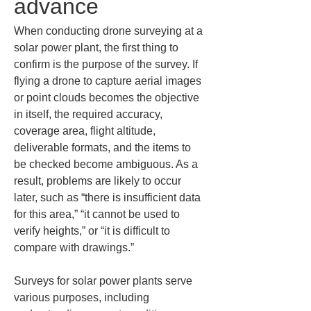
advance
When conducting drone surveying at a 
solar power plant, the first thing to 
confirm is the purpose of the survey. If 
flying a drone to capture aerial images 
or point clouds becomes the objective 
in itself, the required accuracy, 
coverage area, flight altitude, 
deliverable formats, and the items to 
be checked become ambiguous. As a 
result, problems are likely to occur 
later, such as “there is insufficient data 
for this area,” “it cannot be used to 
verify heights,” or “it is difficult to 
compare with drawings.”
Surveys for solar power plants serve 
various purposes, including 