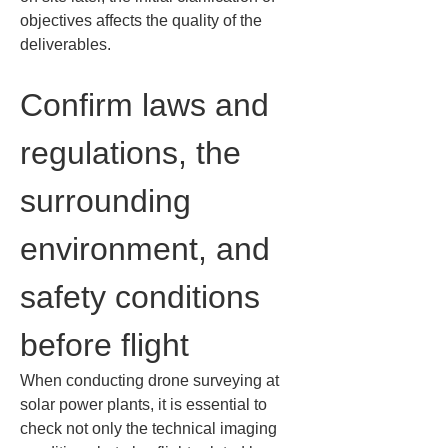
objectives affects the quality of the 
deliverables.
Confirm laws and 
regulations, the 
surrounding 
environment, and 
safety conditions 
before flight
When conducting drone surveying at 
solar power plants, it is essential to 
check not only the technical imaging 