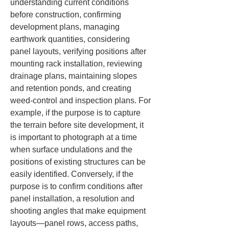
understanding current conditions 
before construction, confirming 
development plans, managing 
earthwork quantities, considering 
panel layouts, verifying positions after 
mounting rack installation, reviewing 
drainage plans, maintaining slopes 
and retention ponds, and creating 
weed-control and inspection plans. For 
example, if the purpose is to capture 
the terrain before site development, it 
is important to photograph at a time 
when surface undulations and the 
positions of existing structures can be 
easily identified. Conversely, if the 
purpose is to confirm conditions after 
panel installation, a resolution and 
shooting angles that make equipment 
layouts—panel rows, access paths, 