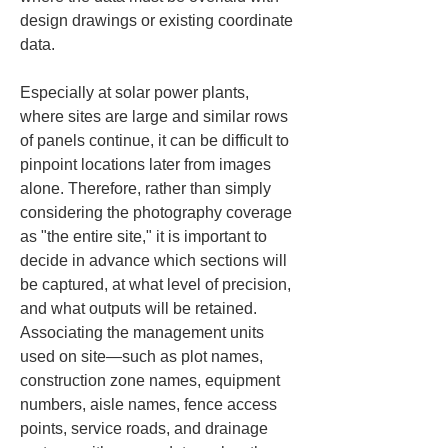
design drawings or existing coordinate 
data.
Especially at solar power plants, 
where sites are large and similar rows 
of panels continue, it can be difficult to 
pinpoint locations later from images 
alone. Therefore, rather than simply 
considering the photography coverage 
as "the entire site," it is important to 
decide in advance which sections will 
be captured, at what level of precision, 
and what outputs will be retained. 
Associating the management units 
used on site—such as plot names, 
construction zone names, equipment 
numbers, aisle names, fence access 
points, service roads, and drainage 