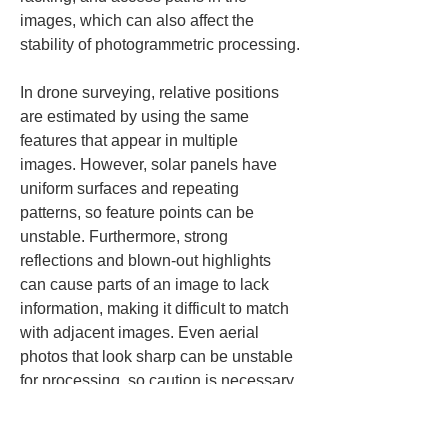
images, which can also affect the 
stability of photogrammetric processing.
In drone surveying, relative positions 
are estimated by using the same 
features that appear in multiple 
images. However, solar panels have 
uniform surfaces and repeating 
patterns, so feature points can be 
unstable. Furthermore, strong 
reflections and blown-out highlights 
can cause parts of an image to lack 
information, making it difficult to match 
with adjacent images. Even aerial 
photos that look sharp can be unstable 
for processing, so caution is necessary.
Shadows are also an important factor. 