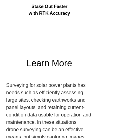
Stake Out Faster
with RTK Accuracy
Learn More
Surveying for solar power plants has 
needs such as efficiently assessing 
large sites, checking earthworks and 
panel layouts, and retaining current-
condition data usable for operation and 
maintenance. In these situations, 
drone surveying can be an effective 
means, but simply capturing images 