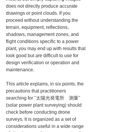
does not directly produce accurate 
drawings or point clouds. If you 
proceed without understanding the 
terrain, equipment, reflections, 
shadows, management zones, and 
flight conditions specific to a power 
plant, you may end up with results that 
look good but are difficult to use for 
design verification or operation and 
maintenance.
This article explains, in six points, the 
precautions that practitioners 
searching for "太陽光発電所　測量" 
(solar power plant surveying) should 
check before conducting drone 
surveys. It is organized as a set of 
considerations useful in a wide range 