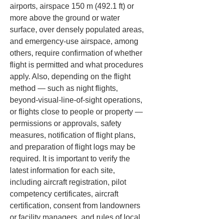
airports, airspace 150 m (492.1 ft) or 
more above the ground or water 
surface, over densely populated areas, 
and emergency-use airspace, among 
others, require confirmation of whether 
flight is permitted and what procedures 
apply. Also, depending on the flight 
method — such as night flights, 
beyond-visual-line-of-sight operations, 
or flights close to people or property — 
permissions or approvals, safety 
measures, notification of flight plans, 
and preparation of flight logs may be 
required. It is important to verify the 
latest information for each site, 
including aircraft registration, pilot 
competency certificates, aircraft 
certification, consent from landowners 
or facility managers, and rules of local 