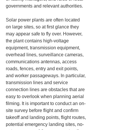
governments and relevant authorities.
Solar power plants are often located 
on large sites, so at first glance they 
may appear safe to fly over. However, 
the plant contains high-voltage 
equipment, transmission equipment, 
overhead lines, surveillance cameras, 
communications antennas, access 
roads, fences, entry and exit points, 
and worker passageways. In particular, 
transmission lines and service 
connection lines are obstacles that are 
easy to overlook when planning aerial 
filming. It is important to conduct an on-
site survey before flight and confirm 
takeoff and landing points, flight routes, 
potential emergency landing sites, no-