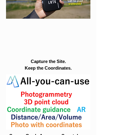
Capture the Site.
Keep the Coordinates.