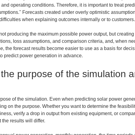
d operating conditions. Therefore, it is important to treat pred
umptions." Forecasts created under overly optimistic assumptio
 difficulties when explaining outcomes internally or to customers.
 not producing the maximum possible power output, but creating 
nditions, loss assumptions, and comparison criteria, and, when n
, the forecast results become easier to use as a basis for deci
 to predict power generation in advance.
the purpose of the simulation a
e purpose of the simulation. Even when predicting solar power gene
 on the purpose. Whether you want to determine the feasibility 
siness, verify a drop in output from existing equipment, or comp
he results will differ.