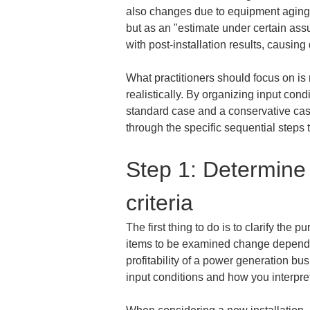
also changes due to equipment aging an
but as an "estimate under certain ass
with post-installation results, causing
What practitioners should focus on is
realistically. By organizing input co
standard case and a conservative case
through the specific sequential steps
Step 1: Determine 
criteria
The first thing to do is to clarify th
items to be examined change depending
profitability of a power generation bu
input conditions and how you interpret t