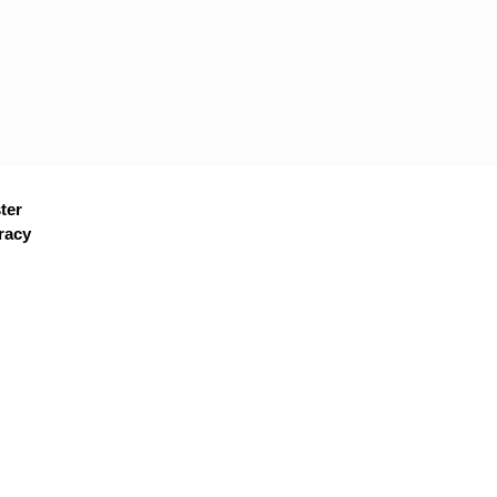
ter
racy