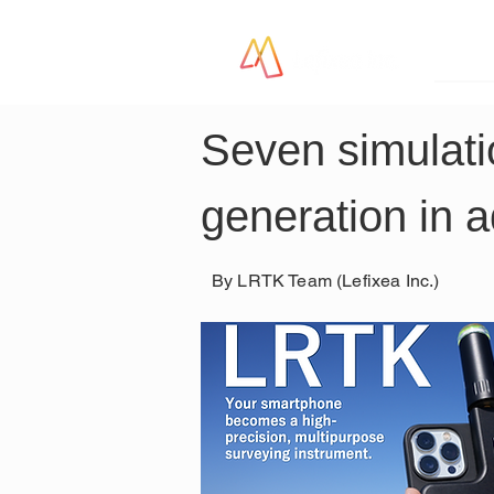
LR
Seven simulatio
generation in 
By LRTK Team (Lefixea Inc.)