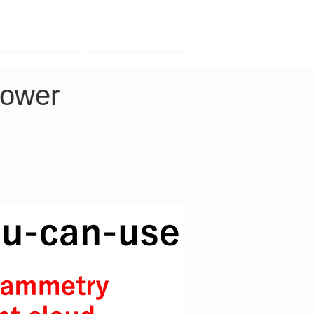
Contact
Company
power 