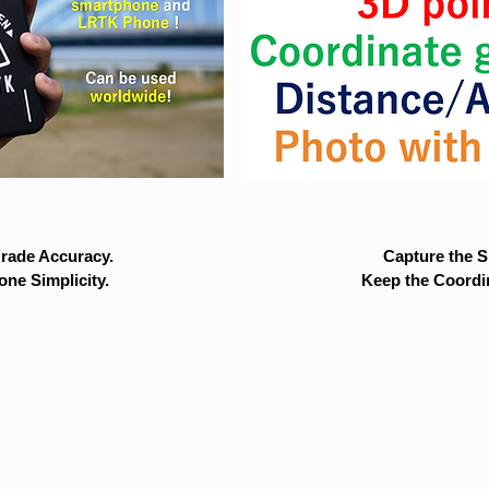
rade Accuracy.
Capture the Si
ne Simplicity.
Keep the Coordi