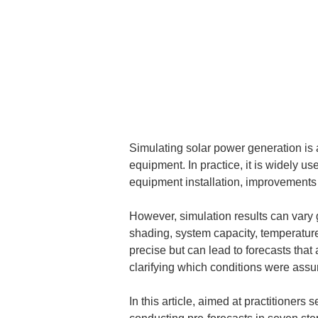
Simulating solar power generation is a
equipment. In practice, it is widely us
equipment installation, improvements 
However, simulation results can vary g
shading, system capacity, temperature
precise but can lead to forecasts that a
clarifying which conditions were assu
In this article, aimed at practitioner