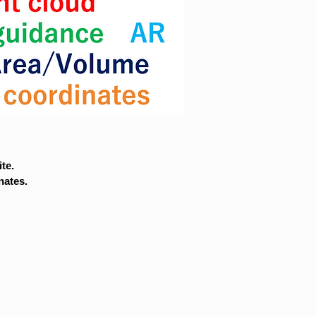
te.
nates.