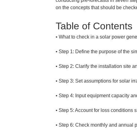
conducting pre-forecasts in seven ste
on the concepts that should be check
Table of Contents
• 
• 
• 
• 
• 
• 
• 