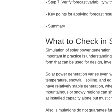
• 
• 
• 
Summary
What to Check in 
Simulation of solar power generation 
important in practice is understanding
form that can be used for design, in
Solar power generation varies even wit
temperature, snowfall, soiling, and eq
have relatively stable generation, wh
mountainous or snowy regions can sho
at installed capacity alone but must c
Also, simulations do not guarantee fu