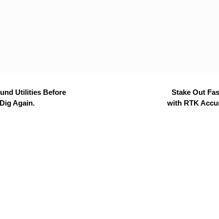
nd Utilities Before
Stake Out Fas
Dig Again.
with RTK Accu