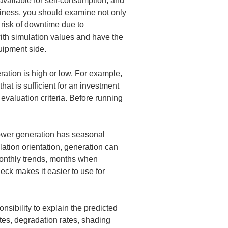
vailable for self-consumption, and 
usiness, you should examine not only 
 risk of downtime due to 
th simulation values and have the 
quipment side.
ration is high or low. For example, 
t is sufficient for an investment 
valuation criteria. Before running 
 power generation has seasonal 
ation orientation, generation can 
monthly trends, months when 
ck makes it easier to use for 
nsibility to explain the predicted 
tes, degradation rates, shading 