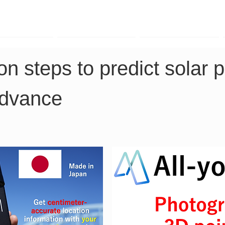
TK Phone
LRTK LiDAR
LRTK Drone
n steps to predict solar 
advance