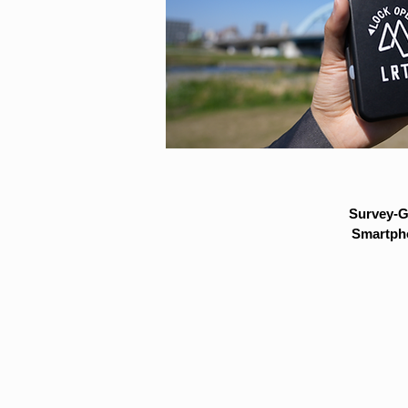
Survey-G
Smartpho