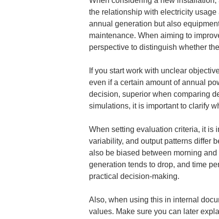
When considering a new installation, 
the relationship with electricity usag
annual generation but also equipment u
maintenance. When aiming to improve 
perspective to distinguish whether the
If you start work with unclear objectiv
even if a certain amount of annual po
decision, superior when comparing des
simulations, it is important to clarif
When setting evaluation criteria, it i
variability, and output patterns diffe
also be biased between morning and af
generation tends to drop, and time pe
practical decision-making.
Also, when using this in internal docum
values. Make sure you can later explai