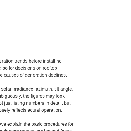
ation trends before installing 
also for decisions on rooftop 
he causes of generation declines.
lar irradiance, azimuth, tilt angle, 
biguously, the figures may look 
t just listing numbers in detail, but 
ely reflects actual operation.
, we explain the basic procedures for 