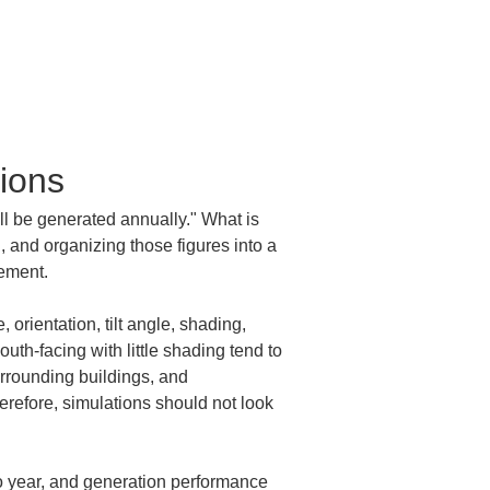
ions
ll be generated annually." What is 
 and organizing those figures into a 
gement.
orientation, tilt angle, shading, 
uth-facing with little shading tend to 
urrounding buildings, and 
refore, simulations should not look 
to year, and generation performance 