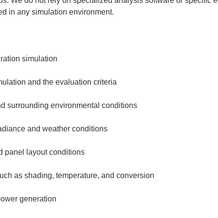
ps. We do not rely on specialized analysis software or specific
ed in any simulation environment.