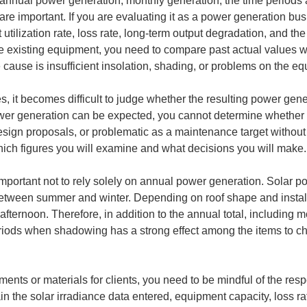
annual power generation, monthly generation, the time periods a
e are important. If you are evaluating it as a power generation b
tilization rate, loss rate, long-term output degradation, and the
existing equipment, you need to compare past actual values wi
 cause is insufficient insolation, shading, or problems on the e
es, it becomes difficult to judge whether the resulting power gene
wer generation can be expected, you cannot determine whether tha
ign proposals, or problematic as a maintenance target without e
y which figures you will examine and what decisions you will make.
s important not to rely solely on annual power generation. Solar
r between summer and winter. Depending on roof shape and install
ternoon. Therefore, in addition to the annual total, including 
riods when shadowing has a strong effect among the items to che
ents or materials for clients, you need to be mindful of the respo
n the solar irradiance data entered, equipment capacity, loss ra