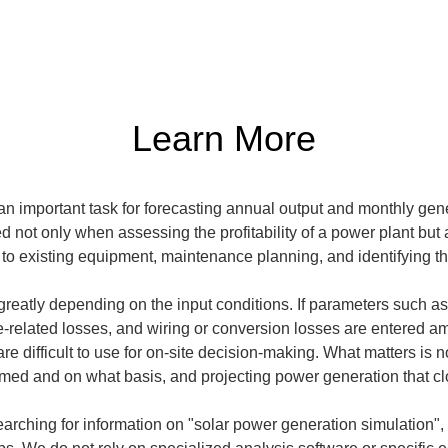
Learn More
n important task for forecasting annual output and monthly gener
ed not only when assessing the profitability of a power plant but 
to existing equipment, maintenance planning, and identifying t
reatly depending on the input conditions. If parameters such as so
-related losses, and wiring or conversion losses are entered am
re difficult to use for on-site decision-making. What matters is no
med and on what basis, and projecting power generation that clos
s searching for information on "solar power generation simulation"