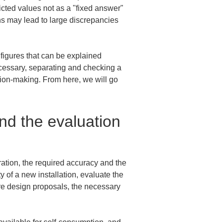
icted values not as a "fixed answer" 
ns may lead to large discrepancies 
figures that can be explained 
ecessary, separating and checking a 
sion-making. From here, we will go 
nd the evaluation 
ration, the required accuracy and the 
of a new installation, evaluate the 
are design proposals, the necessary 