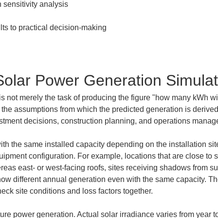
Solar Power Generation Simulat
is not merely the task of producing the figure "how many kWh wi
 the assumptions from which the predicted generation is derived,
vestment decisions, construction planning, and operations mana
h the same installed capacity depending on the installation site, 
uipment configuration. For example, locations that are close to so
ereas east- or west-facing roofs, sites receiving shadows from s
w different annual generation even with the same capacity. The
heck site conditions and loss factors together.
ture power generation. Actual solar irradiance varies from year 