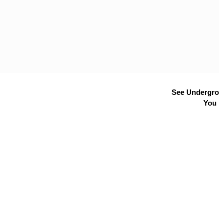
See Undergrou
You 