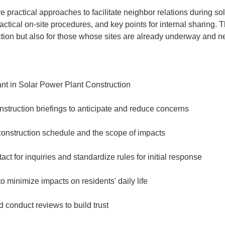
e practical approaches to facilitate neighbor relations during sol
ctical on-site procedures, and key points for internal sharing. Th
tion but also for those whose sites are already underway and ne