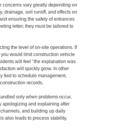
he concerns vary greatly depending on 
, drainage, soil runoff, and effects on 
 and ensuring the safety of entrances 
ing letter; they must be tailored to 
ng the level of on-site operations. If 
 you would limit construction vehicle 
idents will feel "the explanation was 
faction will quickly grow. In other 
ely tied to schedule management, 
construction records.
handled only when problems occur, 
y apologizing and explaining after 
 channels, and building up daily 
s also leads to process stability, 