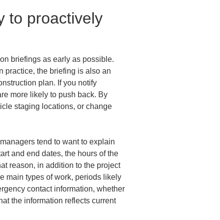
 to proactively 
on briefings as early as possible. 
 practice, the briefing is also an 
nstruction plan. If you notify 
are more likely to push back. By 
icle staging locations, or change 
e managers tend to want to explain 
rt and end dates, the hours of the 
at reason, in addition to the project 
 main types of work, periods likely 
ergency contact information, whether 
t the information reflects current 