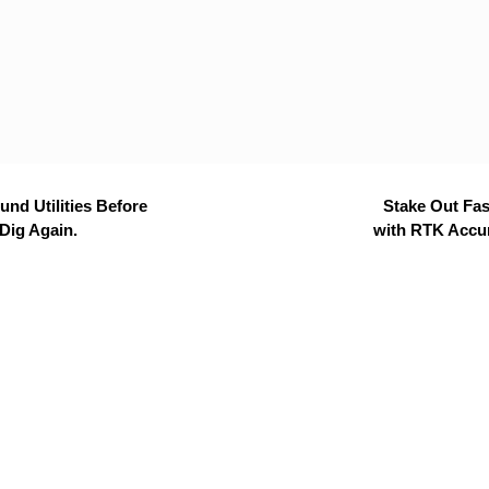
nd Utilities Before
Stake Out Fas
Dig Again.
with RTK Accu