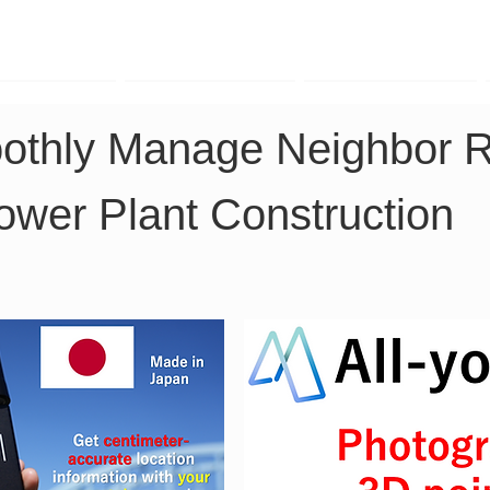
TK Phone
LRTK LiDAR
LRTK Drone
othly Manage Neighbor Re
ower Plant Construction