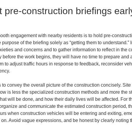
pre-construction briefings early
mooth engagement with nearby residents is to hold pre-constructi
 purpose of the briefing solely as “getting them to understand.” In
xieties and concerns and to gather information to reflect in the co
y before the work begins, they will have no time to prepare and 
om to adjust traffic hours in response to feedback, reconsider veh
ency.
s to convey the overall picture of the construction concisely. Sit
ow is less the specialized construction methods and more the sta
at will be done, and how their daily lives will be affected. For th
organize and communicate the estimated construction period, the
ours when construction vehicles will be entering and exiting, em
 on. Avoid vague expressions, and be honest by clearly noting tha