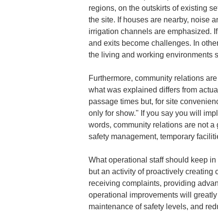
regions, on the outskirts of existing 
the site. If houses are nearby, noise a
irrigation channels are emphasized. If
and exits become challenges. In other 
the living and working environments sp
Furthermore, community relations are n
what was explained differs from actual 
passage times but, for site convenienc
only for show." If you say you will imp
words, community relations are not a 
safety management, temporary faciliti
What operational staff should keep i
but an activity of proactively creatin
receiving complaints, providing advan
operational improvements will greatly r
maintenance of safety levels, and red