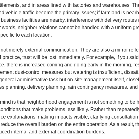
settlements, and in areas lined with factories and warehouses. T
nd vehicle traffic become the primary issues; if farmland is nearby
 business facilities are nearby, interference with delivery routes
words, neighbor relations cannot be handled with a uniform greet
ecific to each location.
ot merely external communication. They are also a mirror reflecti
practice, trust will be lost immediately. For example, if you said
e, there is increased coming and going early in the morning, res
lement dust-control measures but watering is insufficient, dissatis
general administrative task but on-site management itself, clos
es planning, delivery planning, rain contingency measures, and 
n mind is that neighborhood engagement is not something to be 
g conditions that make problems less likely. Rather than repeatedl
ce explanations, making impacts visible, clarifying consultation
educe the overall burden on the entire operation. As a result, thi
uced internal and external coordination burdens.