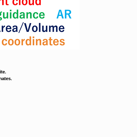
te.
nates.