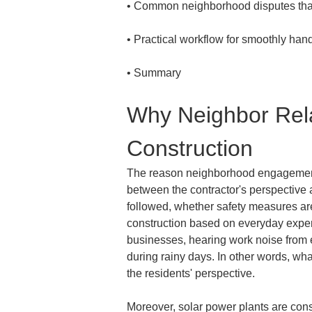
• 
• 
• 
Summary
Why Neighbor Rela
Construction
The reason neighborhood engagement is
between the contractor's perspective a
followed, whether safety measures ar
construction based on everyday experi
businesses, hearing work noise from e
during rainy days. In other words, wh
the residents' perspective.
Moreover, solar power plants are cons