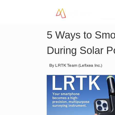
LR
5 Ways to Smo
During Solar P
By LRTK Team (Lefixea Inc.)