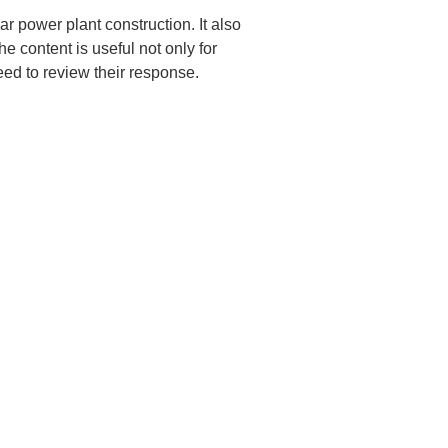
ar power plant construction. It also 
e content is useful not only for 
ed to review their response.