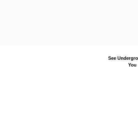
See Undergrou
You 