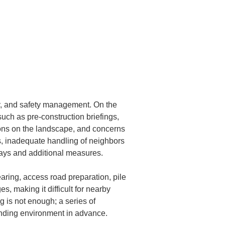
ty, and safety management. On the 
uch as pre-construction briefings, 
ions on the landscape, and concerns 
ms, inadequate handling of neighbors 
lays and additional measures.
aring, access road preparation, pile 
, making it difficult for nearby 
g is not enough; a series of 
unding environment in advance.