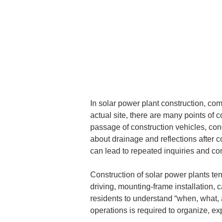
In solar power plant construction, co
actual site, there are many points of 
passage of construction vehicles, con
about drainage and reflections after c
can lead to repeated inquiries and c
Construction of solar power plants te
driving, mounting-frame installation, 
residents to understand “when, what, a
operations is required to organize, e