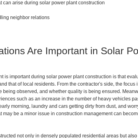
tions Are Important in Solar Po
 important during solar power plant construction is that evaluat
nd that of local residents. From the contractor's side, the focus
e being observed, and whether quality is being ensured. Meanwh
ences such as an increase in the number of heavy vehicles passi
arly morning, laundry and cars getting dirty from dust, and wor
at may be a minor issue in construction management can become 
tructed not only in densely populated residential areas but als