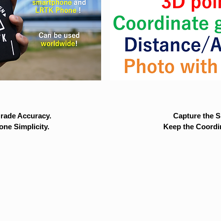
rade Accuracy.
Capture the Si
ne Simplicity.
Keep the Coordi