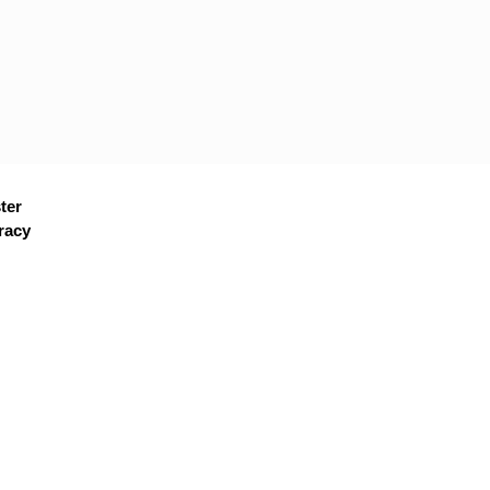
ter
racy