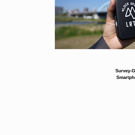
Survey-G
Smartpho