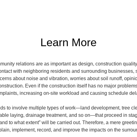
Learn More
mmunity relations are as important as design, construction quali
contact with neighboring residents and surrounding businesses, s
cerns about noise and vibration, worries about soil runoff, opin
onstruction. Even if the construction itself has no major proble
omplaints, increasing on-site workload and causing schedule de
nds to involve multiple types of work—land development, tree cle
cable laying, drainage treatment, and so on—that proceed in stages
nd to what extent” will be carried out. Therefore, a mere greetin
xplain, implement, record, and improve the impacts on the surro