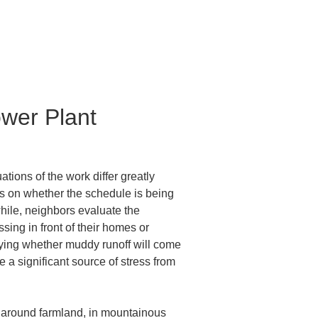
wer Plant 
ions of the work differ greatly 
 is on whether the schedule is being 
ile, neighbors evaluate the 
ng in front of their homes or 
rying whether muddy runoff will come 
a significant source of stress from 
o around farmland, in mountainous 