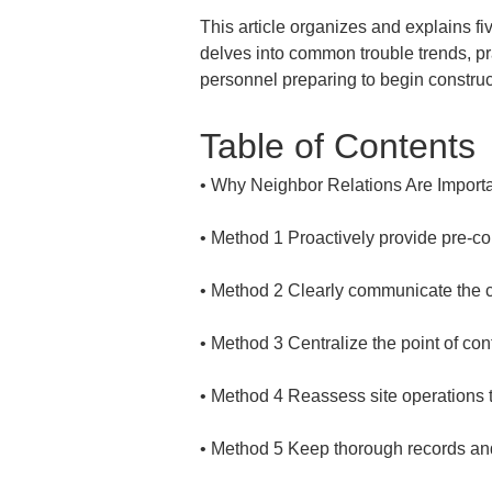
This article organizes and explains fiv
delves into common trouble trends, pra
personnel preparing to begin construc
Table of Contents
• 
• 
• 
• 
• 
• 