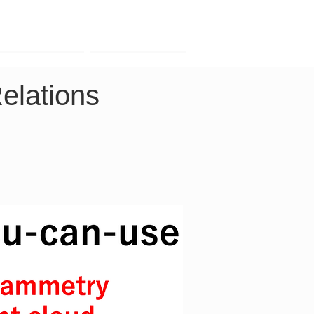
Contact
Company
lations 