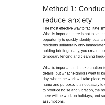
Method 1: Conduct 
reduce anxiety
The most effective way to facilitate s
What is important here is not to set the
opportunity to quickly identify local an
residents unilaterally only immediatel
holding briefings early, you create ro
temporary fencing and cleaning frequ
What is important in the explanation i
details, but what neighbors want to kn
day, where the work will take place, wh
name and purpose, it is necessary to 
to produce noise and vibration, the h
there will be work on holidays, and so
assumptions.