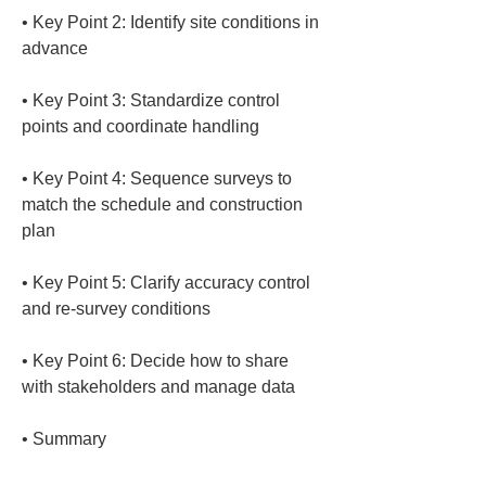
• 
Key Point 2: Identify site conditions in 
• 
Key Point 3: Standardize control 
• 
Key Point 4: Sequence surveys to 
match the schedule and construction 
• 
Key Point 5: Clarify accuracy control 
• 
Key Point 6: Decide how to share 
• 
Summary