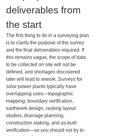
deliverables from 
the start
The first thing to do in a surveying plan 
is to clarify the purpose of the survey 
and the final deliverables required. If 
this remains vague, the scope of data 
to be collected on site will not be 
defined, and shortages discovered 
later will lead to rework. Surveys for 
solar power plants typically have 
overlapping uses—topographic 
mapping, boundary verification, 
earthwork design, racking layout 
studies, drainage planning, 
construction staking, and as-built 
verification—so you should not try to 