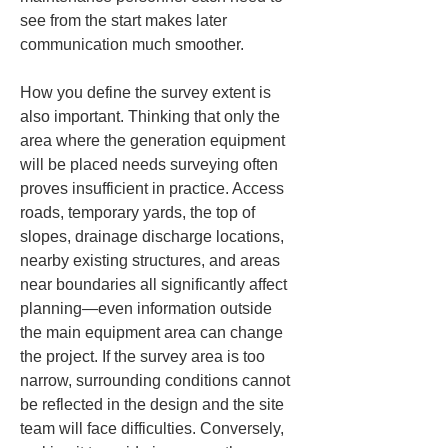
see from the start makes later 
communication much smoother.
How you define the survey extent is 
also important. Thinking that only the 
area where the generation equipment 
will be placed needs surveying often 
proves insufficient in practice. Access 
roads, temporary yards, the top of 
slopes, drainage discharge locations, 
nearby existing structures, and areas 
near boundaries all significantly affect 
planning—even information outside 
the main equipment area can change 
the project. If the survey area is too 
narrow, surrounding conditions cannot 
be reflected in the design and the site 
team will face difficulties. Conversely, 