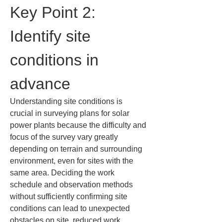
Key Point 2: 
Identify site 
conditions in 
advance
Understanding site conditions is 
crucial in surveying plans for solar 
power plants because the difficulty and 
focus of the survey vary greatly 
depending on terrain and surrounding 
environment, even for sites with the 
same area. Deciding the work 
schedule and observation methods 
without sufficiently confirming site 
conditions can lead to unexpected 
obstacles on site, reduced work 