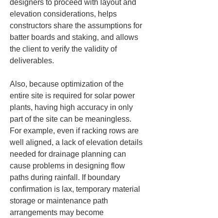
designers to proceed with layout and 
elevation considerations, helps 
constructors share the assumptions for 
batter boards and staking, and allows 
the client to verify the validity of 
deliverables.
Also, because optimization of the 
entire site is required for solar power 
plants, having high accuracy in only 
part of the site can be meaningless. 
For example, even if racking rows are 
well aligned, a lack of elevation details 
needed for drainage planning can 
cause problems in designing flow 
paths during rainfall. If boundary 
confirmation is lax, temporary material 
storage or maintenance path 
arrangements may become 