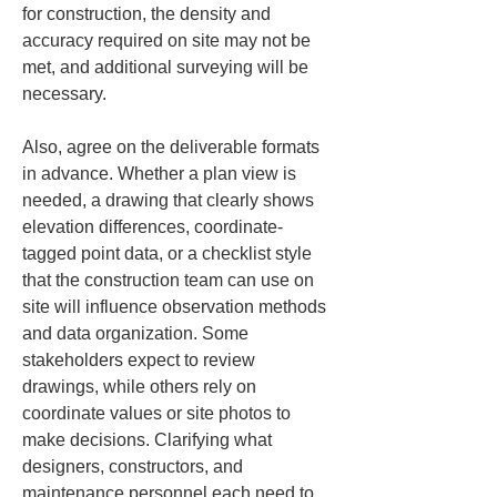
for construction, the density and 
accuracy required on site may not be 
met, and additional surveying will be 
necessary.
Also, agree on the deliverable formats 
in advance. Whether a plan view is 
needed, a drawing that clearly shows 
elevation differences, coordinate-
tagged point data, or a checklist style 
that the construction team can use on 
site will influence observation methods 
and data organization. Some 
stakeholders expect to review 
drawings, while others rely on 
coordinate values or site photos to 
make decisions. Clarifying what 
designers, constructors, and 
maintenance personnel each need to 