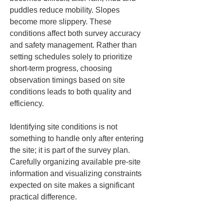
puddles reduce mobility. Slopes 
become more slippery. These 
conditions affect both survey accuracy 
and safety management. Rather than 
setting schedules solely to prioritize 
short-term progress, choosing 
observation timings based on site 
conditions leads to both quality and 
efficiency.
Identifying site conditions is not 
something to handle only after entering 
the site; it is part of the survey plan. 
Carefully organizing available pre-site 
information and visualizing constraints 
expected on site makes a significant 
practical difference.