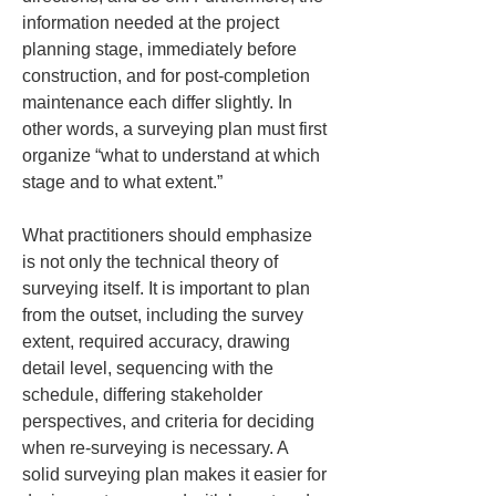
information needed at the project 
planning stage, immediately before 
construction, and for post-completion 
maintenance each differ slightly. In 
other words, a surveying plan must first 
organize “what to understand at which 
stage and to what extent.”
What practitioners should emphasize 
is not only the technical theory of 
surveying itself. It is important to plan 
from the outset, including the survey 
extent, required accuracy, drawing 
detail level, sequencing with the 
schedule, differing stakeholder 
perspectives, and criteria for deciding 
when re-surveying is necessary. A 
solid surveying plan makes it easier for 