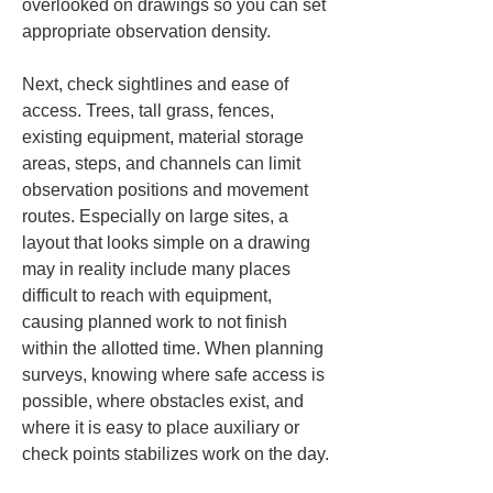
overlooked on drawings so you can set 
appropriate observation density.
Next, check sightlines and ease of 
access. Trees, tall grass, fences, 
existing equipment, material storage 
areas, steps, and channels can limit 
observation positions and movement 
routes. Especially on large sites, a 
layout that looks simple on a drawing 
may in reality include many places 
difficult to reach with equipment, 
causing planned work to not finish 
within the allotted time. When planning 
surveys, knowing where safe access is 
possible, where obstacles exist, and 
where it is easy to place auxiliary or 
check points stabilizes work on the day.