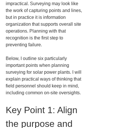
impractical. Surveying may look like 
the work of capturing points and lines, 
but in practice it is information 
organization that supports overall site 
operations. Planning with that 
recognition is the first step to 
preventing failure.
Below, I outline six particularly 
important points when planning 
surveying for solar power plants. I will 
explain practical ways of thinking that 
field personnel should keep in mind, 
including common on-site oversights.
Key Point 1: Align 
the purpose and 