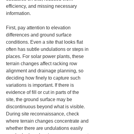
efficiency, and missing necessary 
information.
First, pay attention to elevation 
differences and ground surface 
conditions. Even a site that looks flat 
often has subtle undulations or steps in 
places. For solar power plants, these 
terrain changes affect racking row 
alignment and drainage planning, so 
deciding how finely to capture such 
variations is important. If there is 
evidence of fill or cut in parts of the 
site, the ground surface may be 
discontinuous beyond what is visible. 
During site reconnaissance, check 
where terrain changes concentrate and 
whether there are undulations easily 