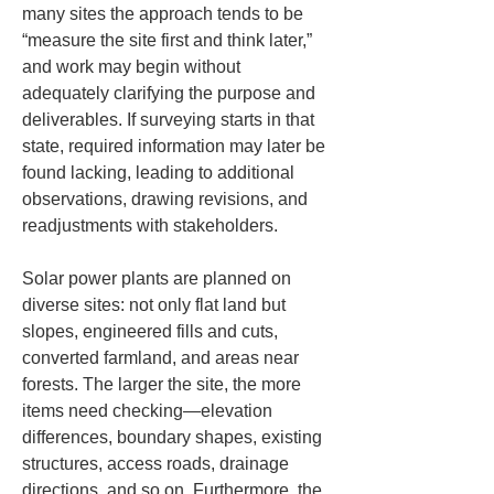
many sites the approach tends to be 
“measure the site first and think later,” 
and work may begin without 
adequately clarifying the purpose and 
deliverables. If surveying starts in that 
state, required information may later be 
found lacking, leading to additional 
observations, drawing revisions, and 
readjustments with stakeholders.
Solar power plants are planned on 
diverse sites: not only flat land but 
slopes, engineered fills and cuts, 
converted farmland, and areas near 
forests. The larger the site, the more 
items need checking—elevation 
differences, boundary shapes, existing 
structures, access roads, drainage 
directions, and so on. Furthermore, the 