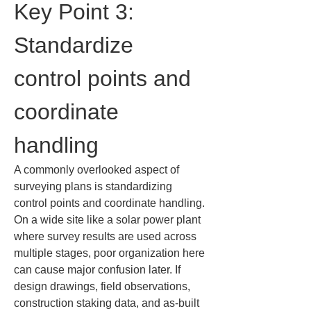
Key Point 3: 
Standardize 
control points and 
coordinate 
handling
A commonly overlooked aspect of 
surveying plans is standardizing 
control points and coordinate handling. 
On a wide site like a solar power plant 
where survey results are used across 
multiple stages, poor organization here 
can cause major confusion later. If 
design drawings, field observations, 
construction staking data, and as-built 