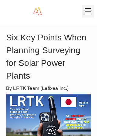
Six Key Points When 
Planning Surveying 
for Solar Power 
Plants
By LRTK Team (Lefixea Inc.)