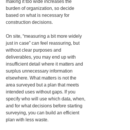
making it too wide increases the 
burden of organization, so decide 
based on what is necessary for 
construction decisions.
On site, “measuring a bit more widely 
just in case” can feel reassuring, but 
without clear purposes and 
deliverables, you may end up with 
insufficient detail where it matters and 
surplus unnecessary information 
elsewhere. What matters is not the 
area surveyed but a plan that meets 
intended uses without gaps. If you 
specify who will use which data, when, 
and for what decisions before starting 
surveying, you can build an efficient 
plan with less waste.