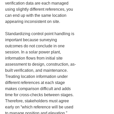
verification data are each managed 
using slightly different references, you 
can end up with the same location 
appearing inconsistent on site.
Standardizing control point handling is 
important because surveying 
outcomes do not conclude in one 
session. In a solar power plant, 
information flows from initial site 
assessment to design, construction, as-
built verification, and maintenance. 
Treating location information under 
different references at each stage 
makes comparison difficult and adds 
time for cross-checks between stages. 
Therefore, stakeholders must agree 
early on “which reference will be used 
to manage position and elevation.”