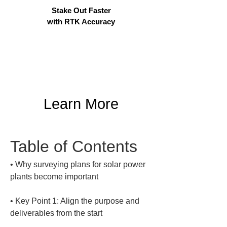
Stake Out Faster
with RTK Accuracy
Learn More
Table of Contents
• 
Why surveying plans for solar power 
• 
Key Point 1: Align the purpose and 