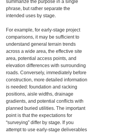
summarize the purpose in a single 
phrase, but rather separate the 
intended uses by stage.
For example, for early-stage project 
comparisons, it may be sufficient to 
understand general terrain trends 
across a wide area, the effective site 
area, potential access points, and 
elevation differences with surrounding 
roads. Conversely, immediately before 
construction, more detailed information 
is needed: foundation and racking 
positions, aisle widths, drainage 
gradients, and potential conflicts with 
planned buried utilities. The important 
point is that the expectations for 
“surveying” differ by stage. If you 
attempt to use early-stage deliverables 