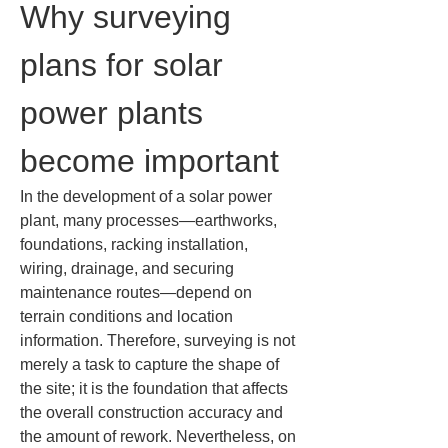
Why surveying 
plans for solar 
power plants 
become important
In the development of a solar power 
plant, many processes—earthworks, 
foundations, racking installation, 
wiring, drainage, and securing 
maintenance routes—depend on 
terrain conditions and location 
information. Therefore, surveying is not 
merely a task to capture the shape of 
the site; it is the foundation that affects 
the overall construction accuracy and 
the amount of rework. Nevertheless, on 