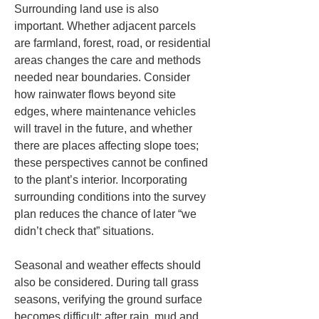
Surrounding land use is also 
important. Whether adjacent parcels 
are farmland, forest, road, or residential 
areas changes the care and methods 
needed near boundaries. Consider 
how rainwater flows beyond site 
edges, where maintenance vehicles 
will travel in the future, and whether 
there are places affecting slope toes; 
these perspectives cannot be confined 
to the plant’s interior. Incorporating 
surrounding conditions into the survey 
plan reduces the chance of later “we 
didn’t check that” situations.
Seasonal and weather effects should 
also be considered. During tall grass 
seasons, verifying the ground surface 
becomes difficult; after rain, mud and 