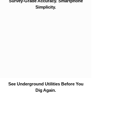
Survey-Grade Accuracy. Smartphone
Simplicity.
See Underground Utilities Before You
Dig Again.