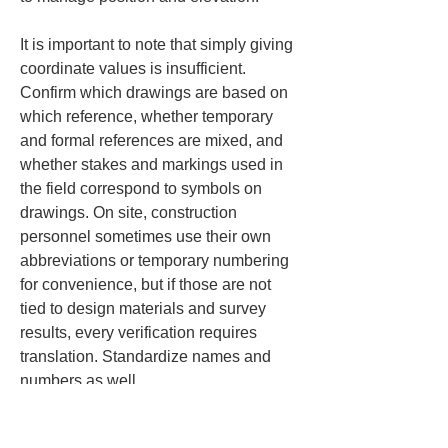
It is important to note that simply giving 
coordinate values is insufficient. 
Confirm which drawings are based on 
which reference, whether temporary 
and formal references are mixed, and 
whether stakes and markings used in 
the field correspond to symbols on 
drawings. On site, construction 
personnel sometimes use their own 
abbreviations or temporary numbering 
for convenience, but if those are not 
tied to design materials and survey 
results, every verification requires 
translation. Standardize names and 
numbers as well.
Elevation handling is equally 