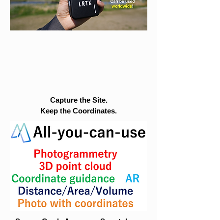
Capture the Site.
Keep the Coordinates.