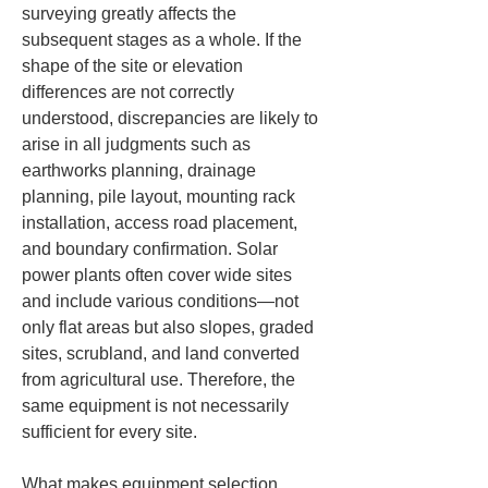
surveying greatly affects the 
subsequent stages as a whole. If the 
shape of the site or elevation 
differences are not correctly 
understood, discrepancies are likely to 
arise in all judgments such as 
earthworks planning, drainage 
planning, pile layout, mounting rack 
installation, access road placement, 
and boundary confirmation. Solar 
power plants often cover wide sites 
and include various conditions—not 
only flat areas but also slopes, graded 
sites, scrubland, and land converted 
from agricultural use. Therefore, the 
same equipment is not necessarily 
sufficient for every site.
What makes equipment selection 