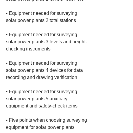
• 
Equipment needed for surveying 
• 
Equipment needed for surveying 
solar power plants 3 levels and height-
• 
Equipment needed for surveying 
solar power plants 4 devices for data 
• 
Equipment needed for surveying 
solar power plants 5 auxiliary 
• 
Five points when choosing surveying 