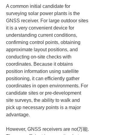
A common initial candidate for 
surveying solar power plants is the 
GNSS receiver. For large outdoor sites 
it is a very convenient device for 
understanding current conditions, 
confirming control points, obtaining 
approximate layout positions, and 
conducting on-site checks with 
coordinates. Because it obtains 
position information using satellite 
positioning, it can efficiently gather 
coordinates in open environments. For 
candidate sites or pre-development 
site surveys, the ability to walk and 
pick up necessary points is a major 
advantage.
However, GNSS receivers are not万能. 