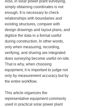
Also, in solar power plant surveying, 
simply obtaining coordinates is not 
enough. It is necessary to check 
relationships with boundaries and 
existing structures, compare with 
design drawings and layout plans, and 
digitize the data in a format useful 
during construction. In other words, 
only when measuring, recording, 
verifying, and sharing are integrated 
does surveying become useful on-site. 
That is why, when choosing 
equipment, it is important to judge not 
only by measurement accuracy but by 
the entire workflow.
This article organizes the 
representative equipment commonly 
used in practical solar power plant 