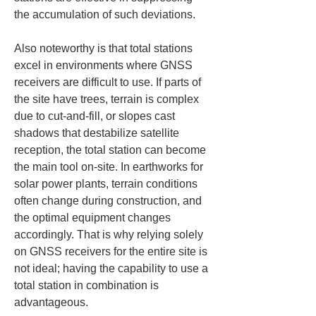
the accumulation of such deviations.
Also noteworthy is that total stations 
excel in environments where GNSS 
receivers are difficult to use. If parts of 
the site have trees, terrain is complex 
due to cut-and-fill, or slopes cast 
shadows that destabilize satellite 
reception, the total station can become 
the main tool on-site. In earthworks for 
solar power plants, terrain conditions 
often change during construction, and 
the optimal equipment changes 
accordingly. That is why relying solely 
on GNSS receivers for the entire site is 
not ideal; having the capability to use a 
total station in combination is 
advantageous.