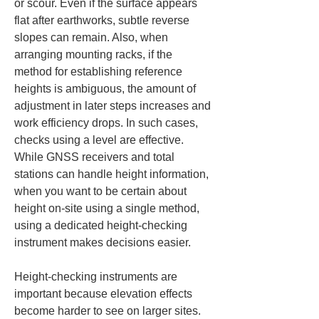
or scour. Even if the surface appears 
flat after earthworks, subtle reverse 
slopes can remain. Also, when 
arranging mounting racks, if the 
method for establishing reference 
heights is ambiguous, the amount of 
adjustment in later steps increases and 
work efficiency drops. In such cases, 
checks using a level are effective. 
While GNSS receivers and total 
stations can handle height information, 
when you want to be certain about 
height on-site using a single method, 
using a dedicated height-checking 
instrument makes decisions easier.
Height-checking instruments are 
important because elevation effects 
become harder to see on larger sites. 