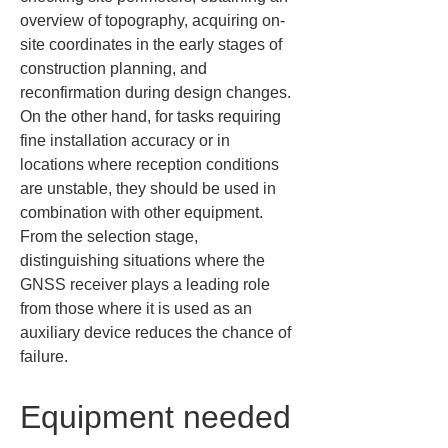
overview of topography, acquiring on-
site coordinates in the early stages of 
construction planning, and 
reconfirmation during design changes. 
On the other hand, for tasks requiring 
fine installation accuracy or in 
locations where reception conditions 
are unstable, they should be used in 
combination with other equipment. 
From the selection stage, 
distinguishing situations where the 
GNSS receiver plays a leading role 
from those where it is used as an 
auxiliary device reduces the chance of 
failure.
Equipment needed 