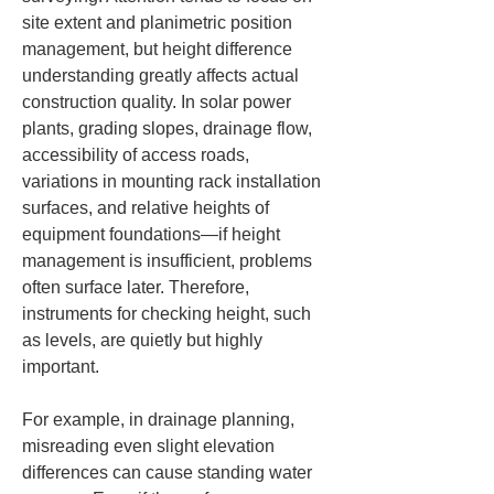
site extent and planimetric position 
management, but height difference 
understanding greatly affects actual 
construction quality. In solar power 
plants, grading slopes, drainage flow, 
accessibility of access roads, 
variations in mounting rack installation 
surfaces, and relative heights of 
equipment foundations—if height 
management is insufficient, problems 
often surface later. Therefore, 
instruments for checking height, such 
as levels, are quietly but highly 
important.
For example, in drainage planning, 
misreading even slight elevation 
differences can cause standing water 