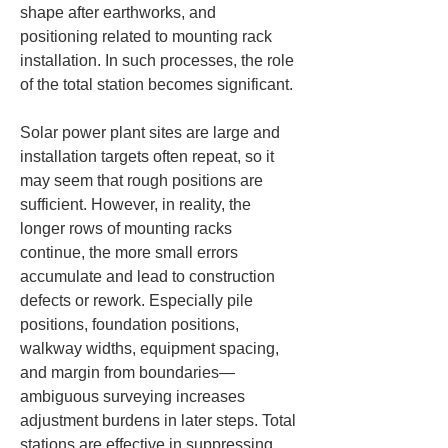
shape after earthworks, and 
positioning related to mounting rack 
installation. In such processes, the role 
of the total station becomes significant.
Solar power plant sites are large and 
installation targets often repeat, so it 
may seem that rough positions are 
sufficient. However, in reality, the 
longer rows of mounting racks 
continue, the more small errors 
accumulate and lead to construction 
defects or rework. Especially pile 
positions, foundation positions, 
walkway widths, equipment spacing, 
and margin from boundaries—
ambiguous surveying increases 
adjustment burdens in later steps. Total 
stations are effective in suppressing 