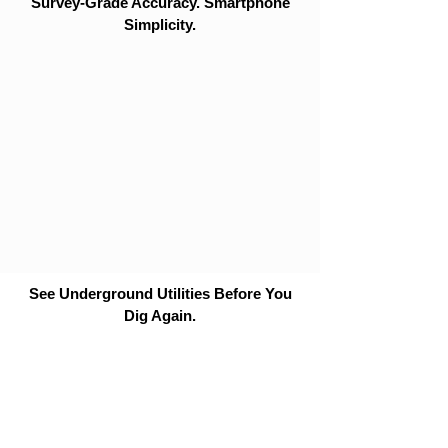
Survey-Grade Accuracy. Smartphone
Simplicity.
See Underground Utilities Before You
Dig Again.