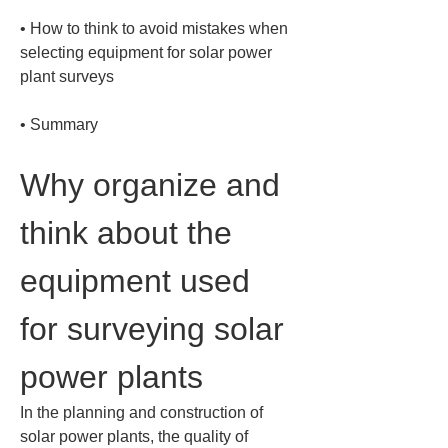
• 
How to think to avoid mistakes when 
selecting equipment for solar power 
• 
Summary
Why organize and 
think about the 
equipment used 
for surveying solar 
power plants
In the planning and construction of 
solar power plants, the quality of 