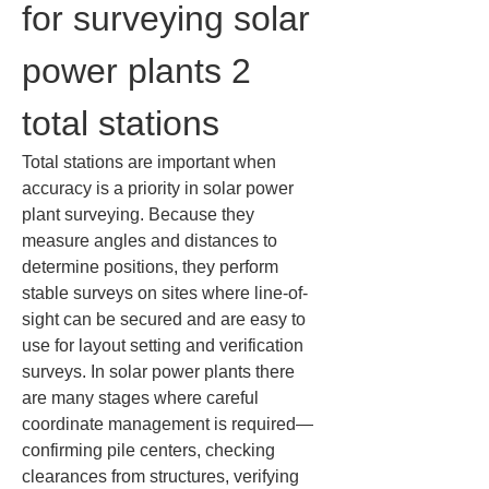
for surveying solar 
power plants 2 
total stations
Total stations are important when 
accuracy is a priority in solar power 
plant surveying. Because they 
measure angles and distances to 
determine positions, they perform 
stable surveys on sites where line-of-
sight can be secured and are easy to 
use for layout setting and verification 
surveys. In solar power plants there 
are many stages where careful 
coordinate management is required—
confirming pile centers, checking 
clearances from structures, verifying 