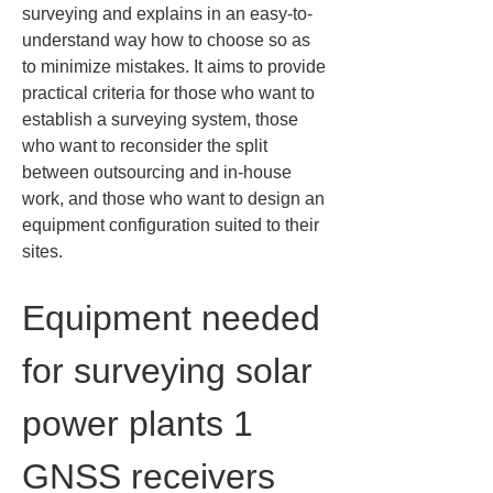
surveying and explains in an easy-to-
understand way how to choose so as 
to minimize mistakes. It aims to provide 
practical criteria for those who want to 
establish a surveying system, those 
who want to reconsider the split 
between outsourcing and in-house 
work, and those who want to design an 
equipment configuration suited to their 
sites.
Equipment needed 
for surveying solar 
power plants 1 
GNSS receivers