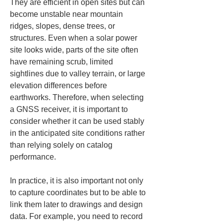
They are efficient in open sites but can 
become unstable near mountain 
ridges, slopes, dense trees, or 
structures. Even when a solar power 
site looks wide, parts of the site often 
have remaining scrub, limited 
sightlines due to valley terrain, or large 
elevation differences before 
earthworks. Therefore, when selecting 
a GNSS receiver, it is important to 
consider whether it can be used stably 
in the anticipated site conditions rather 
than relying solely on catalog 
performance.
In practice, it is also important not only 
to capture coordinates but to be able to 
link them later to drawings and design 
data. For example, you need to record 