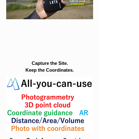
Capture the Site.
Keep the Coordinates.