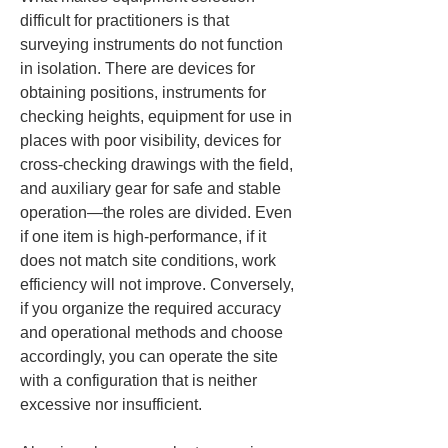
difficult for practitioners is that 
surveying instruments do not function 
in isolation. There are devices for 
obtaining positions, instruments for 
checking heights, equipment for use in 
places with poor visibility, devices for 
cross-checking drawings with the field, 
and auxiliary gear for safe and stable 
operation—the roles are divided. Even 
if one item is high-performance, if it 
does not match site conditions, work 
efficiency will not improve. Conversely, 
if you organize the required accuracy 
and operational methods and choose 
accordingly, you can operate the site 
with a configuration that is neither 
excessive nor insufficient.