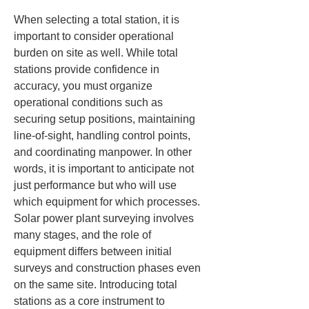
When selecting a total station, it is 
important to consider operational 
burden on site as well. While total 
stations provide confidence in 
accuracy, you must organize 
operational conditions such as 
securing setup positions, maintaining 
line-of-sight, handling control points, 
and coordinating manpower. In other 
words, it is important to anticipate not 
just performance but who will use 
which equipment for which processes. 
Solar power plant surveying involves 
many stages, and the role of 
equipment differs between initial 
surveys and construction phases even 
on the same site. Introducing total 
stations as a core instrument to 