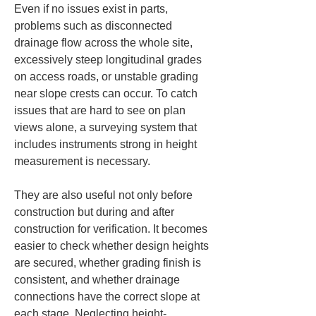
Even if no issues exist in parts, 
problems such as disconnected 
drainage flow across the whole site, 
excessively steep longitudinal grades 
on access roads, or unstable grading 
near slope crests can occur. To catch 
issues that are hard to see on plan 
views alone, a surveying system that 
includes instruments strong in height 
measurement is necessary.
They are also useful not only before 
construction but during and after 
construction for verification. It becomes 
easier to check whether design heights 
are secured, whether grading finish is 
consistent, and whether drainage 
connections have the correct slope at 
each stage. Neglecting height-