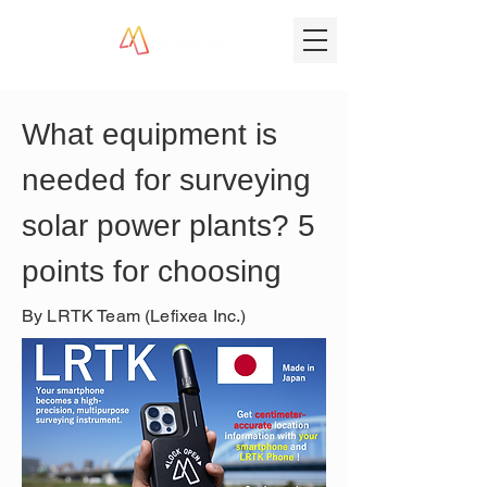
What equipment is 
needed for surveying 
solar power plants? 5 
points for choosing
By LRTK Team (Lefixea Inc.)