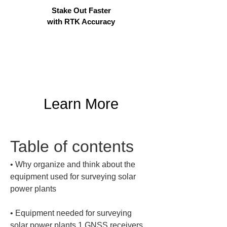
Stake Out Faster
with RTK Accuracy
Learn More
Table of contents
• 
Why organize and think about the 
equipment used for surveying solar 
• 
Equipment needed for surveying 