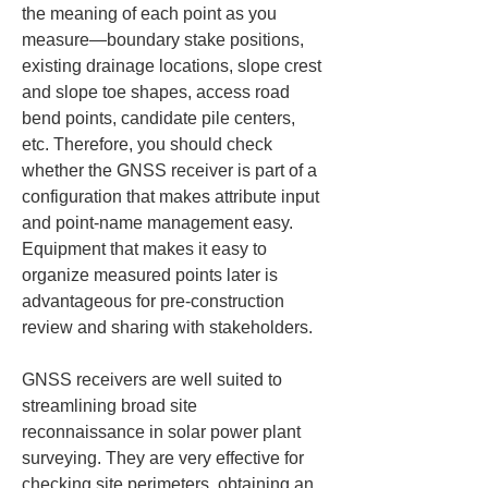
the meaning of each point as you 
measure—boundary stake positions, 
existing drainage locations, slope crest 
and slope toe shapes, access road 
bend points, candidate pile centers, 
etc. Therefore, you should check 
whether the GNSS receiver is part of a 
configuration that makes attribute input 
and point-name management easy. 
Equipment that makes it easy to 
organize measured points later is 
advantageous for pre-construction 
review and sharing with stakeholders.
GNSS receivers are well suited to 
streamlining broad site 
reconnaissance in solar power plant 
surveying. They are very effective for 
checking site perimeters, obtaining an 