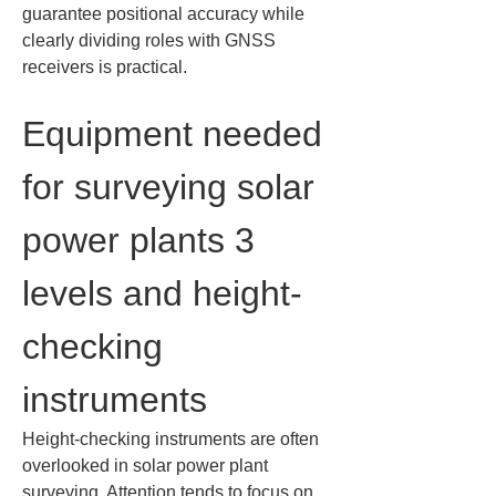
guarantee positional accuracy while 
clearly dividing roles with GNSS 
receivers is practical.
Equipment needed 
for surveying solar 
power plants 3 
levels and height-
checking 
instruments
Height-checking instruments are often 
overlooked in solar power plant 
surveying. Attention tends to focus on 