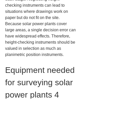
checking instruments can lead to 
situations where drawings work on 
paper but do not fit on the site. 
Because solar power plants cover 
large areas, a single decision error can 
have widespread effects. Therefore, 
height-checking instruments should be 
valued in selection as much as 
planimetric position instruments.
Equipment needed 
for surveying solar 
power plants 4 
devices for data 