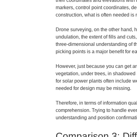
their coordinates and elevations with 
markers, control point coordinates, de
construction, what is often needed is 
Drone surveying, on the other hand, h
undulation, the extent of fills and cuts
three-dimensional understanding of the
picking points is a major benefit for 
However, just because you can get ar
vegetation, under trees, in shadowed a
for solar power plants often include w
needed for design may be missing.
Therefore, in terms of information qual
comprehension. Trying to handle every
understanding and position confirmatio
Comparison 3: Diff