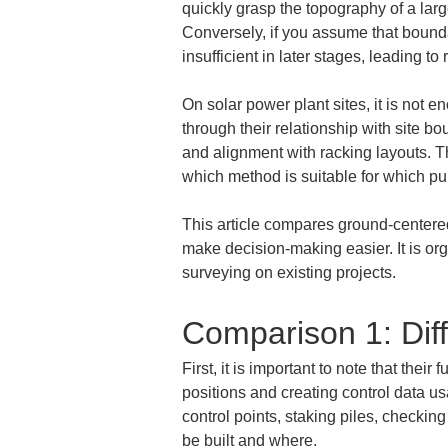
quickly grasp the topography of a large
Conversely, if you assume that boundar
insufficient in later stages, leading t
On solar power plant sites, it is not e
through their relationship with site b
and alignment with racking layouts. Th
which method is suitable for which pu
This article compares ground-centered
make decision-making easier. It is org
surveying on existing projects.
Comparison 1: Dif
First, it is important to note that thei
positions and creating control data u
control points, staking piles, checki
be built and where.