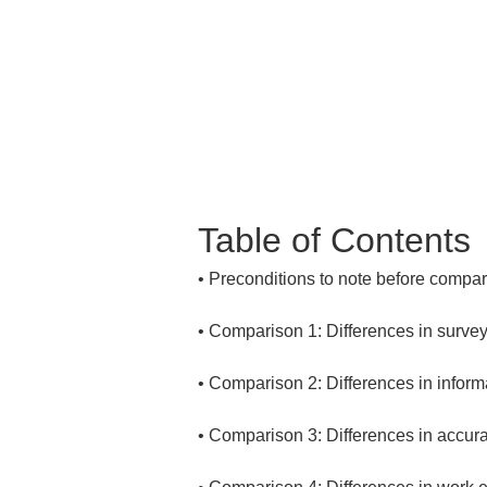
Table of Contents
• 
• 
• 
• 