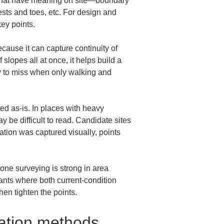
ts that have meaning on site—boundary 
ests and toes, etc. For design and 
key points.
ause it can capture continuity of 
 slopes all at once, it helps build a 
asy to miss when only walking and 
d as-is. In places with heavy 
 be difficult to read. Candidate sites 
ation was captured visually, points 
rone surveying is strong in area 
ants where both current-condition 
en tighten the points.
cation methods