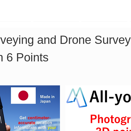
TK Phone
LRTK LiDAR
LRTK Drone
eying and Drone Surveyin
n 6 Points