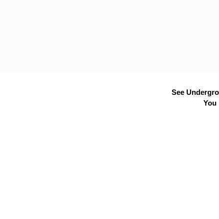
See Undergrou
You 