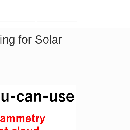
Contact
Company
g for Solar 