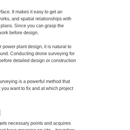
face. It makes it easy to get an 
orks, and spatial relationships with 
 plans. Since you can grasp the 
 work before design.
power plant design, it is natural to 
ground. Conducting drone surveying for 
efore detailed design or construction 
surveying is a powerful method that 
you want to fix and at which project 
d
rgets necessary points and acquires 