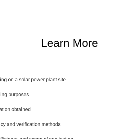
Learn More