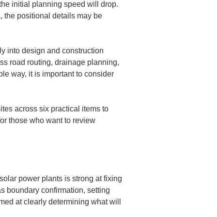
he initial planning speed will drop. 
 the positional details may be 
tly into design and construction 
ss road routing, drainage planning, 
e way, it is important to consider 
es across six practical items to 
for those who want to review 
solar power plants is strong at fixing 
s boundary confirmation, setting 
ed at clearly determining what will 