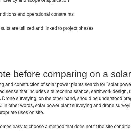
ote before comparing on a solar
ng and construction of solar power plants search for "solar powe
oad sense that includes site reconnaissance, earthwork design, r
n. Drone surveying, on the other hand, should be understood pr
w. In other words, solar power plant surveying and drone survey
propriate uses on site.
ecomes easy to choose a method that does not fit the site conditio