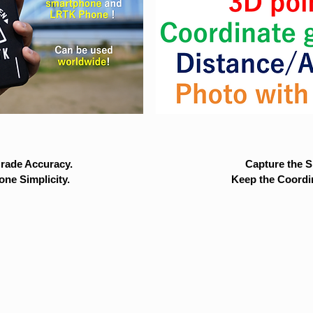
rade Accuracy.
Capture the Si
ne Simplicity.
Keep the Coordi