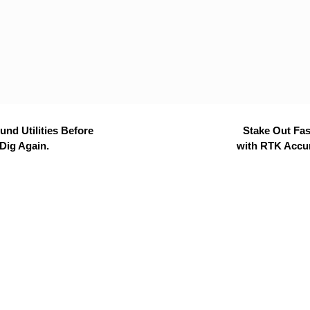
nd Utilities Before
Stake Out Fas
Dig Again.
with RTK Accu