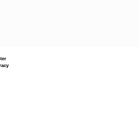
ter
racy