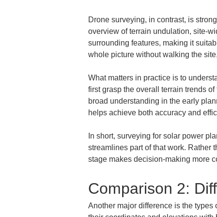
Drone surveying, in contrast, is strong
overview of terrain undulation, site-w
surrounding features, making it suitab
whole picture without walking the site,
What matters in practice is to underst
first grasp the overall terrain trends
broad understanding in the early plan
helps achieve both accuracy and effic
In short, surveying for solar power pl
streamlines part of that work. Rather 
stage makes decision-making more co
Comparison 2: Diff
Another major difference is the types