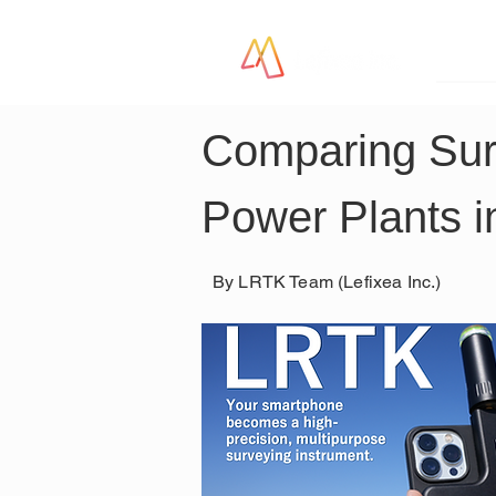
LR
Comparing Surv
Power Plants i
By LRTK Team (Lefixea Inc.)