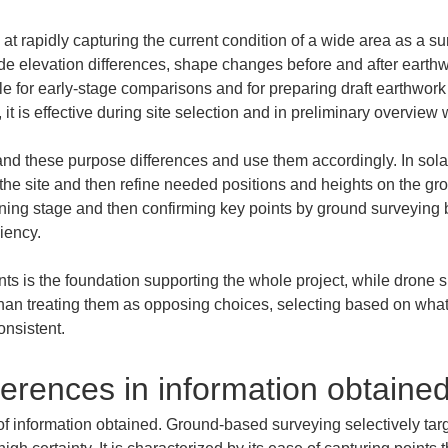
 at rapidly capturing the current condition of a wide area as a sur
ide elevation differences, shape changes before and after earthw
le for early-stage comparisons and for preparing draft earthwork
 it is effective during site selection and in preliminary overview
and these purpose differences and use them accordingly. In solar 
 of the site and then refine needed positions and heights on the 
ning stage and then confirming key points by ground surveying b
iency.
ants is the foundation supporting the whole project, while drone 
than treating them as opposing choices, selecting based on what 
nsistent.
erences in information obtaine
 of information obtained. Ground-based surveying selectively ta