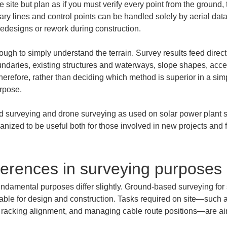
 site but plan as if you must verify every point from the ground, t
y lines and control points can be handled solely by aerial data,
o redesigns or rework during construction.
nough to simply understand the terrain. Survey results feed direc
oundaries, existing structures and waterways, slope shapes, acce
erefore, rather than deciding which method is superior in a simpl
rpose.
 surveying and drone surveying as used on solar power plant sit
anized to be useful both for those involved in new projects and 
ferences in surveying purposes
r fundamental purposes differ slightly. Ground-based surveying for 
sable for design and construction. Tasks required on site—such a
ng racking alignment, and managing cable route positions—are aim