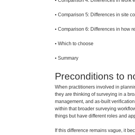
• 
• 
• 
• 
• 
Summary
Preconditions to n
When practitioners involved in planni
they are thinking of surveying in a br
management, and as-built verificatio
within that broader surveying workflo
things but have different roles and ap
If this difference remains vague, it b