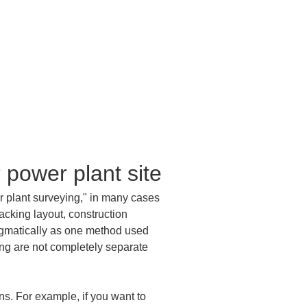
 power plant site
r plant surveying," in many cases 
acking layout, construction 
agmatically as one method used 
ing are not completely separate 
ns. For example, if you want to 