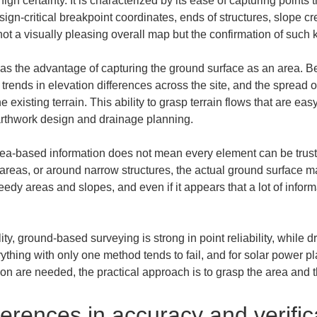
high certainty. It is characterized by its ease of capturing poin
sign-critical breakpoint coordinates, ends of structures, slope cr
not a visually pleasing overall map but the confirmation of such 
as the advantage of capturing the ground surface as an area. Bec
, trends in elevation differences across the site, and the spread of
 existing terrain. This ability to grasp terrain flows that are e
earthwork design and drainage planning.
ea-based information does not mean every element can be truste
reas, or around narrow structures, the actual ground surface may
eedy areas and slopes, and even if it appears that a lot of inform
ity, ground-based surveying is strong in point reliability, while d
thing with only one method tends to fail, and for solar power pl
n are needed, the practical approach is to grasp the area and th
erences in accuracy and verifi