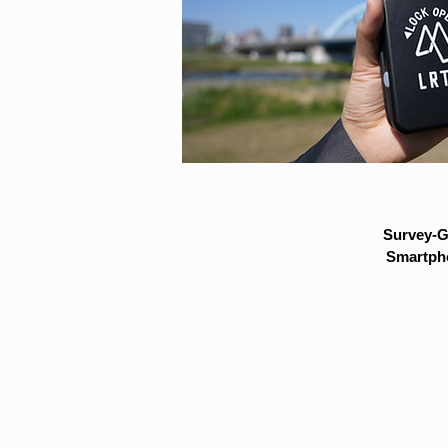
Survey-G
Smartpho