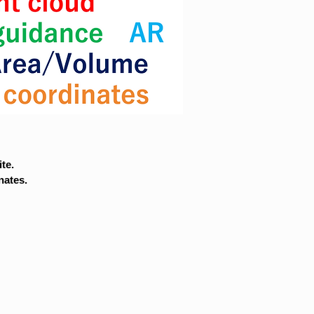
te.
nates.