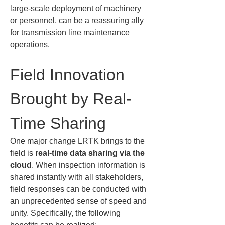
large-scale deployment of machinery 
or personnel, can be a reassuring ally 
for transmission line maintenance 
operations.
Field Innovation 
Brought by Real-
Time Sharing
One major change LRTK brings to the 
field is 
real-time data sharing via the 
cloud
. When inspection information is 
shared instantly with all stakeholders, 
field responses can be conducted with 
an unprecedented sense of speed and 
unity. Specifically, the following 