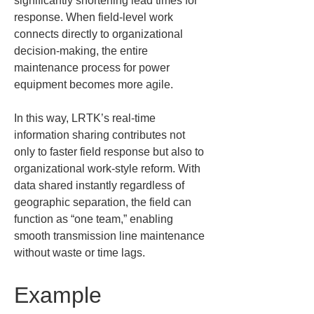
significantly shortening lead times for 
response. When field-level work 
connects directly to organizational 
decision-making, the entire 
maintenance process for power 
equipment becomes more agile.
In this way, LRTK’s real-time 
information sharing contributes not 
only to faster field response but also to 
organizational work-style reform. With 
data shared instantly regardless of 
geographic separation, the field can 
function as “one team,” enabling 
smooth transmission line maintenance 
without waste or time lags.
Example 