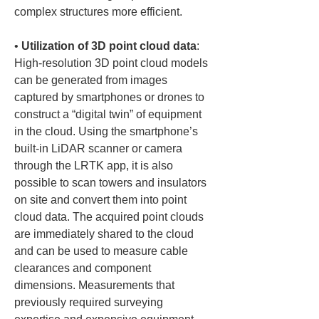
• 
Utilization of 3D point cloud data
: 
High-resolution 3D point cloud models 
can be generated from images 
captured by smartphones or drones to 
construct a “digital twin” of equipment 
in the cloud. Using the smartphone’s 
built-in LiDAR scanner or camera 
through the LRTK app, it is also 
possible to scan towers and insulators 
on site and convert them into point 
cloud data. The acquired point clouds 
are immediately shared to the cloud 
and can be used to measure cable 
clearances and component 
dimensions. Measurements that 
previously required surveying 