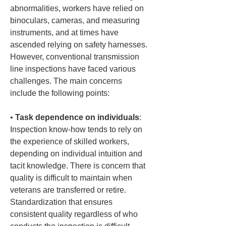
abnormalities, workers have relied on 
binoculars, cameras, and measuring 
instruments, and at times have 
ascended relying on safety harnesses. 
However, conventional transmission 
line inspections have faced various 
challenges. The main concerns 
include the following points:
• 
Task dependence on individuals
: 
Inspection know-how tends to rely on 
the experience of skilled workers, 
depending on individual intuition and 
tacit knowledge. There is concern that 
quality is difficult to maintain when 
veterans are transferred or retire. 
Standardization that ensures 
consistent quality regardless of who 