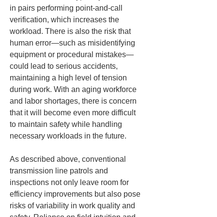
in pairs performing point-and-call 
verification, which increases the 
workload. There is also the risk that 
human error—such as misidentifying 
equipment or procedural mistakes—
could lead to serious accidents, 
maintaining a high level of tension 
during work. With an aging workforce 
and labor shortages, there is concern 
that it will become even more difficult 
to maintain safety while handling 
necessary workloads in the future.
As described above, conventional 
transmission line patrols and 
inspections not only leave room for 
efficiency improvements but also pose 
risks of variability in work quality and 