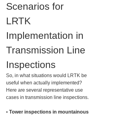
Scenarios for 
LRTK 
Implementation in 
Transmission Line 
Inspections
So, in what situations would LRTK be 
useful when actually implemented? 
Here are several representative use 
cases in transmission line inspections.
• 
Tower inspections in mountainous 
areas
: Inspecting transmission towers 
located deep in remote mountains is a 
difficult task, even in terms of access. 