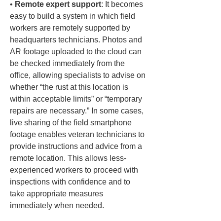
• 
Remote expert support
: It becomes 
easy to build a system in which field 
workers are remotely supported by 
headquarters technicians. Photos and 
AR footage uploaded to the cloud can 
be checked immediately from the 
office, allowing specialists to advise on 
whether “the rust at this location is 
within acceptable limits” or “temporary 
repairs are necessary.” In some cases, 
live sharing of the field smartphone 
footage enables veteran technicians to 
provide instructions and advice from a 
remote location. This allows less-
experienced workers to proceed with 
inspections with confidence and to 
take appropriate measures 