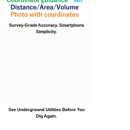
Survey-Grade Accuracy. Smartphone
Simplicity.
See Underground Utilities Before You
Dig Again.