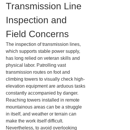
Transmission Line 
Inspection and 
Field Concerns
The inspection of transmission lines, 
which supports stable power supply, 
has long relied on veteran skills and 
physical labor. Patrolling vast 
transmission routes on foot and 
climbing towers to visually check high-
elevation equipment are arduous tasks 
constantly accompanied by danger. 
Reaching towers installed in remote 
mountainous areas can be a struggle 
in itself, and weather or terrain can 
make the work itself difficult. 
Nevertheless, to avoid overlooking 