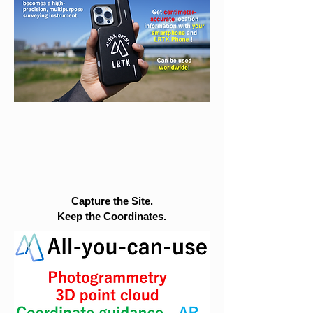
Capture the Site.
Keep the Coordinates.