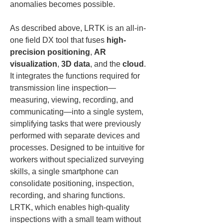
anomalies becomes possible.
As described above, LRTK is an all-in-
one field DX tool that fuses 
high-
precision positioning
, 
AR 
visualization
, 
3D data
, and the 
cloud
. 
It integrates the functions required for 
transmission line inspection—
measuring, viewing, recording, and 
communicating—into a single system, 
simplifying tasks that were previously 
performed with separate devices and 
processes. Designed to be intuitive for 
workers without specialized surveying 
skills, a single smartphone can 
consolidate positioning, inspection, 
recording, and sharing functions. 
LRTK, which enables high-quality 
inspections with a small team without 