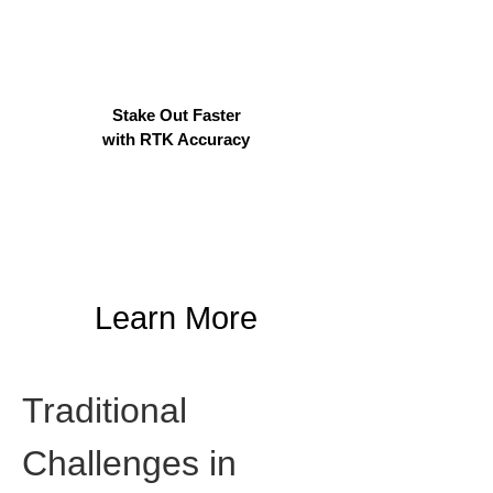
Stake Out Faster
with RTK Accuracy
Learn More
Traditional 
Challenges in 