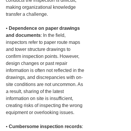
conducts the inspection is difficult, 
making organizational knowledge 
• 
Dependence on paper drawings 
and documents
: In the field, 
inspectors refer to paper route maps 
and tower structure drawings to 
confirm inspection points. However, 
design changes or past repair 
information is often not reflected in the 
drawings, and discrepancies with on-
site conditions are not uncommon. As 
a result, sharing of the latest 
information on site is insufficient, 
creating risks of inspecting the wrong 
• 
Cumbersome inspection records
: 