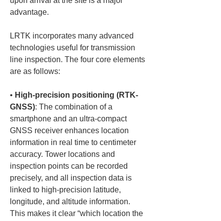
upon arrival at the site is a major 
advantage.
LRTK incorporates many advanced 
technologies useful for transmission 
line inspection. The four core elements 
are as follows:
• 
High-precision positioning (RTK-
GNSS)
: The combination of a 
smartphone and an ultra-compact 
GNSS receiver enhances location 
information in real time to centimeter 
accuracy. Tower locations and 
inspection points can be recorded 
precisely, and all inspection data is 
linked to high-precision latitude, 
longitude, and altitude information. 
This makes it clear “which location the 