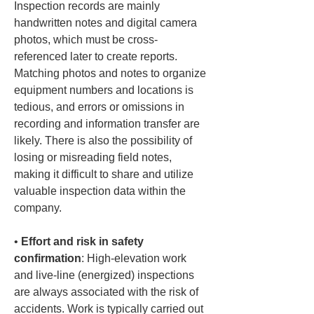
Inspection records are mainly 
handwritten notes and digital camera 
photos, which must be cross-
referenced later to create reports. 
Matching photos and notes to organize 
equipment numbers and locations is 
tedious, and errors or omissions in 
recording and information transfer are 
likely. There is also the possibility of 
losing or misreading field notes, 
making it difficult to share and utilize 
valuable inspection data within the 
• 
Effort and risk in safety 
confirmation
: High-elevation work 
and live-line (energized) inspections 
are always associated with the risk of 
accidents. Work is typically carried out 