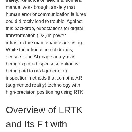
safety. Reliance on field intuition and 
manual work brought anxiety that 
human error or communication failures 
could directly lead to trouble. Against 
this backdrop, expectations for digital 
transformation (DX) in power 
infrastructure maintenance are rising. 
While the introduction of drones, 
sensors, and AI image analysis is 
being explored, special attention is 
being paid to next-generation 
inspection methods that combine AR 
(augmented reality) technology with 
high-precision positioning using RTK.
Overview of LRTK 
and Its Fit with 