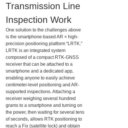
Transmission Line 
Inspection Work
One solution to the challenges above 
is the smartphone-based AR × high-
precision positioning platform “LRTK.” 
LRTK is an integrated system 
composed of a compact RTK-GNSS 
receiver that can be attached to a 
smartphone and a dedicated app, 
enabling anyone to easily achieve 
centimeter-level positioning and AR-
supported inspections. Attaching a 
receiver weighing several hundred 
grams to a smartphone and turning on 
the power, then waiting for several tens 
of seconds, allows RTK positioning to 
reach a Fix (satellite lock) and obtain 