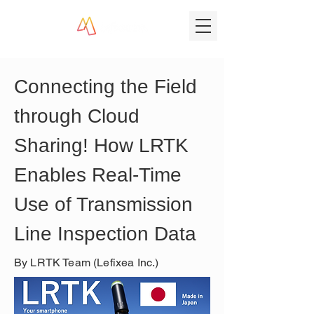
Connecting the Field 
through Cloud 
Sharing! How LRTK 
Enables Real-Time 
Use of Transmission 
Line Inspection Data
By LRTK Team (Lefixea Inc.)