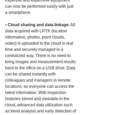
expertise and expensive equipment 
can now be performed easily with just 
• 
Cloud sharing and data linkage
: All 
data acquired with LRTK (location 
information, photos, point clouds, 
notes) is uploaded to the cloud in real 
time and securely managed in a 
centralized way. There is no need to 
bring images and measurement results 
back to the office on a USB drive. Data 
can be shared instantly with 
colleagues and managers in remote 
locations, so everyone can access the 
latest information. With inspection 
histories stored and viewable in the 
cloud, advanced data utilization such 
as trend analysis and early detection of 