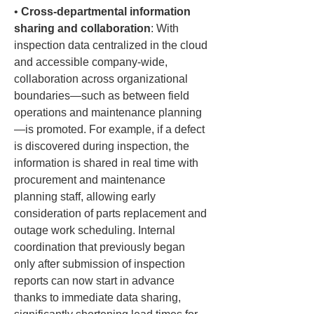
• 
Cross-departmental information 
sharing and collaboration
: With 
inspection data centralized in the cloud 
and accessible company-wide, 
collaboration across organizational 
boundaries—such as between field 
operations and maintenance planning
—is promoted. For example, if a defect 
is discovered during inspection, the 
information is shared in real time with 
procurement and maintenance 
planning staff, allowing early 
consideration of parts replacement and 
outage work scheduling. Internal 
coordination that previously began 
only after submission of inspection 
reports can now start in advance 
thanks to immediate data sharing, 