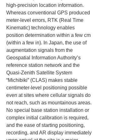
high-precision location information. 
Whereas conventional GPS produced 
meter-level errors, RTK (Real Time 
Kinematic) technology enables 
position determination within a few cm 
(within a few in). In Japan, the use of 
augmentation signals from the 
Geospatial Information Authority’s 
reference station network and the 
Quasi-Zenith Satellite System 
“Michibiki” (CLAS) makes stable 
centimeter-level positioning possible 
even at sites where cellular signals do 
not reach, such as mountainous areas. 
No special base station installation or 
complex initial calibration is required, 
and the ease of starting positioning, 
recording, and AR display immediately 