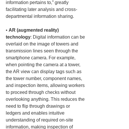
information pertains to,” greatly 
facilitating later analysis and cross-
• 
AR (augmented reality) 
technology
: Digital information can be 
overlaid on the image of towers and 
transmission lines seen through the 
smartphone camera. For example, 
when pointing the camera at a tower, 
the AR view can display tags such as 
the tower number, component names, 
and inspection items, allowing workers 
to proceed through checks without 
overlooking anything. This reduces the 
need to flip through drawings or 
ledgers and enables intuitive 
understanding of required on-site 
information, making inspection of 