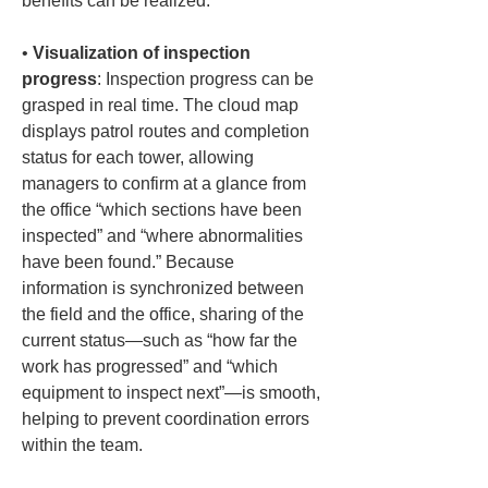
benefits can be realized:
• 
Visualization of inspection 
progress
: Inspection progress can be 
grasped in real time. The cloud map 
displays patrol routes and completion 
status for each tower, allowing 
managers to confirm at a glance from 
the office “which sections have been 
inspected” and “where abnormalities 
have been found.” Because 
information is synchronized between 
the field and the office, sharing of the 
current status—such as “how far the 
work has progressed” and “which 
equipment to inspect next”—is smooth, 
helping to prevent coordination errors 