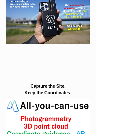
Capture the Site.
Keep the Coordinates.