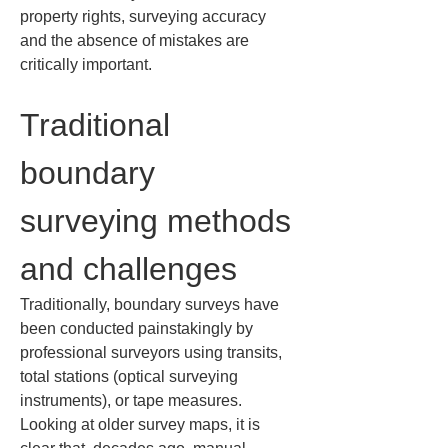
property rights, surveying accuracy 
and the absence of mistakes are 
critically important.
Traditional 
boundary 
surveying methods 
and challenges
Traditionally, boundary surveys have 
been conducted painstakingly by 
professional surveyors using transits, 
total stations (optical surveying 
instruments), or tape measures. 
Looking at older survey maps, it is 