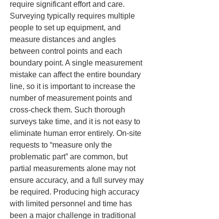
require significant effort and care. 
Surveying typically requires multiple 
people to set up equipment, and 
measure distances and angles 
between control points and each 
boundary point. A single measurement 
mistake can affect the entire boundary 
line, so it is important to increase the 
number of measurement points and 
cross‑check them. Such thorough 
surveys take time, and it is not easy to 
eliminate human error entirely. On‑site 
requests to “measure only the 
problematic part” are common, but 
partial measurements alone may not 
ensure accuracy, and a full survey may 
be required. Producing high accuracy 
with limited personnel and time has 
been a major challenge in traditional 