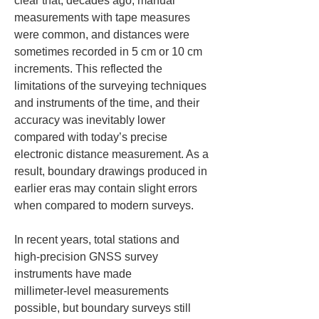
clear that, decades ago, manual 
measurements with tape measures 
were common, and distances were 
sometimes recorded in 5 cm or 10 cm 
increments. This reflected the 
limitations of the surveying techniques 
and instruments of the time, and their 
accuracy was inevitably lower 
compared with today’s precise 
electronic distance measurement. As a 
result, boundary drawings produced in 
earlier eras may contain slight errors 
when compared to modern surveys.
In recent years, total stations and 
high‑precision GNSS survey 
instruments have made 
millimeter‑level measurements 
possible, but boundary surveys still 