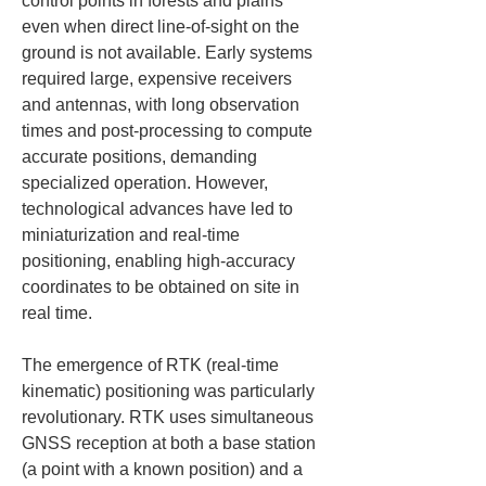
control points in forests and plains 
even when direct line‑of‑sight on the 
ground is not available. Early systems 
required large, expensive receivers 
and antennas, with long observation 
times and post‑processing to compute 
accurate positions, demanding 
specialized operation. However, 
technological advances have led to 
miniaturization and real‑time 
positioning, enabling high‑accuracy 
coordinates to be obtained on site in 
real time.
The emergence of RTK (real‑time 
kinematic) positioning was particularly 
revolutionary. RTK uses simultaneous 
GNSS reception at both a base station 
(a point with a known position) and a 