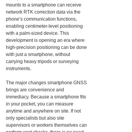
mounts to a smartphone can receive 
network RTK correction data via the 
phone’s communication functions, 
enabling centimeter‑level positioning 
with a palm‑sized device. This 
development is opening an era where 
high‑precision positioning can be done 
with just a smartphone, without 
carrying heavy tripods or surveying 
instruments.
The major changes smartphone GNSS 
brings are convenience and 
immediacy. Because a smartphone fits 
in your pocket, you can measure 
anytime and anywhere on site. If not 
only specialists but also site 
supervisors or workers themselves can 