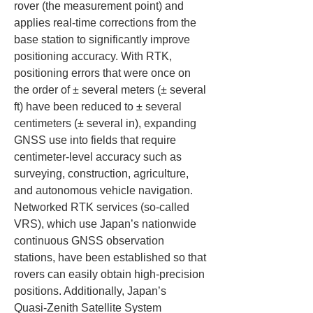
rover (the measurement point) and 
applies real‑time corrections from the 
base station to significantly improve 
positioning accuracy. With RTK, 
positioning errors that were once on 
the order of ± several meters (± several 
ft) have been reduced to ± several 
centimeters (± several in), expanding 
GNSS use into fields that require 
centimeter‑level accuracy such as 
surveying, construction, agriculture, 
and autonomous vehicle navigation. 
Networked RTK services (so‑called 
VRS), which use Japan’s nationwide 
continuous GNSS observation 
stations, have been established so that 
rovers can easily obtain high‑precision 
positions. Additionally, Japan’s 
Quasi‑Zenith Satellite System 