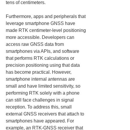
tens of centimeters.
Furthermore, apps and peripherals that 
leverage smartphone GNSS have 
made RTK centimeter‑level positioning 
more accessible. Developers can 
access raw GNSS data from 
smartphones via APIs, and software 
that performs RTK calculations or 
precision positioning using that data 
has become practical. However, 
smartphone internal antennas are 
small and have limited sensitivity, so 
performing RTK solely with a phone 
can still face challenges in signal 
reception. To address this, small 
external GNSS receivers that attach to 
smartphones have appeared. For 
example, an RTK‑GNSS receiver that 