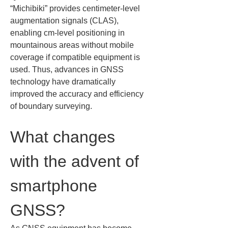
“Michibiki” provides centimeter‑level 
augmentation signals (CLAS), 
enabling cm‑level positioning in 
mountainous areas without mobile 
coverage if compatible equipment is 
used. Thus, advances in GNSS 
technology have dramatically 
improved the accuracy and efficiency 
of boundary surveying.
What changes 
with the advent of 
smartphone 
GNSS?