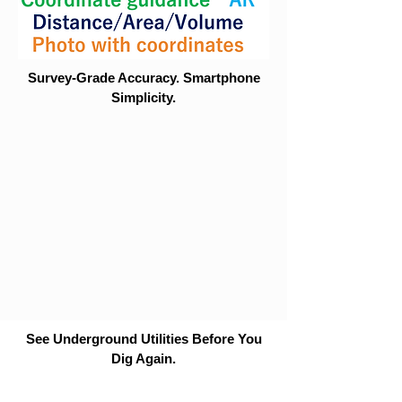
Survey-Grade Accuracy. Smartphone
Simplicity.
See Underground Utilities Before You
Dig Again.