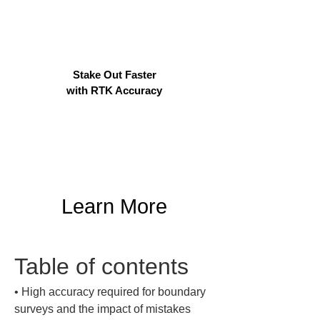
Stake Out Faster
with RTK Accuracy
Learn More
Table of contents
• 
High accuracy required for boundary 