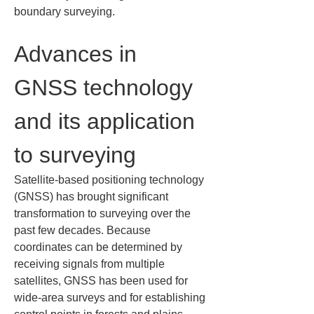
boundary surveying.
Advances in 
GNSS technology 
and its application 
to surveying
Satellite‑based positioning technology 
(GNSS) has brought significant 
transformation to surveying over the 
past few decades. Because 
coordinates can be determined by 
receiving signals from multiple 
satellites, GNSS has been used for 
wide‑area surveys and for establishing 