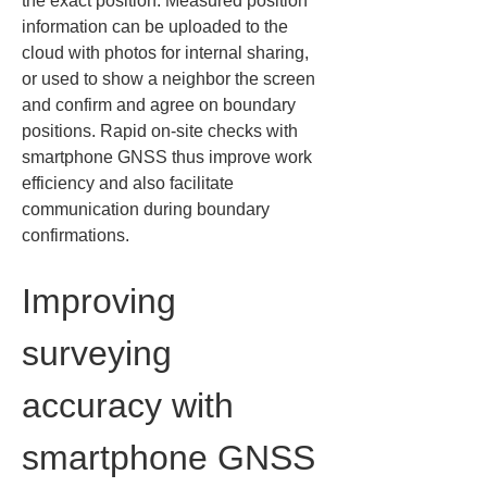
the exact position. Measured position 
information can be uploaded to the 
cloud with photos for internal sharing, 
or used to show a neighbor the screen 
and confirm and agree on boundary 
positions. Rapid on‑site checks with 
smartphone GNSS thus improve work 
efficiency and also facilitate 
communication during boundary 
confirmations.
Improving 
surveying 
accuracy with 
smartphone GNSS