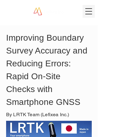
Improving Boundary 
Survey Accuracy and 
Reducing Errors: 
Rapid On‑Site 
Checks with 
Smartphone GNSS
By LRTK Team (Lefixea Inc.)