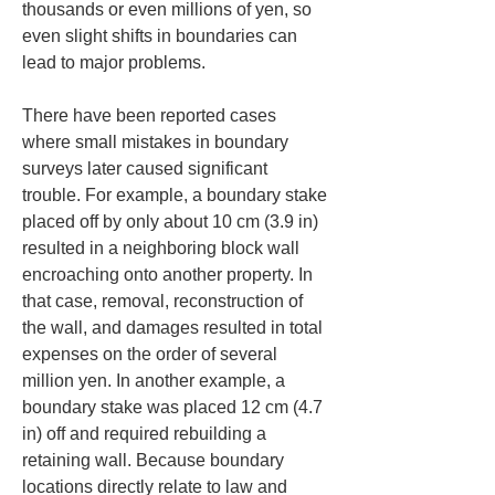
thousands or even millions of yen, so 
even slight shifts in boundaries can 
lead to major problems.
There have been reported cases 
where small mistakes in boundary 
surveys later caused significant 
trouble. For example, a boundary stake 
placed off by only about 10 cm (3.9 in) 
resulted in a neighboring block wall 
encroaching onto another property. In 
that case, removal, reconstruction of 
the wall, and damages resulted in total 
expenses on the order of several 
million yen. In another example, a 
boundary stake was placed 12 cm (4.7 
in) off and required rebuilding a 
retaining wall. Because boundary 
locations directly relate to law and 