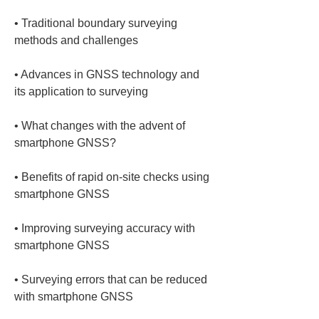
• 
Traditional boundary surveying 
• 
Advances in GNSS technology and 
• 
What changes with the advent of 
• 
Benefits of rapid on‑site checks using 
• 
Improving surveying accuracy with 
• 
Surveying errors that can be reduced 