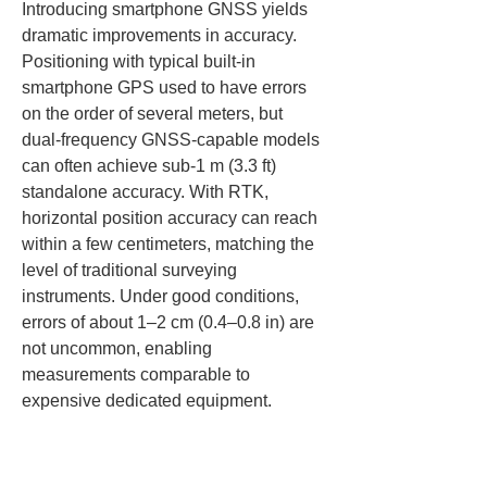
Introducing smartphone GNSS yields 
dramatic improvements in accuracy. 
Positioning with typical built‑in 
smartphone GPS used to have errors 
on the order of several meters, but 
dual‑frequency GNSS‑capable models 
can often achieve sub‑1 m (3.3 ft) 
standalone accuracy. With RTK, 
horizontal position accuracy can reach 
within a few centimeters, matching the 
level of traditional surveying 
instruments. Under good conditions, 
errors of about 1–2 cm (0.4–0.8 in) are 
not uncommon, enabling 
measurements comparable to 
expensive dedicated equipment.
Of course, obtaining the best accuracy 
requires a good satellite reception 