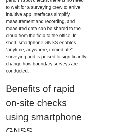
perform spot checks, there is no need 
to wait for a surveying crew to arrive. 
Intuitive app interfaces simplify 
measurement and recording, and 
measured data can be shared to the 
cloud from the field to the office. In 
short, smartphone GNSS enables 
“anytime, anywhere, immediate” 
surveying and is poised to significantly 
change how boundary surveys are 
conducted.
Benefits of rapid 
on‑site checks 
using smartphone 
GNSS