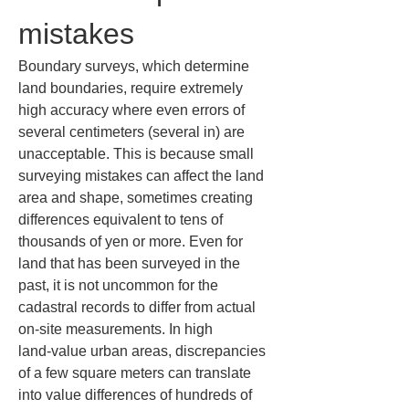
mistakes
Boundary surveys, which determine 
land boundaries, require extremely 
high accuracy where even errors of 
several centimeters (several in) are 
unacceptable. This is because small 
surveying mistakes can affect the land 
area and shape, sometimes creating 
differences equivalent to tens of 
thousands of yen or more. Even for 
land that has been surveyed in the 
past, it is not uncommon for the 
cadastral records to differ from actual 
on‑site measurements. In high 
land‑value urban areas, discrepancies 
of a few square meters can translate 
into value differences of hundreds of 