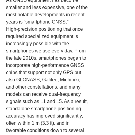
As GNSS equipment has become 
smaller and less expensive, one of the 
most notable developments in recent 
years is “smartphone GNSS.” 
High‑precision positioning that once 
required specialized equipment is 
increasingly possible with the 
smartphones we use every day. From 
the late 2010s, smartphones began to 
incorporate high‑performance GNSS 
chips that support not only GPS but 
also GLONASS, Galileo, Michibiki, 
and other constellations, and many 
models can receive dual‑frequency 
signals such as L1 and L5. As a result, 
standalone smartphone positioning 
accuracy has improved significantly, 
often within 1 m (3.3 ft), and in 
favorable conditions down to several 