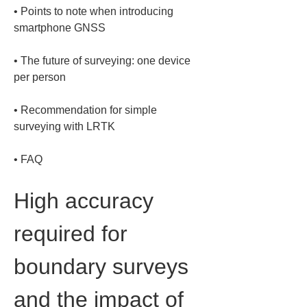
• 
Points to note when introducing 
• 
The future of surveying: one device 
• 
Recommendation for simple 
• 
FAQ
High accuracy 
required for 
boundary surveys 
and the impact of 