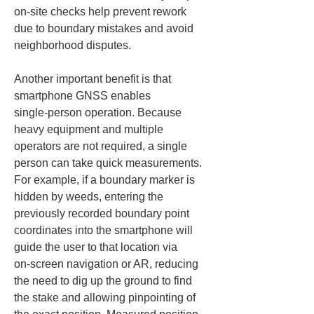
on‑site checks help prevent rework 
due to boundary mistakes and avoid 
neighborhood disputes.
Another important benefit is that 
smartphone GNSS enables 
single‑person operation. Because 
heavy equipment and multiple 
operators are not required, a single 
person can take quick measurements. 
For example, if a boundary marker is 
hidden by weeds, entering the 
previously recorded boundary point 
coordinates into the smartphone will 
guide the user to that location via 
on‑screen navigation or AR, reducing 
the need to dig up the ground to find 
the stake and allowing pinpointing of 