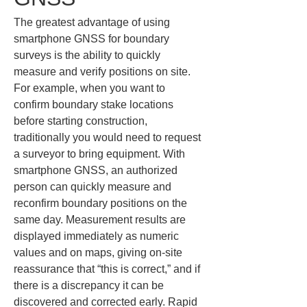
The greatest advantage of using 
smartphone GNSS for boundary 
surveys is the ability to quickly 
measure and verify positions on site. 
For example, when you want to 
confirm boundary stake locations 
before starting construction, 
traditionally you would need to request 
a surveyor to bring equipment. With 
smartphone GNSS, an authorized 
person can quickly measure and 
reconfirm boundary positions on the 
same day. Measurement results are 
displayed immediately as numeric 
values and on maps, giving on‑site 
reassurance that “this is correct,” and if 
there is a discrepancy it can be 
discovered and corrected early. Rapid 