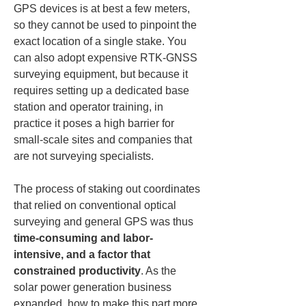
GPS devices is at best a few meters, 
so they cannot be used to pinpoint the 
exact location of a single stake. You 
can also adopt expensive RTK-GNSS 
surveying equipment, but because it 
requires setting up a dedicated base 
station and operator training, in 
practice it poses a high barrier for 
small-scale sites and companies that 
are not surveying specialists.
The process of staking out coordinates 
that relied on conventional optical 
surveying and general GPS was thus 
time-consuming and labor-
intensive, and a factor that 
constrained productivity
. As the 
solar power generation business 
expanded, how to make this part more 