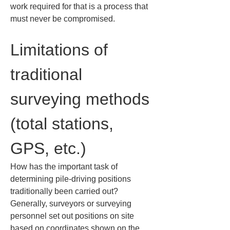
work required for that is a process that 
must never be compromised.
Limitations of 
traditional 
surveying methods 
(total stations, 
GPS, etc.)
How has the important task of 
determining pile-driving positions 
traditionally been carried out? 
Generally, surveyors or surveying 
personnel set out positions on site 
based on coordinates shown on the 