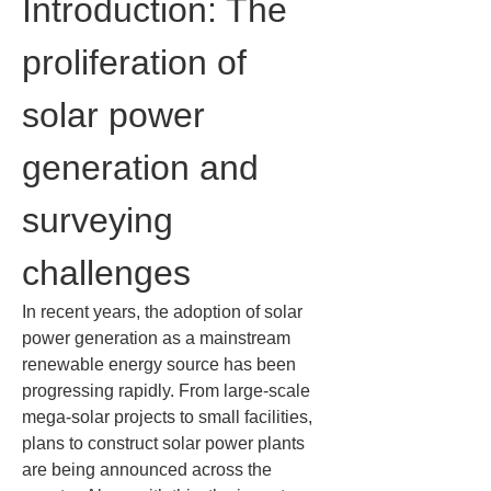
Introduction: The 
proliferation of 
solar power 
generation and 
surveying 
challenges
In recent years, the adoption of solar 
power generation as a mainstream 
renewable energy source has been 
progressing rapidly. From large-scale 
mega-solar projects to small facilities, 
plans to construct solar power plants 
are being announced across the 