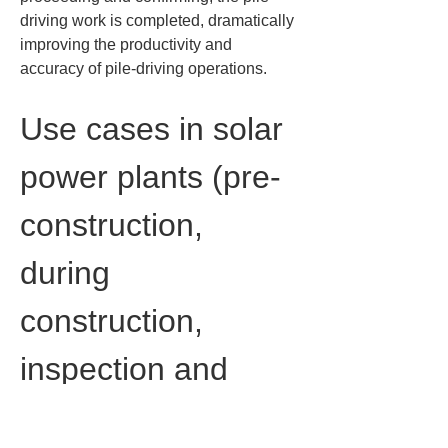
driving work is completed, dramatically 
improving the productivity and 
accuracy of pile-driving operations.
Use cases in solar 
power plants (pre-
construction, 
during 
construction, 
inspection and 
documentation)