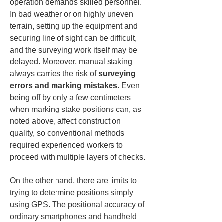
operation demands skilled personnel. 
In bad weather or on highly uneven 
terrain, setting up the equipment and 
securing line of sight can be difficult, 
and the surveying work itself may be 
delayed. Moreover, manual staking 
always carries the risk of 
surveying 
errors and marking mistakes
. Even 
being off by only a few centimeters 
when marking stake positions can, as 
noted above, affect construction 
quality, so conventional methods 
required experienced workers to 
proceed with multiple layers of checks.
On the other hand, there are limits to 
trying to determine positions simply 
using GPS. The positional accuracy of 
ordinary smartphones and handheld 