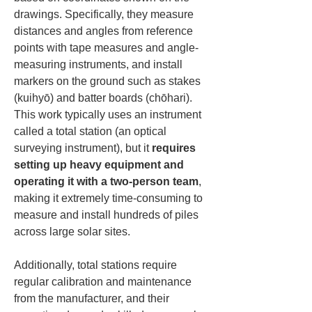
drawings. Specifically, they measure 
distances and angles from reference 
points with tape measures and angle-
measuring instruments, and install 
markers on the ground such as stakes 
(kuihyō) and batter boards (chōhari). 
This work typically uses an instrument 
called a total station (an optical 
surveying instrument), but it 
requires 
setting up heavy equipment and 
operating it with a two-person team
, 
making it extremely time-consuming to 
measure and install hundreds of piles 
across large solar sites.
Additionally, total stations require 
regular calibration and maintenance 
from the manufacturer, and their 