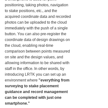
positioning, taking photos, navigation 
to stake positions, etc., and the 
acquired coordinate data and recorded 
photos can be uploaded to the cloud 
immediately with the push of a single 
button. You can also pre-register the 
coordinate data of design drawings on 
the cloud, enabling real-time 
comparison between points measured 
on site and the design values, and 
allowing information to be shared with 
staff in the office. In other words, by 
introducing LRTK you can set up an 
environment where 
"everything from 
surveying to stake placement 
guidance and record management 
can be completed with just one 
smartphone."