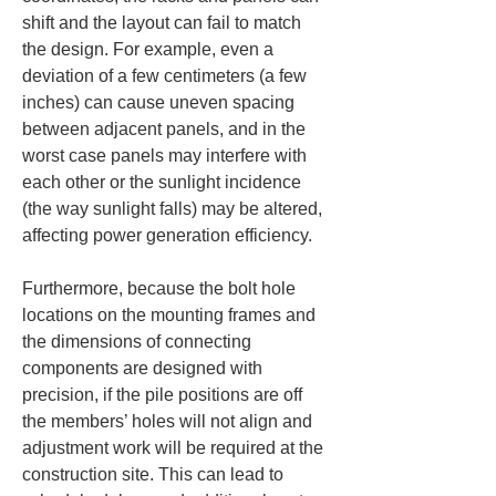
shift and the layout can fail to match 
the design. For example, even a 
deviation of a few centimeters (a few 
inches) can cause uneven spacing 
between adjacent panels, and in the 
worst case panels may interfere with 
each other or the sunlight incidence 
(the way sunlight falls) may be altered, 
affecting power generation efficiency.
Furthermore, because the bolt hole 
locations on the mounting frames and 
the dimensions of connecting 
components are designed with 
precision, if the pile positions are off 
the members’ holes will not align and 
adjustment work will be required at the 
construction site. This can lead to 