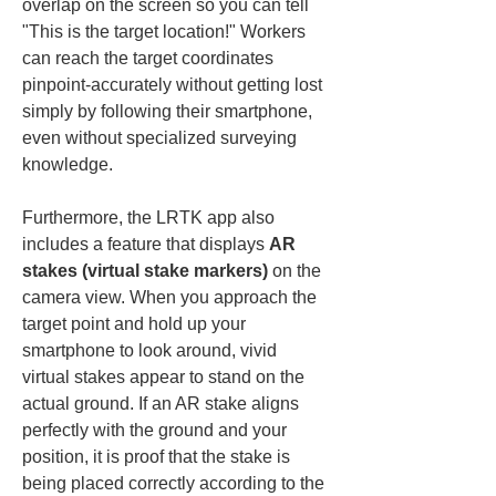
overlap on the screen so you can tell 
"This is the target location!" Workers 
can reach the target coordinates 
pinpoint-accurately without getting lost 
simply by following their smartphone, 
even without specialized surveying 
knowledge.
Furthermore, the LRTK app also 
includes a feature that displays 
AR 
stakes (virtual stake markers)
 on the 
camera view. When you approach the 
target point and hold up your 
smartphone to look around, vivid 
virtual stakes appear to stand on the 
actual ground. If an AR stake aligns 
perfectly with the ground and your 
position, it is proof that the stake is 
being placed correctly according to the 