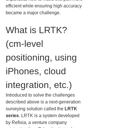
efficient while ensuring high accuracy 
became a major challenge.
What is LRTK? 
(cm-level 
positioning, using 
iPhones, cloud 
integration, etc.)
Introduced to solve the challenges 
described above is a next-generation 
surveying solution called the 
LRTK 
series
. LRTK is a system developed 
by Refixia, a venture company 