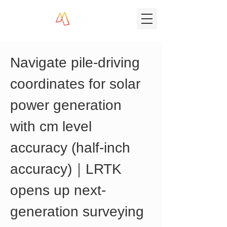
Navigate pile-driving 
coordinates for solar 
power generation 
with cm level 
accuracy (half-inch 
accuracy)｜LRTK 
opens up next-
generation surveying