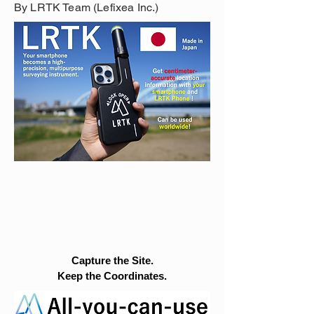
By LRTK Team (Lefixea Inc.)
Capture the Site.
Keep the Coordinates.