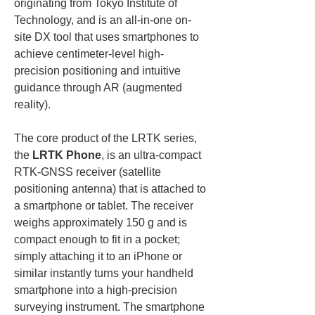
originating from Tokyo Institute of 
Technology, and is an all-in-one on-
site DX tool that uses smartphones to 
achieve centimeter-level high-
precision positioning and intuitive 
guidance through AR (augmented 
reality).
The core product of the LRTK series, 
the 
LRTK Phone
, is an ultra-compact 
RTK-GNSS receiver (satellite 
positioning antenna) that is attached to 
a smartphone or tablet. The receiver 
weighs approximately 150 g and is 
compact enough to fit in a pocket; 
simply attaching it to an iPhone or 
similar instantly turns your handheld 
smartphone into a high-precision 
surveying instrument. The smartphone 