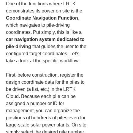
One of the functions where LRTK 
demonstrates its power on site is the 
Coordinate Navigation Function
, 
which navigates to pile-driving 
coordinates. Put simply, this is like a 
car navigation system dedicated to 
pile-driving
 that guides the user to the 
configured target coordinates. Let's 
take a look at the specific workflow.
First, before construction, register the 
design coordinate data for the piles to 
be driven (a list, etc.) in the LRTK 
Cloud. Because each pile can be 
assigned a number or ID for 
management, you can organize the 
positions of hundreds of piles even for 
large-scale solar power plants. On site, 
simply select the desired pile number 