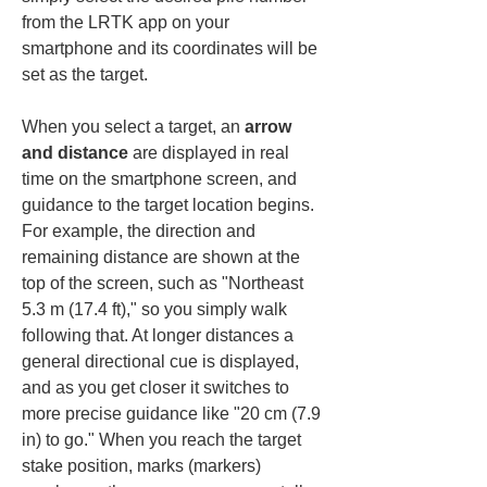
from the LRTK app on your 
smartphone and its coordinates will be 
set as the target.
When you select a target, an 
arrow 
and distance
 are displayed in real 
time on the smartphone screen, and 
guidance to the target location begins. 
For example, the direction and 
remaining distance are shown at the 
top of the screen, such as "Northeast 
5.3 m (17.4 ft)," so you simply walk 
following that. At longer distances a 
general directional cue is displayed, 
and as you get closer it switches to 
more precise guidance like "20 cm (7.9 
in) to go." When you reach the target 
stake position, marks (markers) 