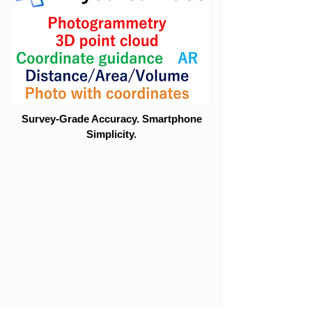
Survey-Grade Accuracy. Smartphone
Simplicity.