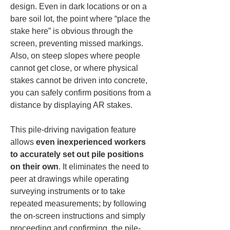
design. Even in dark locations or on a 
bare soil lot, the point where “place the 
stake here” is obvious through the 
screen, preventing missed markings. 
Also, on steep slopes where people 
cannot get close, or where physical 
stakes cannot be driven into concrete, 
you can safely confirm positions from a 
distance by displaying AR stakes.
This pile-driving navigation feature 
allows 
even inexperienced workers 
to accurately set out pile positions 
on their own
. It eliminates the need to 
peer at drawings while operating 
surveying instruments or to take 
repeated measurements; by following 
the on-screen instructions and simply 
proceeding and confirming, the pile-