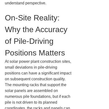
understand perspective.
On-Site Reality: 
Why the Accuracy 
of Pile-Driving 
Positions Matters
At solar power plant construction sites, 
small deviations in pile-driving 
positions can have a significant impact 
on subsequent construction quality. 
The mounting racks that support the 
solar panels are assembled on 
numerous pile foundations, but if each 
pile is not driven to its planned 
coordinates, the racks and panels can 