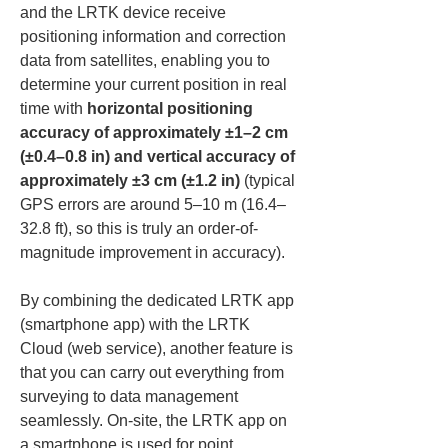
and the LRTK device receive 
positioning information and correction 
data from satellites, enabling you to 
determine your current position in real 
time with 
horizontal positioning 
accuracy of approximately ±1–2 cm 
(±0.4–0.8 in) and vertical accuracy of 
approximately ±3 cm (±1.2 in)
 (typical 
GPS errors are around 5–10 m (16.4–
32.8 ft), so this is truly an order-of-
magnitude improvement in accuracy).
By combining the dedicated LRTK app 
(smartphone app) with the LRTK 
Cloud (web service), another feature is 
that you can carry out everything from 
surveying to data management 
seamlessly. On-site, the LRTK app on 
a smartphone is used for point 