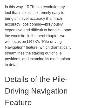
In this way, LRTK is a revolutionary 
tool that makes it extremely easy to 
bring cm level accuracy (half-inch 
accuracy) positioning—previously 
expensive and difficult to handle—onto 
the worksite. In the next chapter, we 
will focus on LRTK's "Pile-driving 
Navigation" feature, which dramatically 
streamlines the staking out of pile 
positions, and examine its mechanism 
in detail.
Details of the Pile-
Driving Navigation 
Feature