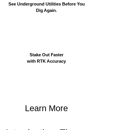
See Underground Utilities Before You
Dig Again.
Stake Out Faster
with RTK Accuracy
Learn More