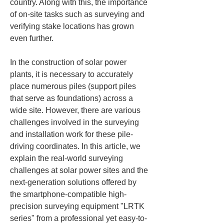
country. Along with this, the importance 
of on-site tasks such as surveying and 
verifying stake locations has grown 
even further.
In the construction of solar power 
plants, it is necessary to accurately 
place numerous piles (support piles 
that serve as foundations) across a 
wide site. However, there are various 
challenges involved in the surveying 
and installation work for these pile-
driving coordinates. In this article, we 
explain the real-world surveying 
challenges at solar power sites and the 
next-generation solutions offered by 
the smartphone-compatible high-
precision surveying equipment "LRTK 
series" from a professional yet easy-to-