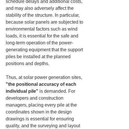
schedule delays and additional costs, 
and may also adversely affect the 
stability of the structure. In particular, 
because solar panels are subjected to 
environmental factors such as wind 
loads, it is essential for the safe and 
long-term operation of the power-
generating equipment that the support 
piles be installed at the planned 
positions and depths.
Thus, at solar power generation sites, 
"the positional accuracy of each 
individual pile"
 is demanded. For 
developers and construction 
managers, placing every pile at the 
coordinates shown in the design 
drawings is essential for ensuring 
quality, and the surveying and layout 