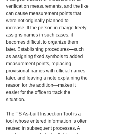
verification measurements, and the like 
can cause measurement points that 
were not originally planned to 
increase. If the person in charge freely 
assigns names in such cases, it 
becomes difficult to organize them 
later. Establishing procedures—such 
as assigning fixed symbols to added 
measurement points, replacing 
provisional names with official names 
later, and leaving a note explaining the 
reason for the addition—makes it 
easier for the office to track the 
situation.
The TS As-built Inspection Tool is a 
tool whose entered information is often 
reused in subsequent processes. A 