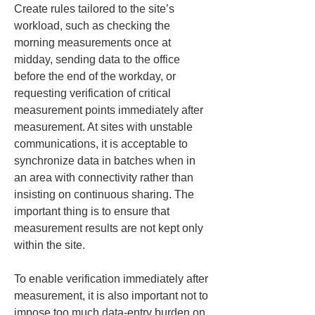
Create rules tailored to the site’s 
workload, such as checking the 
morning measurements once at 
midday, sending data to the office 
before the end of the workday, or 
requesting verification of critical 
measurement points immediately after 
measurement. At sites with unstable 
communications, it is acceptable to 
synchronize data in batches when in 
an area with connectivity rather than 
insisting on continuous sharing. The 
important thing is to ensure that 
measurement results are not kept only 
within the site.
To enable verification immediately after 
measurement, it is also important not to 
impose too much data-entry burden on 