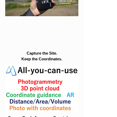
Capture the Site.
Keep the Coordinates.