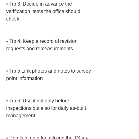
• 
Tip 3: Decide in advance the 
verification items the office should 
check

• 
Tip 4: Keep a record of revision 
requests and remeasurements

• 
Tip 5 Link photos and notes to survey 
point information

• 
Tip 6: Use it not only before 
inspections but also for daily as-built 
management

• 
Points to note for utilizing the TS as-