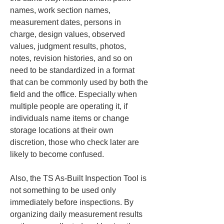
names, work section names, 
measurement dates, persons in 
charge, design values, observed 
values, judgment results, photos, 
notes, revision histories, and so on 
need to be standardized in a format 
that can be commonly used by both the 
field and the office. Especially when 
multiple people are operating it, if 
individuals name items or change 
storage locations at their own 
discretion, those who check later are 
likely to become confused.
Also, the TS As-Built Inspection Tool is 
not something to be used only 
immediately before inspections. By 
organizing daily measurement results 