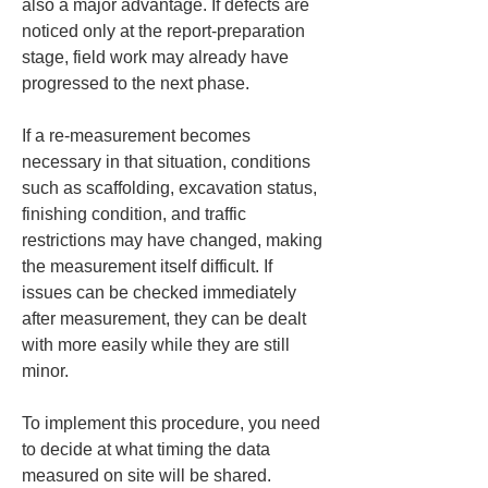
also a major advantage. If defects are 
noticed only at the report-preparation 
stage, field work may already have 
progressed to the next phase.
If a re-measurement becomes 
necessary in that situation, conditions 
such as scaffolding, excavation status, 
finishing condition, and traffic 
restrictions may have changed, making 
the measurement itself difficult. If 
issues can be checked immediately 
after measurement, they can be dealt 
with more easily while they are still 
minor.
To implement this procedure, you need 
to decide at what timing the data 
measured on site will be shared. 