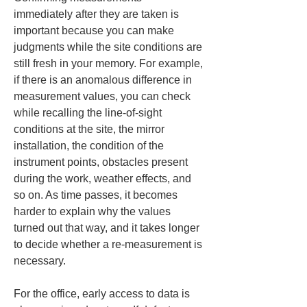
immediately after they are taken is 
important because you can make 
judgments while the site conditions are 
still fresh in your memory. For example, 
if there is an anomalous difference in 
measurement values, you can check 
while recalling the line-of-sight 
conditions at the site, the mirror 
installation, the condition of the 
instrument points, obstacles present 
during the work, weather effects, and 
so on. As time passes, it becomes 
harder to explain why the values 
turned out that way, and it takes longer 
to decide whether a re-measurement is 
necessary.
For the office, early access to data is 