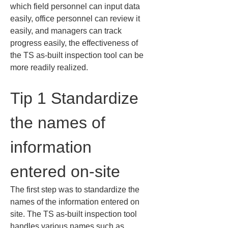
which field personnel can input data 
easily, office personnel can review it 
easily, and managers can track 
progress easily, the effectiveness of 
the TS as-built inspection tool can be 
more readily realized.
Tip 1 Standardize 
the names of 
information 
entered on-site
The first step was to standardize the 
names of the information entered on 
site. The TS as-built inspection tool 
handles various names such as 