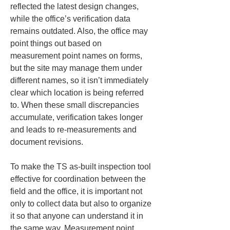
reflected the latest design changes, 
while the office’s verification data 
remains outdated. Also, the office may 
point things out based on 
measurement point names on forms, 
but the site may manage them under 
different names, so it isn’t immediately 
clear which location is being referred 
to. When these small discrepancies 
accumulate, verification takes longer 
and leads to re-measurements and 
document revisions.
To make the TS as-built inspection tool 
effective for coordination between the 
field and the office, it is important not 
only to collect data but also to organize 
it so that anyone can understand it in 
the same way. Measurement point 