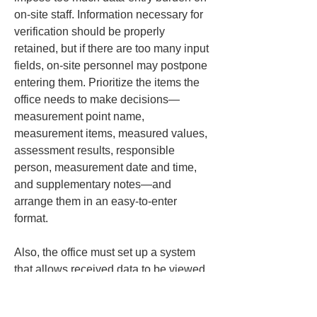
on-site staff. Information necessary for 
verification should be properly 
retained, but if there are too many input 
fields, on-site personnel may postpone 
entering them. Prioritize the items the 
office needs to make decisions—
measurement point name, 
measurement items, measured values, 
assessment results, responsible 
person, measurement date and time, 
and supplementary notes—and 
arrange them in an easy-to-enter 
format.
Also, the office must set up a system 
that allows received data to be viewed 
immediately. Even if the field shares 
updates frequently, if no one at the 