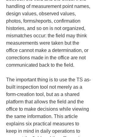
handling of measurement point names, 
design values, observed values, 
photos, forms/reports, confirmation 
histories, and so on is not organized, 
mismatches occur: the field may think 
measurements were taken but the 
office cannot make a determination, or 
corrections made in the office are not 
communicated back to the field.
The important thing is to use the TS as-
built inspection tool not merely as a 
form-creation tool, but as a shared 
platform that allows the field and the 
office to make decisions while viewing 
the same information. This article 
explains six practical measures to 
keep in mind in daily operations to 