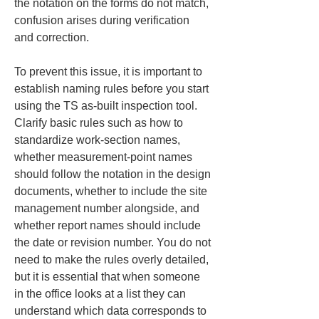
the notation on the forms do not match, 
confusion arises during verification 
and correction.
To prevent this issue, it is important to 
establish naming rules before you start 
using the TS as-built inspection tool. 
Clarify basic rules such as how to 
standardize work-section names, 
whether measurement-point names 
should follow the notation in the design 
documents, whether to include the site 
management number alongside, and 
whether report names should include 
the date or revision number. You do not 
need to make the rules overly detailed, 
but it is essential that when someone 
in the office looks at a list they can 
understand which data corresponds to 