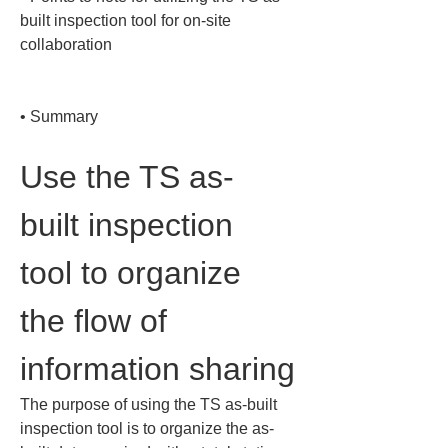
built inspection tool for on-site 
collaboration

• 
Summary
Use the TS as-
built inspection 
tool to organize 
the flow of 
information sharing
The purpose of using the TS as-built 
inspection tool is to organize the as-