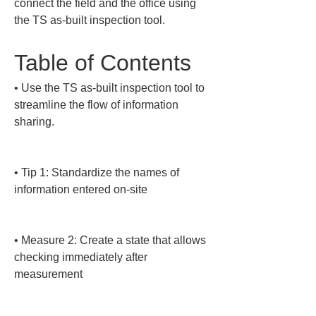
connect the field and the office using 
the TS as-built inspection tool.
Table of Contents
• 
Use the TS as-built inspection tool to 
streamline the flow of information 
sharing.

• 
Tip 1: Standardize the names of 
information entered on-site

• 
Measure 2: Create a state that allows 
checking immediately after 
measurement
