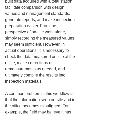
built data acquired with a total station, 
facilitate comparison with design 
values and management standards, 
generate reports, and make inspection 
preparation easier. From the 
perspective of on-site work alone, 
simply recording the measured values 
may seem sufficient. However, in 
actual operations, it is necessary to 
check the data measured on site at the 
office, make corrections or 
remeasurements as needed, and 
ultimately compile the results into 
inspection materials.
A common problem in this workflow is 
that the information seen on-site and in 
the office becomes misaligned. For 
example, the field may believe it has 