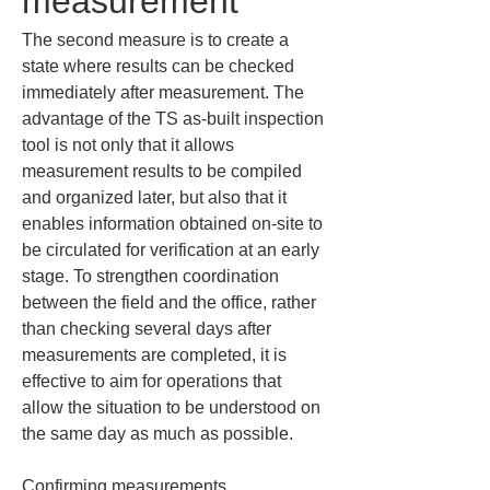
measurement
The second measure is to create a 
state where results can be checked 
immediately after measurement. The 
advantage of the TS as-built inspection 
tool is not only that it allows 
measurement results to be compiled 
and organized later, but also that it 
enables information obtained on-site to 
be circulated for verification at an early 
stage. To strengthen coordination 
between the field and the office, rather 
than checking several days after 
measurements are completed, it is 
effective to aim for operations that 
allow the situation to be understood on 
the same day as much as possible.
Confirming measurements 