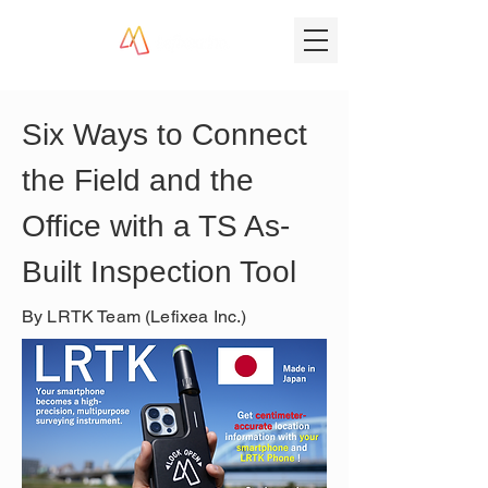
Six Ways to Connect 
the Field and the 
Office with a TS As-
Built Inspection Tool
By LRTK Team (Lefixea Inc.)