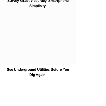
Survey-Grade Accuracy. Smartphone
Simplicity.
See Underground Utilities Before You
Dig Again.