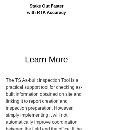
Stake Out Faster
with RTK Accuracy
Learn More
The TS As-built Inspection Tool is a 
practical support tool for checking as-
built information obtained on site and 
linking it to report creation and 
inspection preparation. However, 
simply implementing it will not 
automatically improve coordination 
between the field and the office. If the 