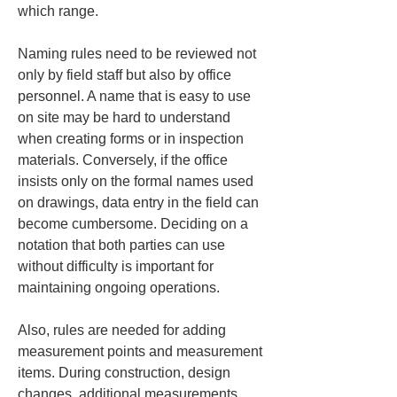
which range.
Naming rules need to be reviewed not 
only by field staff but also by office 
personnel. A name that is easy to use 
on site may be hard to understand 
when creating forms or in inspection 
materials. Conversely, if the office 
insists only on the formal names used 
on drawings, data entry in the field can 
become cumbersome. Deciding on a 
notation that both parties can use 
without difficulty is important for 
maintaining ongoing operations.
Also, rules are needed for adding 
measurement points and measurement 
items. During construction, design 
changes, additional measurements, 