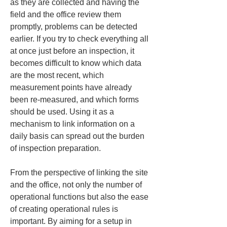
as they are collected and having the 
field and the office review them 
promptly, problems can be detected 
earlier. If you try to check everything all 
at once just before an inspection, it 
becomes difficult to know which data 
are the most recent, which 
measurement points have already 
been re-measured, and which forms 
should be used. Using it as a 
mechanism to link information on a 
daily basis can spread out the burden 
of inspection preparation.
From the perspective of linking the site 
and the office, not only the number of 
operational functions but also the ease 
of creating operational rules is 
important. By aiming for a setup in 