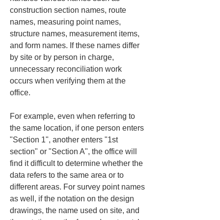
construction section names, route 
names, measuring point names, 
structure names, measurement items, 
and form names. If these names differ 
by site or by person in charge, 
unnecessary reconciliation work 
occurs when verifying them at the 
office.
For example, even when referring to 
the same location, if one person enters 
"Section 1", another enters "1st 
section" or "Section A", the office will 
find it difficult to determine whether the 
data refers to the same area or to 
different areas. For survey point names 
as well, if the notation on the design 
drawings, the name used on site, and 