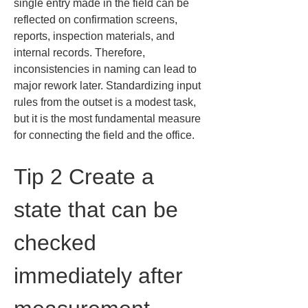
single entry made in the field can be 
reflected on confirmation screens, 
reports, inspection materials, and 
internal records. Therefore, 
inconsistencies in naming can lead to 
major rework later. Standardizing input 
rules from the outset is a modest task, 
but it is the most fundamental measure 
for connecting the field and the office.
Tip 2 Create a 
state that can be 
checked 
immediately after 