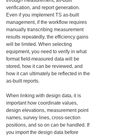
through measurement, as-built 
verification, and report generation. 
Even if you implement TS as-built 
management, if the workflow requires 
manually transcribing measurement 
results repeatedly, the efficiency gains 
will be limited. When selecting 
equipment, you need to verify in what 
format field-measured data will be 
stored, how it can be reviewed, and 
how it can ultimately be reflected in the 
as-built reports.
When linking with design data, it is 
important how coordinate values, 
design elevations, measurement point 
names, survey lines, cross‑section 
positions, and so on can be handled. If 
you import the design data before 