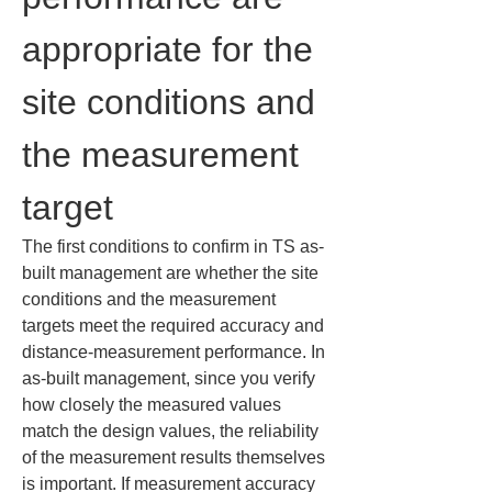
appropriate for the 
site conditions and 
the measurement 
target
The first conditions to confirm in TS as-
built management are whether the site 
conditions and the measurement 
targets meet the required accuracy and 
distance-measurement performance. In 
as-built management, since you verify 
how closely the measured values 
match the design values, the reliability 
of the measurement results themselves 
is important. If measurement accuracy 