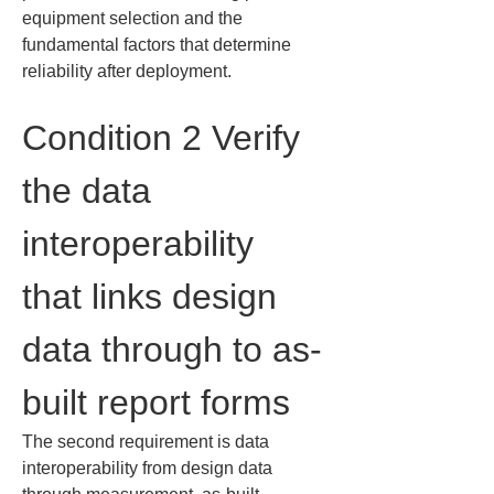
equipment selection and the 
fundamental factors that determine 
reliability after deployment.
Condition 2 Verify 
the data 
interoperability 
that links design 
data through to as-
built report forms
The second requirement is data 
interoperability from design data 