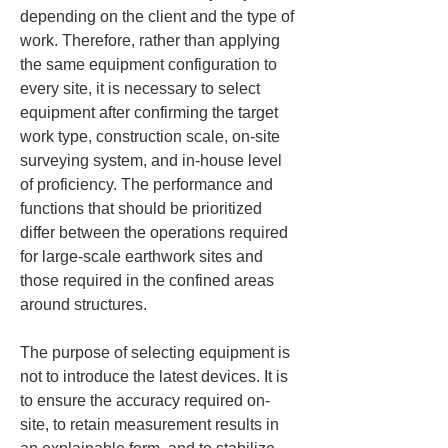
depending on the client and the type of 
work. Therefore, rather than applying 
the same equipment configuration to 
every site, it is necessary to select 
equipment after confirming the target 
work type, construction scale, on-site 
surveying system, and in-house level 
of proficiency. The performance and 
functions that should be prioritized 
differ between the operations required 
for large-scale earthwork sites and 
those required in the confined areas 
around structures.
The purpose of selecting equipment is 
not to introduce the latest devices. It is 
to ensure the accuracy required on-
site, to retain measurement results in 