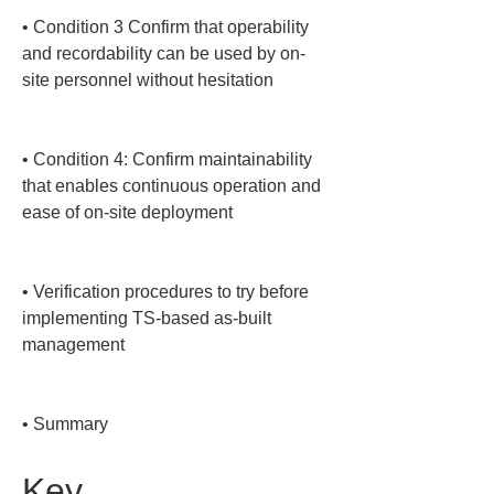
• 
Condition 3 Confirm that operability 
and recordability can be used by on-
site personnel without hesitation

• 
Condition 4: Confirm maintainability 
that enables continuous operation and 
ease of on-site deployment

• 
Verification procedures to try before 
implementing TS-based as-built 
management

• 
Summary
Key 