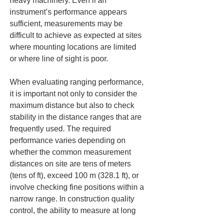
heavy machinery. Even if an 
instrument’s performance appears 
sufficient, measurements may be 
difficult to achieve as expected at sites 
where mounting locations are limited 
or where line of sight is poor.
When evaluating ranging performance, 
it is important not only to consider the 
maximum distance but also to check 
stability in the distance ranges that are 
frequently used. The required 
performance varies depending on 
whether the common measurement 
distances on site are tens of meters 
(tens of ft), exceed 100 m (328.1 ft), or 
involve checking fine positions within a 
narrow range. In construction quality 
control, the ability to measure at long 