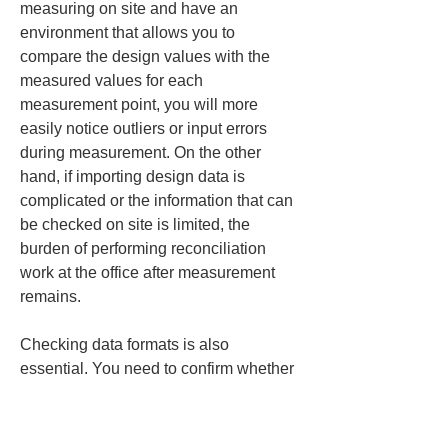
measuring on site and have an 
environment that allows you to 
compare the design values with the 
measured values for each 
measurement point, you will more 
easily notice outliers or input errors 
during measurement. On the other 
hand, if importing design data is 
complicated or the information that can 
be checked on site is limited, the 
burden of performing reconciliation 
work at the office after measurement 
remains.
Checking data formats is also 
essential. You need to confirm whether 
the necessary data can be transferred 
smoothly between the surveying 
instruments used on site, the 