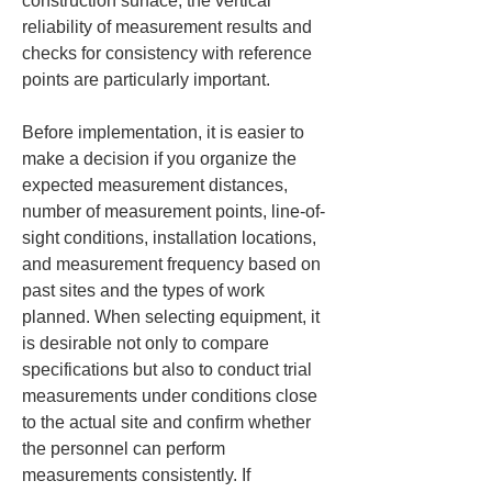
construction surface, the vertical 
reliability of measurement results and 
checks for consistency with reference 
points are particularly important.
Before implementation, it is easier to 
make a decision if you organize the 
expected measurement distances, 
number of measurement points, line-of-
sight conditions, installation locations, 
and measurement frequency based on 
past sites and the types of work 
planned. When selecting equipment, it 
is desirable not only to compare 
specifications but also to conduct trial 
measurements under conditions close 
to the actual site and confirm whether 
the personnel can perform 
measurements consistently. If 