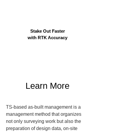
Stake Out Faster
with RTK Accuracy
Learn More
TS-based as-built management is a 
management method that organizes 
not only surveying work but also the 
preparation of design data, on-site 