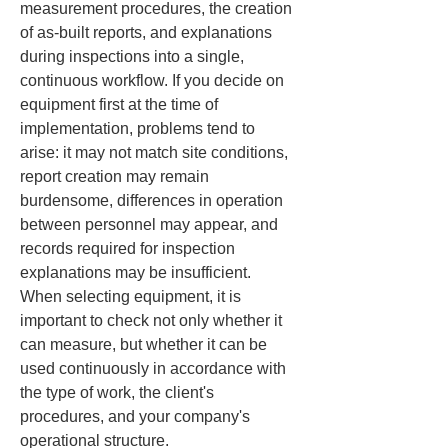
measurement procedures, the creation 
of as-built reports, and explanations 
during inspections into a single, 
continuous workflow. If you decide on 
equipment first at the time of 
implementation, problems tend to 
arise: it may not match site conditions, 
report creation may remain 
burdensome, differences in operation 
between personnel may appear, and 
records required for inspection 
explanations may be insufficient. 
When selecting equipment, it is 
important to check not only whether it 
can measure, but whether it can be 
used continuously in accordance with 
the type of work, the client's 
procedures, and your company's 
operational structure.