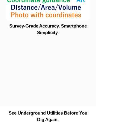
Survey-Grade Accuracy. Smartphone
Simplicity.
See Underground Utilities Before You
Dig Again.