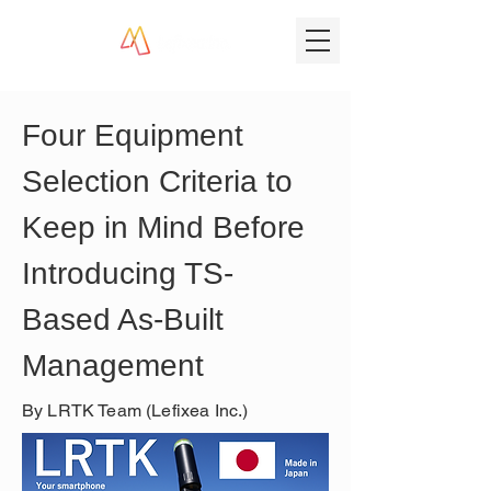
Four Equipment 
Selection Criteria to 
Keep in Mind Before 
Introducing TS-
Based As-Built 
Management
By LRTK Team (Lefixea Inc.)