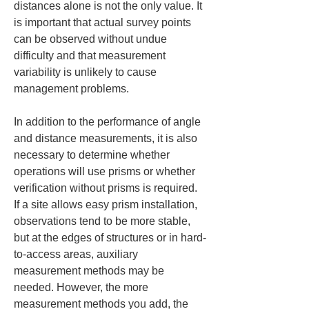
distances alone is not the only value. It 
is important that actual survey points 
can be observed without undue 
difficulty and that measurement 
variability is unlikely to cause 
management problems.
In addition to the performance of angle 
and distance measurements, it is also 
necessary to determine whether 
operations will use prisms or whether 
verification without prisms is required. 
If a site allows easy prism installation, 
observations tend to be more stable, 
but at the edges of structures or in hard-
to-access areas, auxiliary 
measurement methods may be 
needed. However, the more 
measurement methods you add, the 