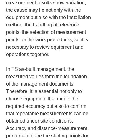
measurement results show variation, 
the cause may lie not only with the 
equipment but also with the installation 
method, the handling of reference 
points, the selection of measurement 
points, or the work procedures, so it is 
necessary to review equipment and 
operations together.
In TS as-built management, the 
measured values form the foundation 
of the management documents. 
Therefore, it is essential not only to 
choose equipment that meets the 
required accuracy but also to confirm 
that repeatable measurements can be 
obtained under site conditions. 
Accuracy and distance-measurement 
performance are the starting points for 