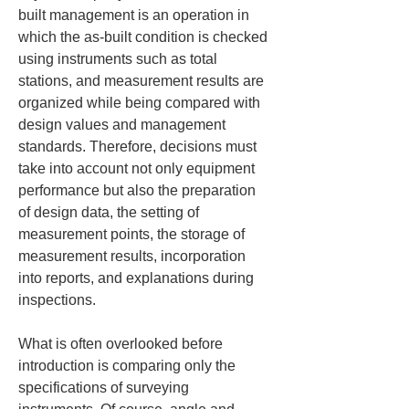
built management is an operation in 
which the as-built condition is checked 
using instruments such as total 
stations, and measurement results are 
organized while being compared with 
design values and management 
standards. Therefore, decisions must 
take into account not only equipment 
performance but also the preparation 
of design data, the setting of 
measurement points, the storage of 
measurement results, incorporation 
into reports, and explanations during 
inspections.
What is often overlooked before 
introduction is comparing only the 
specifications of surveying 