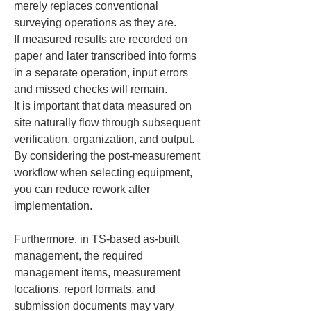
merely replaces conventional 
surveying operations as they are.

If measured results are recorded on 
paper and later transcribed into forms 
in a separate operation, input errors 
and missed checks will remain.

It is important that data measured on 
site naturally flow through subsequent 
verification, organization, and output.

By considering the post-measurement 
workflow when selecting equipment, 
you can reduce rework after 
implementation.
Furthermore, in TS-based as-built 
management, the required 
management items, measurement 
locations, report formats, and 
submission documents may vary 