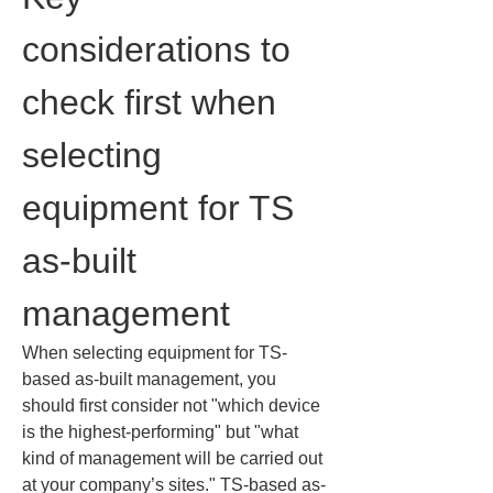
considerations to 
check first when 
selecting 
equipment for TS 
as-built 
management
When selecting equipment for TS-
based as-built management, you 
should first consider not "which device 
is the highest-performing" but "what 
kind of management will be carried out 
at your company’s sites." TS-based as-