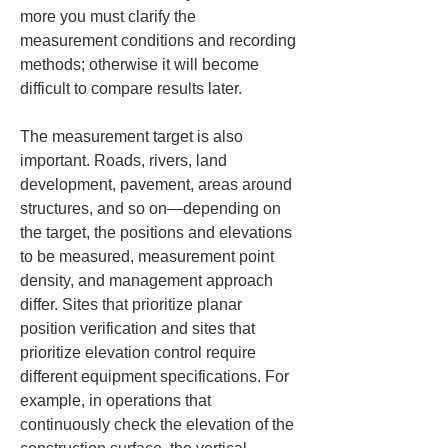
more you must clarify the 
measurement conditions and recording 
methods; otherwise it will become 
difficult to compare results later.
The measurement target is also 
important. Roads, rivers, land 
development, pavement, areas around 
structures, and so on—depending on 
the target, the positions and elevations 
to be measured, measurement point 
density, and management approach 
differ. Sites that prioritize planar 
position verification and sites that 
prioritize elevation control require 
different equipment specifications. For 
example, in operations that 
continuously check the elevation of the 