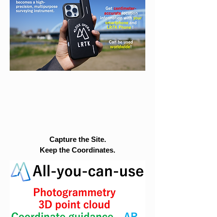
Capture the Site.
Keep the Coordinates.