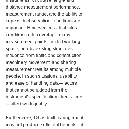
instruments. Of course, angle and 
distance measurement performance, 
measurement range, and the ability to 
cope with observation conditions are 
important. However, on actual sites 
conditions often overlap—many 
measurement points, limited working 
space, nearby existing structures, 
influence from traffic and construction 
machinery movement, and sharing 
measurement results among multiple 
people. In such situations, usability 
and ease of handling data—factors 
that cannot be judged from the 
instrument’s specification sheet alone
—affect work quality.
Furthermore, TS as-built management 
may not produce sufficient benefits if it 