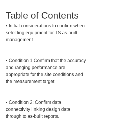
Table of Contents
• 
Initial considerations to confirm when 
selecting equipment for TS as-built 
management

• 
Condition 1 Confirm that the accuracy 
and ranging performance are 
appropriate for the site conditions and 
the measurement target

• 
Condition 2: Confirm data 
connectivity linking design data 
through to as-built reports.
