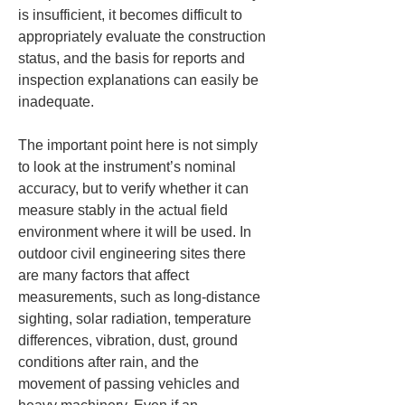
is insufficient, it becomes difficult to 
appropriately evaluate the construction 
status, and the basis for reports and 
inspection explanations can easily be 
inadequate.
The important point here is not simply 
to look at the instrument’s nominal 
accuracy, but to verify whether it can 
measure stably in the actual field 
environment where it will be used. In 
outdoor civil engineering sites there 
are many factors that affect 
measurements, such as long-distance 
sighting, solar radiation, temperature 
differences, vibration, dust, ground 
conditions after rain, and the 
movement of passing vehicles and 