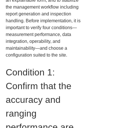
an explainable form, and to stabilize 
the management workflow including 
report generation and inspection 
handling. Before implementation, it is 
important to verify four conditions—
measurement performance, data 
integration, operability, and 
maintainability—and choose a 
configuration suited to the site.
Condition 1: 
Confirm that the 
accuracy and 
ranging 
performance are 