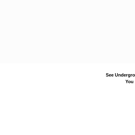
See Undergrou
You 