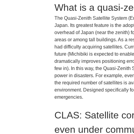
What is a quasi-zen
The Quasi-Zenith Satellite System (En
Japan. Its greatest feature is the adop
overhead of Japan (near the zenith) fo
areas or among tall buildings. As a r
had difficulty acquiring satellites. Cur
future (Michibiki is expected to ena
dramatically improves positioning error
few in). In this way, the Quasi-Zenith
power in disasters. For example, eve
the required number of satellites is av
environment. Designed specifically for
emergencies.
CLAS: Satellite cor
even under commu