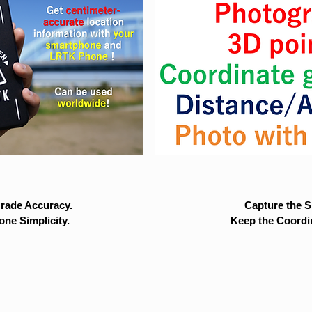
rade Accuracy.
Capture the Si
ne Simplicity.
Keep the Coordi