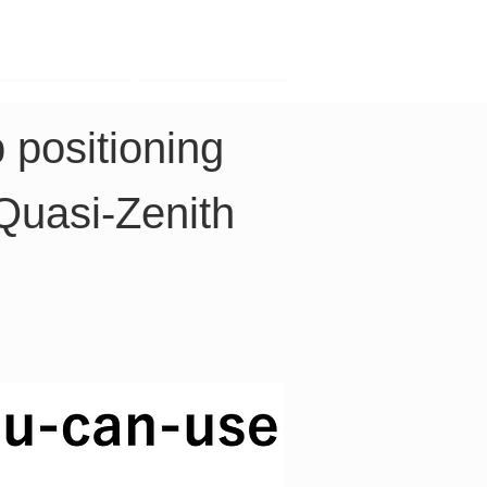
Contact
Company
 positioning 
Quasi-Zenith 