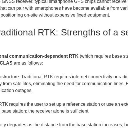
 GNSS receiver; typical smartphone GPS chips cannot receive t
hat can pair with smartphones have become available from vari
 positioning on-site without expensive fixed equipment.
aditional RTK: Strengths of a se
tional communication-dependent RTK
 (which requires base st
S CLAS
 are as follows:
tructure: Traditional RTK requires internet connectivity or r
y from satellites, eliminating the need for communication lines. P
RTK requires the user to set up a reference station or use an ext
cy degrades as the distance from the base station increases, b