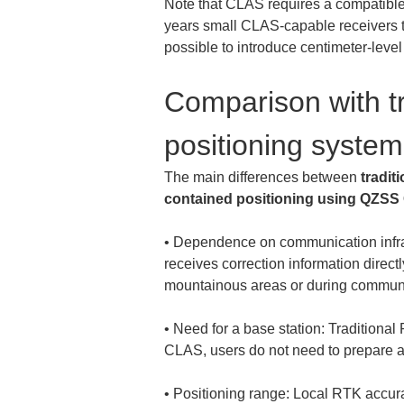
Note that CLAS requires a compatible
years small CLAS-capable receivers t
possible to introduce centimeter-level
Comparison with tr
positioning system
The main differences between 
tradi
contained positioning using QZS
• 
Dependence on communication infras
receives correction information directl
• 
Need for a base station: Traditional 
• 
Positioning range: Local RTK accura