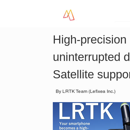
LR
High-precision 
uninterrupted 
Satellite suppo
By LRTK Team (Lefixea Inc.)