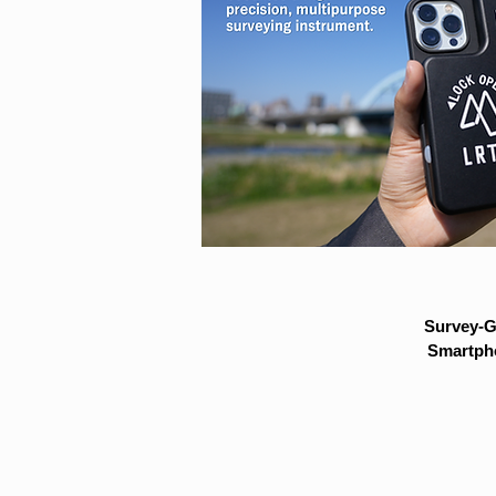
Survey-G
Smartpho