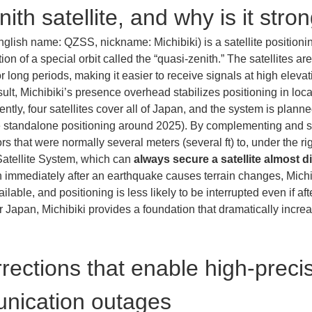
ith satellite, and why is it stro
glish name: QZSS, nickname: Michibiki) is a satellite position
tion of a special orbit called the “quasi-zenith.” The satellites a
r long periods, making it easier to receive signals at high elev
esult, Michibiki’s presence overhead stabilizes positioning in l
rently, four satellites cover all of Japan, and the system is plann
ble standalone positioning around 2025). By complementing and
s that were normally several meters (several ft) to, under the ri
 Satellite System, which can 
always secure a satellite almost d
n immediately after an earthquake causes terrain changes, Mich
ailable, and positioning is less likely to be interrupted even if 
 Japan, Michibiki provides a foundation that dramatically increa
rections that enable high-precis
nication outages