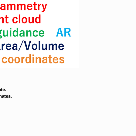
te.
nates.