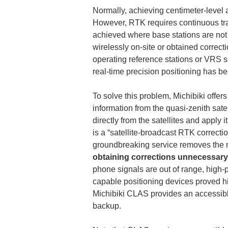
Normally, achieving centimeter-level 
However, RTK requires continuous tran
achieved where base stations are not av
wirelessly on-site or obtained correct
operating reference stations or VRS s
real-time precision positioning has be
To solve this problem, Michibiki offe
information from the quasi-zenith sate
directly from the satellites and apply i
is a “satellite-broadcast RTK correcti
groundbreaking service removes the n
obtaining corrections unnecessary
phone signals are out of range, high-
capable positioning devices proved hig
Michibiki CLAS provides an accessible
backup.