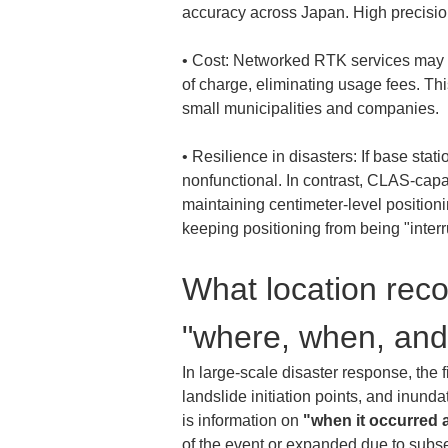
• 
Cost: Networked RTK services may in
of charge, eliminating usage fees. Th
• 
Resilience in disasters: If base sta
nonfunctional. In contrast, CLAS-capab
maintaining centimeter-level positionin
keeping positioning from being "interr
What location recor
"where, when, an
In large-scale disaster response, the f
landslide initiation points, and inundat
is information on 
"when it occurred 
of the event or expanded due to subs