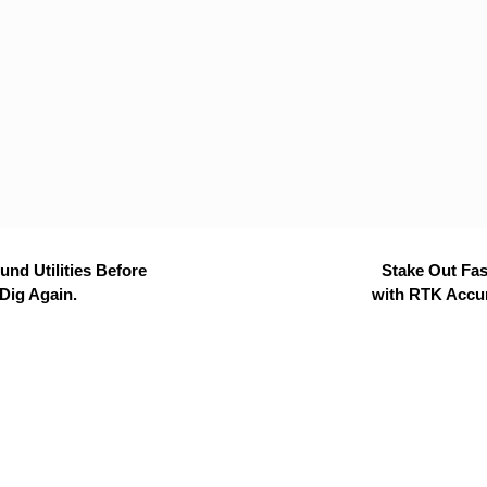
nd Utilities Before
Stake Out Fas
Dig Again.
with RTK Accu