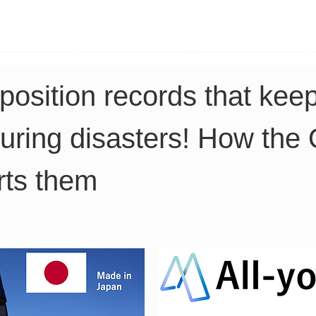
TK Phone
LRTK LiDAR
LRTK Drone
position records that keep
during disasters! How the 
rts them