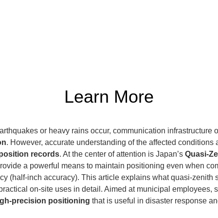
Learn More
arthquakes or heavy rains occur, communication infrastructure 
on
. However, accurate understanding of the affected conditions a
position records
. At the center of attention is Japan’s 
Quasi-Ze
s provide a powerful means to maintain positioning even when co
cy (half-inch accuracy). This article explains what quasi-zenith s
practical on-site uses in detail. Aimed at municipal employees,
igh-precision positioning
 that is useful in disaster response a