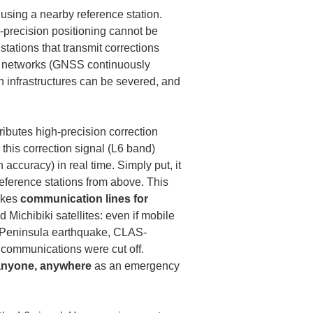
using a nearby reference station. 
-precision positioning cannot be 
stations that transmit corrections 
ion networks (GNSS continuously 
n infrastructures can be severed, and 
ibutes high-precision correction 
this correction signal (L6 band) 
h accuracy) in real time. Simply put, it 
eference stations from above. This 
kes 
communication lines for 
 Michibiki satellites: even if mobile 
to Peninsula earthquake, CLAS-
 communications were cut off. 
anyone, anywhere
 as an emergency 