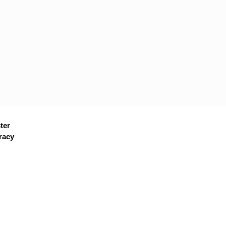
ter
racy