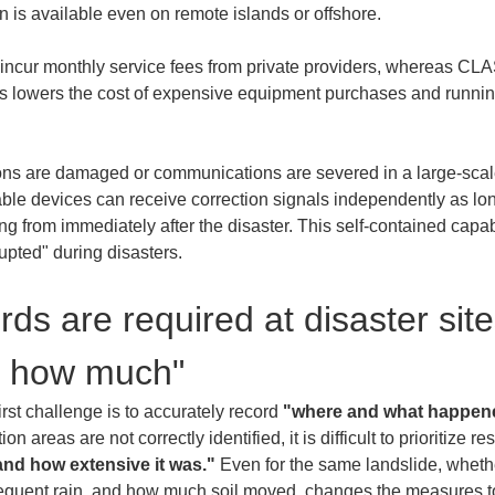
cur monthly service fees from private providers, whereas CLAS 
is lowers the cost of expensive equipment purchases and runnin
tions are damaged or communications are severed in a large-scal
le devices can receive correction signals independently as long a
g from immediately after the disaster. This self-contained capabil
upted" during disasters.
ds are required at disaster site
d how much"
irst challenge is to accurately record 
"where and what happen
ion areas are not correctly identified, it is difficult to prioritize
and how extensive it was."
 Even for the same landslide, whethe
equent rain, and how much soil moved, changes the measures to