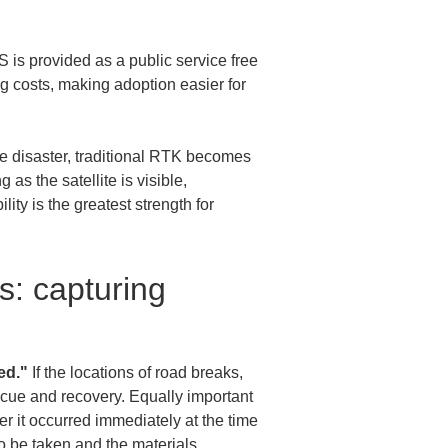
is provided as a public service free 
g costs, making adoption easier for 
e disaster, traditional RTK becomes 
s the satellite is visible, 
ity is the greatest strength for 
s: capturing 
ed."
 If the locations of road breaks, 
 rescue and recovery. Equally important 
r it occurred immediately at the time 
 be taken and the materials 