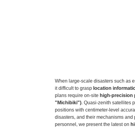
When large-scale disasters such as e
it difficult to grasp 
location informati
plans require on-site 
high-precision 
"Michibiki")
. Quasi-zenith satellite
positions with centimeter-level accura
disasters, and their mechanisms and 
personnel, we present the latest on 
h