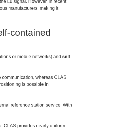
he L6 signal. However, in recent 
ous manufacturers, making it 
lf-contained 
ations or mobile networks) and 
self-
adio communication, whereas CLAS 
ositioning is possible in 
ernal reference station service. With 
ut CLAS provides nearly uniform 