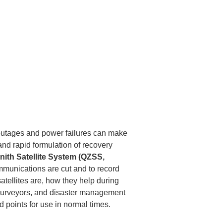
outages and power failures can make 
nd rapid formulation of recovery 
nith Satellite System (QZSS, 
mmunications are cut and to record 
atellites are, how they help during 
 surveyors, and disaster management 
nd points for use in normal times.