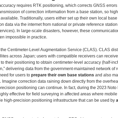
accuracy requires RTK positioning, which corrects GNSS errors 
smission of correction information from a base station, so high
ailable. Traditionally, users either set up their own local base 
ion data via the internet from national or private reference stat
ervices). In large-scale disasters, however, these communicatio
en impossible in practice.
rs the Centimeter-Level Augmentation Service (CLAS). CLAS distr
llites across Japan; users with compatible receivers can receive 
t to their positioning to obtain centimeter-level accuracy (half-inc
on,” delivering data from the government-maintained network of r
eed for users to 
prepare their own base stations
 and also ma
. Imagine correction data raining down directly from the overhead
precision positioning can continue. In fact, during the 2023 No
hly effective for field surveying in affected areas where mobile
 high-precision positioning infrastructure that can be used by 