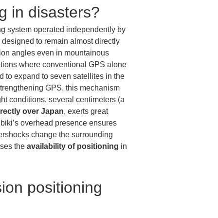
ng in disasters?
ing system operated independently by 
re designed to remain almost directly 
ation angles even in mountainous 
ocations where conventional GPS alone 
ed to expand to seven satellites in the 
 strengthening GPS, this mechanism 
ght conditions, several centimeters (a 
irectly over Japan
, exerts great 
ibiki’s overhead presence ensures 
aftershocks change the surrounding 
ses the 
availability of positioning
 in 
ion positioning 