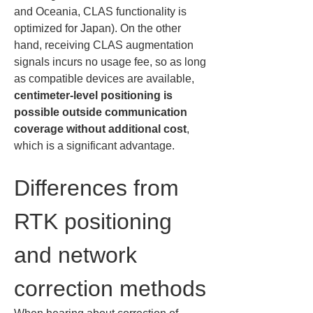
and Oceania, CLAS functionality is 
optimized for Japan). On the other 
hand, receiving CLAS augmentation 
signals incurs no usage fee, so as long 
as compatible devices are available, 
centimeter-level positioning is 
possible outside communication 
coverage without additional cost
, 
which is a significant advantage.
Differences from 
RTK positioning 
and network 
correction methods