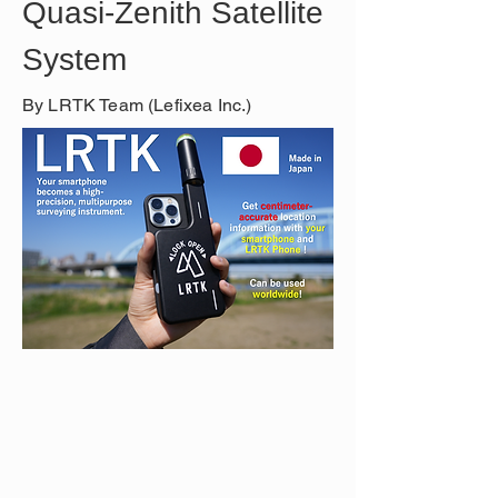
Quasi-Zenith Satellite 
System
By LRTK Team (Lefixea Inc.)