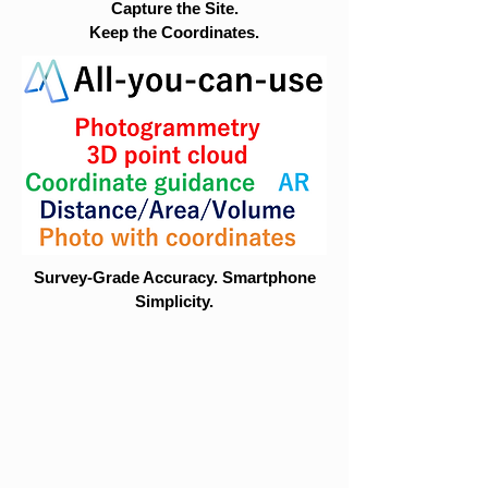
Capture the Site.
Keep the Coordinates.
Survey-Grade Accuracy. Smartphone
Simplicity.