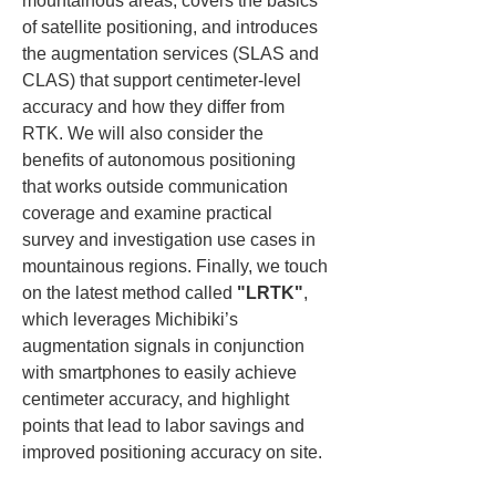
mountainous areas, covers the basics 
of satellite positioning, and introduces 
the augmentation services (SLAS and 
CLAS) that support centimeter-level 
accuracy and how they differ from 
RTK. We will also consider the 
benefits of autonomous positioning 
that works outside communication 
coverage and examine practical 
survey and investigation use cases in 
mountainous regions. Finally, we touch 
on the latest method called 
"LRTK"
, 
which leverages Michibiki’s 
augmentation signals in conjunction 
with smartphones to easily achieve 
centimeter accuracy, and highlight 
points that lead to labor savings and 
improved positioning accuracy on site.