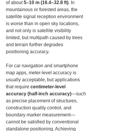
of about 
5–10 m (16.4–32.8 ft)
. In 
mountainous or forested areas, the 
satellite signal reception environment 
is worse than in open sky locations, 
and not only is satellite visibility 
limited, but multipath caused by trees 
and terrain further degrades 
positioning accuracy.
For car navigation and smartphone 
map apps, meter-level accuracy is 
usually acceptable, but applications 
that require 
centimeter-level 
accuracy (half-inch accuracy)
—such 
as precise placement of structures, 
construction quality control, and 
boundary marker measurement—
cannot be satisfied by conventional 
standalone positioning. Achieving 