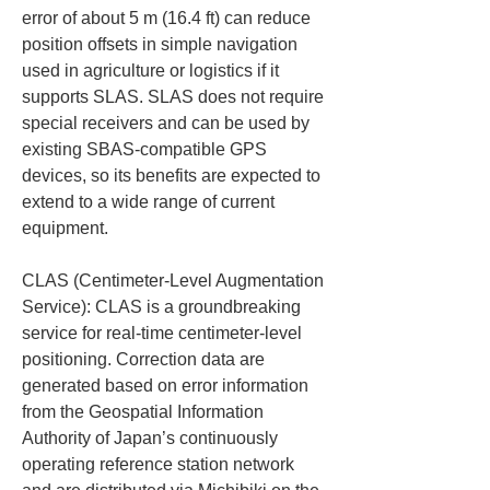
error of about 5 m (16.4 ft) can reduce 
position offsets in simple navigation 
used in agriculture or logistics if it 
supports SLAS. SLAS does not require 
special receivers and can be used by 
existing SBAS-compatible GPS 
devices, so its benefits are expected to 
extend to a wide range of current 
equipment.
CLAS (Centimeter-Level Augmentation 
Service): CLAS is a groundbreaking 
service for real-time centimeter-level 
positioning. Correction data are 
generated based on error information 
from the Geospatial Information 
Authority of Japan’s continuously 
operating reference station network 