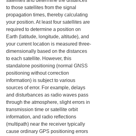
satellites and determine the distances 
to those satellites from the signal 
propagation times, thereby calculating 
your position. At least four satellites are 
required to determine a position on 
Earth (latitude, longitude, altitude), and 
your current location is measured three-
dimensionally based on the distances 
to each satellite. However, this 
standalone positioning (normal GNSS 
positioning without correction 
information) is subject to various 
sources of error. For example, delays 
and disturbances as radio waves pass 
through the atmosphere, slight errors in 
transmission time or satellite orbit 
information, and radio reflections 
(multipath) near the receiver typically 
cause ordinary GPS positioning errors 