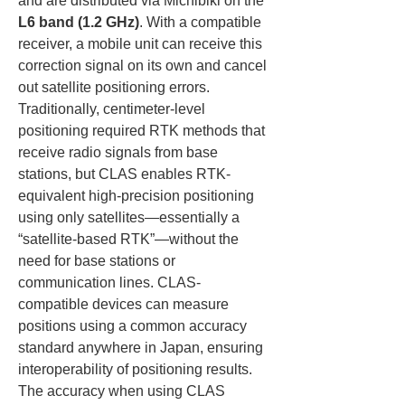
and are distributed via Michibiki on the 
L6 band (1.2 GHz)
. With a compatible 
receiver, a mobile unit can receive this 
correction signal on its own and cancel 
out satellite positioning errors. 
Traditionally, centimeter-level 
positioning required RTK methods that 
receive radio signals from base 
stations, but CLAS enables RTK-
equivalent high-precision positioning 
using only satellites—essentially a 
“satellite-based RTK”—without the 
need for base stations or 
communication lines. CLAS-
compatible devices can measure 
positions using a common accuracy 
standard anywhere in Japan, ensuring 
interoperability of positioning results. 
The accuracy when using CLAS 