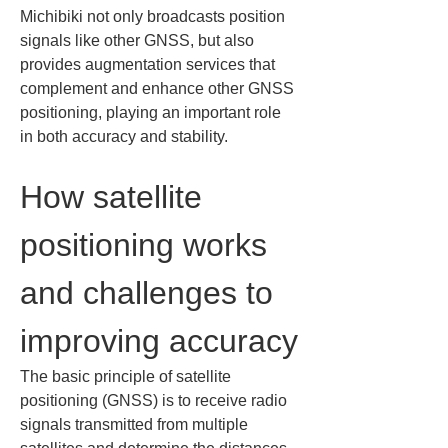
Michibiki not only broadcasts position 
signals like other GNSS, but also 
provides augmentation services that 
complement and enhance other GNSS 
positioning, playing an important role 
in both accuracy and stability.
How satellite 
positioning works 
and challenges to 
improving accuracy
The basic principle of satellite 
positioning (GNSS) is to receive radio 
signals transmitted from multiple 