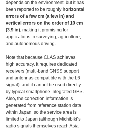
depends on the environment, but it has 
been reported to be roughly 
horizontal 
errors of a few cm (a few in) and 
vertical errors on the order of 10 cm 
(3.9 in)
, making it promising for 
applications in surveying, agriculture, 
and autonomous driving.
Note that because CLAS achieves 
high accuracy, it requires dedicated 
receivers (multi-band GNSS support 
and antennas compatible with the L6 
signal), and it cannot be used directly 
by typical smartphone-integrated GPS. 
Also, the correction information is 
generated from reference station data 
within Japan, so the service area is 
limited to Japan (although Michibiki’s 
radio signals themselves reach Asia 