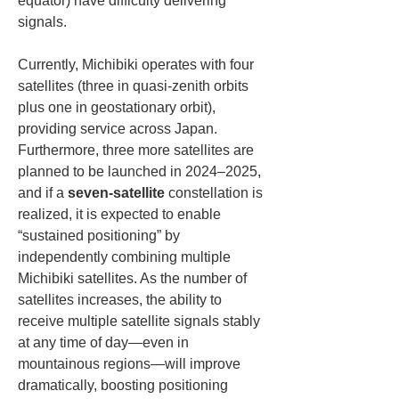
equator) have difficulty delivering 
signals.
Currently, Michibiki operates with four 
satellites (three in quasi-zenith orbits 
plus one in geostationary orbit), 
providing service across Japan. 
Furthermore, three more satellites are 
planned to be launched in 2024–2025, 
and if a 
seven-satellite
 constellation is 
realized, it is expected to enable 
“sustained positioning” by 
independently combining multiple 
Michibiki satellites. As the number of 
satellites increases, the ability to 
receive multiple satellite signals stably 
at any time of day—even in 
mountainous regions—will improve 
dramatically, boosting positioning 