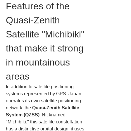
Features of the 
Quasi-Zenith 
Satellite "Michibiki" 
that make it strong 
in mountainous 
areas
In addition to satellite positioning 
systems represented by GPS, Japan 
operates its own satellite positioning 
network, the 
Quasi-Zenith Satellite 
System (QZSS)
. Nicknamed 
"Michibiki," this satellite constellation 
has a distinctive orbital design: it uses 