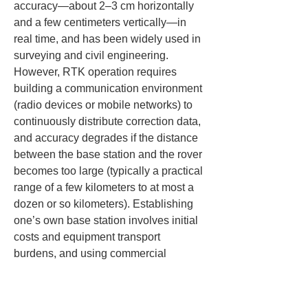
accuracy—about 2–3 cm horizontally 
and a few centimeters vertically—in 
real time, and has been widely used in 
surveying and civil engineering. 
However, RTK operation requires 
building a communication environment 
(radio devices or mobile networks) to 
continuously distribute correction data, 
and accuracy degrades if the distance 
between the base station and the rover 
becomes too large (typically a practical 
range of a few kilometers to at most a 
dozen or so kilometers). Establishing 
one’s own base station involves initial 
costs and equipment transport 
burdens, and using commercial 
correction services (such as VRS) 
generally entails monthly fees and 
other running costs.