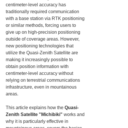
centimeter-level accuracy has 
traditionally required communication 
with a base station via RTK positioning 
or similar methods, forcing users to 
give up on high-precision positioning 
outside of coverage areas. However, 
new positioning technologies that 
utilize the Quasi-Zenith Satellite are 
making it increasingly possible to 
obtain position information with 
centimeter-level accuracy without 
relying on terrestrial communications 
infrastructure, even in mountainous 
areas.
This article explains how the 
Quasi-
Zenith Satellite "Michibiki"
 works and 
why it is particularly effective in 