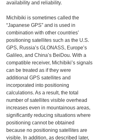
availability and reliability.
Michibiki is sometimes called the 
“Japanese GPS” and is used in 
combination with other countries’ 
positioning satellites such as the U.S. 
GPS, Russia’s GLONASS, Europe’s 
Galileo, and China’s BeiDou. With a 
compatible receiver, Michibiki’s signals 
can be treated as if they were 
additional GPS satellites and 
incorporated into positioning 
calculations. As a result, the total 
number of satellites visible overhead 
increases even in mountainous areas, 
significantly reducing situations where 
positioning cannot be obtained 
because no positioning satellites are 
visible. In addition, as described later, 