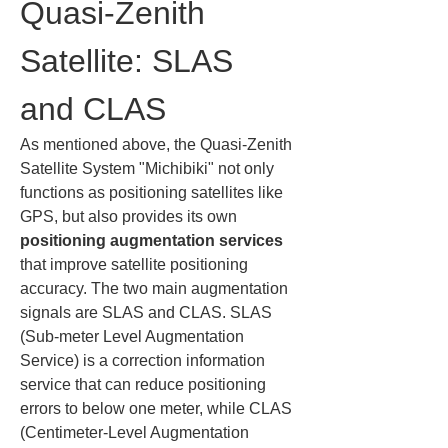
Quasi-Zenith 
Satellite: SLAS 
and CLAS
As mentioned above, the Quasi-Zenith 
Satellite System "Michibiki" not only 
functions as positioning satellites like 
GPS, but also provides its own 
positioning augmentation services
that improve satellite positioning 
accuracy. The two main augmentation 
signals are SLAS and CLAS. SLAS 
(Sub-meter Level Augmentation 
Service) is a correction information 
service that can reduce positioning 
errors to below one meter, while CLAS 
(Centimeter-Level Augmentation 