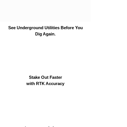
See Underground Utilities Before You
Dig Again.
Stake Out Faster
with RTK Accuracy