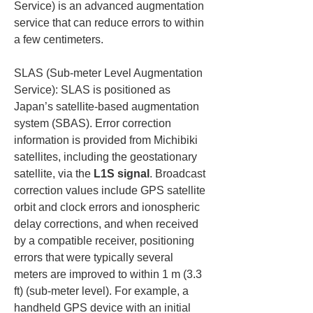
Service) is an advanced augmentation 
service that can reduce errors to within 
a few centimeters.
SLAS (Sub-meter Level Augmentation 
Service): SLAS is positioned as 
Japan’s satellite-based augmentation 
system (SBAS). Error correction 
information is provided from Michibiki 
satellites, including the geostationary 
satellite, via the 
L1S signal
. Broadcast 
correction values include GPS satellite 
orbit and clock errors and ionospheric 
delay corrections, and when received 
by a compatible receiver, positioning 
errors that were typically several 
meters are improved to within 1 m (3.3 
ft) (sub-meter level). For example, a 
handheld GPS device with an initial 