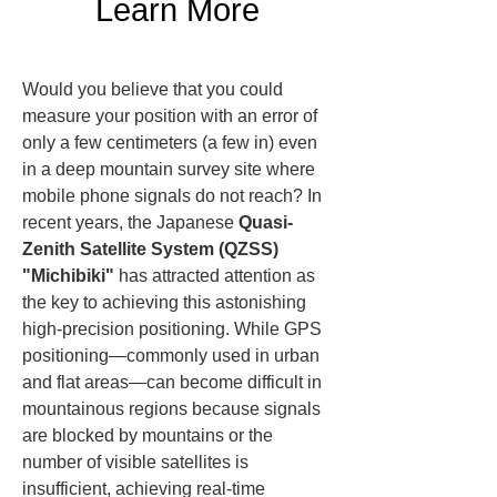
Learn More
Would you believe that you could 
measure your position with an error of 
only a few centimeters (a few in) even 
in a deep mountain survey site where 
mobile phone signals do not reach? In 
recent years, the Japanese 
Quasi-
Zenith Satellite System (QZSS) 
"Michibiki"
 has attracted attention as 
the key to achieving this astonishing 
high-precision positioning. While GPS 
positioning—commonly used in urban 
and flat areas—can become difficult in 
mountainous regions because signals 
are blocked by mountains or the 
number of visible satellites is 
insufficient, achieving real-time 