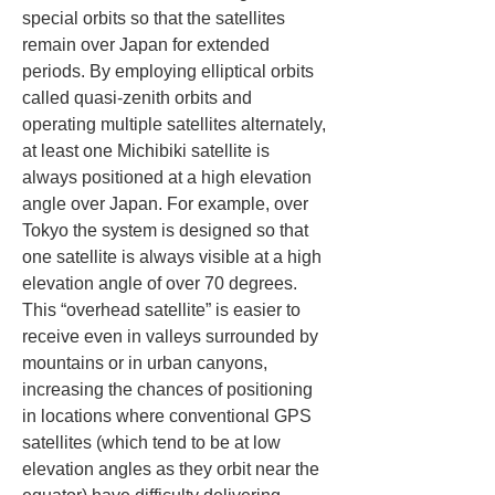
special orbits so that the satellites 
remain over Japan for extended 
periods. By employing elliptical orbits 
called quasi-zenith orbits and 
operating multiple satellites alternately, 
at least one Michibiki satellite is 
always positioned at a high elevation 
angle over Japan. For example, over 
Tokyo the system is designed so that 
one satellite is always visible at a high 
elevation angle of over 70 degrees. 
This “overhead satellite” is easier to 
receive even in valleys surrounded by 
mountains or in urban canyons, 
increasing the chances of positioning 
in locations where conventional GPS 
satellites (which tend to be at low 
elevation angles as they orbit near the 