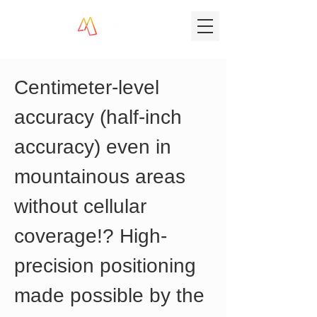
Centimeter-level 
accuracy (half-inch 
accuracy) even in 
mountainous areas 
without cellular 
coverage!? High-
precision positioning 
made possible by the 