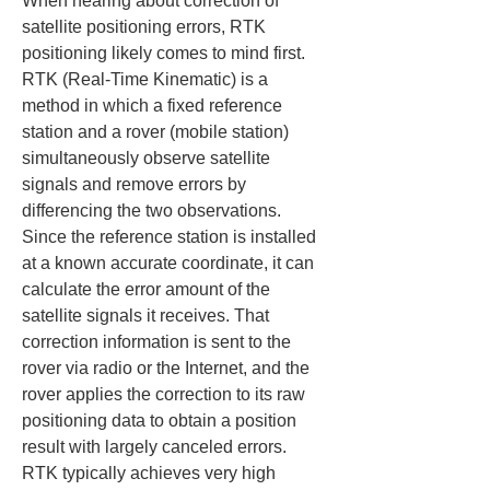
When hearing about correction of 
satellite positioning errors, RTK 
positioning likely comes to mind first. 
RTK (Real-Time Kinematic) is a 
method in which a fixed reference 
station and a rover (mobile station) 
simultaneously observe satellite 
signals and remove errors by 
differencing the two observations. 
Since the reference station is installed 
at a known accurate coordinate, it can 
calculate the error amount of the 
satellite signals it receives. That 
correction information is sent to the 
rover via radio or the Internet, and the 
rover applies the correction to its raw 
positioning data to obtain a position 
result with largely canceled errors. 
RTK typically achieves very high 