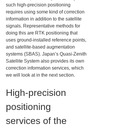
such high-precision positioning 
requires using some kind of correction 
information in addition to the satellite 
signals. Representative methods for 
doing this are RTK positioning that 
uses ground-installed reference points, 
and satellite-based augmentation 
systems (SBAS). Japan’s Quasi-Zenith 
Satellite System also provides its own 
correction information services, which 
we will look at in the next section.
High-precision 
positioning 
services of the 